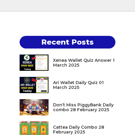
Recent Posts
Xenea Wallet Quiz Answer 1
March 2025
Ari Wallet Daily Quiz 01
March 2025
Don’t Miss PiggyBank Daily
combo 28 February 2025
Cattea Daily Combo 28
February 2025