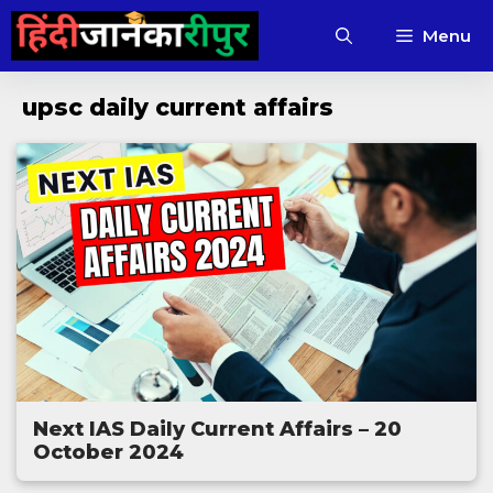
Skip
Menu
to
content
upsc daily current affairs
Next IAS Daily Current Affairs – 20
October 2024