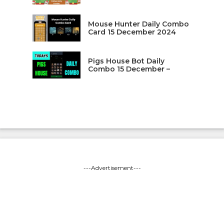
Mouse Hunter Daily Combo
Card 15 December 2024
Pigs House Bot Daily
Combo 15 December –
---Advertisement---