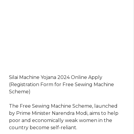
Silai Machine Yojana 2024 Online Apply
(Registration Form for Free Sewing Machine
Scheme)
The Free Sewing Machine Scheme, launched
by Prime Minister Narendra Modi, aims to help
poor and economically weak women in the
country become self-reliant.