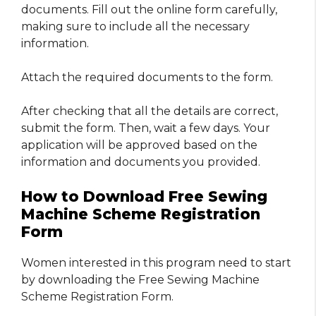
documents. Fill out the online form carefully,
making sure to include all the necessary
information.
Attach the required documents to the form.
After checking that all the details are correct,
submit the form. Then, wait a few days. Your
application will be approved based on the
information and documents you provided.
How to Download Free Sewing
Machine Scheme Registration
Form
Women interested in this program need to start
by downloading the Free Sewing Machine
Scheme Registration Form.