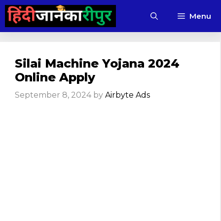
Skip
Menu
to
content
Silai Machine Yojana 2024
Online Apply
September 8, 2024
by
Airbyte Ads