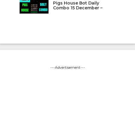
Pigs House Bot Daily
Combo 15 December –
---Advertisement---