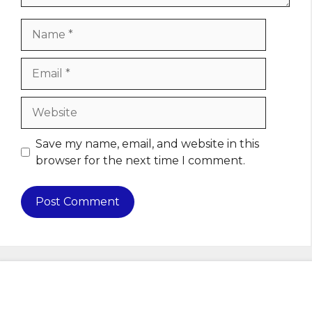
Name
Email
Website
Save my name, email, and website in this
browser for the next time I comment.