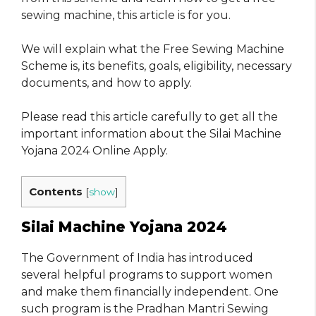
sewing machine, this article is for you.
We will explain what the Free Sewing Machine
Scheme is, its benefits, goals, eligibility, necessary
documents, and how to apply.
Please read this article carefully to get all the
important information about the Silai Machine
Yojana 2024 Online Apply.
Contents
[
show
]
Silai Machine Yojana 2024
The Government of India has introduced
several helpful programs to support women
and make them financially independent. One
such program is the Pradhan Mantri Sewing