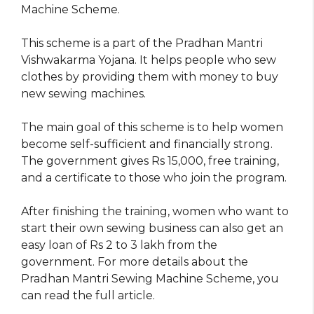
Machine Scheme.
This scheme is a part of the Pradhan Mantri
Vishwakarma Yojana. It helps people who sew
clothes by providing them with money to buy
new sewing machines.
The main goal of this scheme is to help women
become self-sufficient and financially strong.
The government gives Rs 15,000, free training,
and a certificate to those who join the program.
After finishing the training, women who want to
start their own sewing business can also get an
easy loan of Rs 2 to 3 lakh from the
government. For more details about the
Pradhan Mantri Sewing Machine Scheme, you
can read the full article.