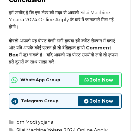
हमें उम्मीद है कि इस लेख की मदद से आपको
Silai Machine
Yojana 2024 Online Apply के बारे में जानकारी मिल गई
होगी।
दोस्तों आपको यह पोस्ट कैसी लगी कृपया हमें कमेंट सेक्शन में बताएं
और यदि आपके कोई प्रश्न हों तो बेझिझक हमसे
Comment
Box
में पूछ सकते हैं। यदि आपको यह पोस्ट उपयोगी लगी तो कृपया
इसे दूसरों के साथ साझा करें
।
Join Now
WhatsApp Group
Join Now
Telegram Group
Categories
pm Modi yojana
Tags
Silai Machine Yojana 2024 Online Apply