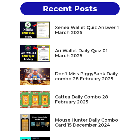
Recent Posts
Xenea Wallet Quiz Answer 1
March 2025
Ari Wallet Daily Quiz 01
March 2025
Don’t Miss PiggyBank Daily
combo 28 February 2025
Cattea Daily Combo 28
February 2025
Mouse Hunter Daily Combo
Card 15 December 2024