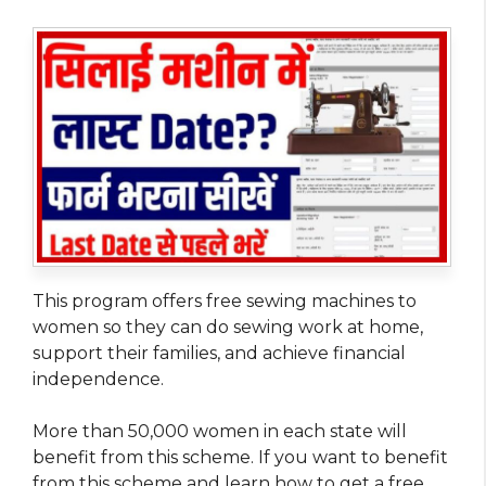
This program offers free sewing machines to
women so they can do sewing work at home,
support their families, and achieve financial
independence.
More than 50,000 women in each state will
benefit from this scheme. If you want to benefit
from this scheme and learn how to get a free