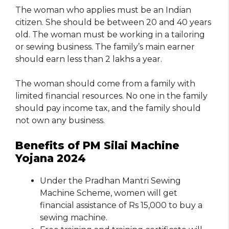
The woman who applies must be an Indian
citizen. She should be between 20 and 40 years
old. The woman must be working in a tailoring
or sewing business. The family’s main earner
should earn less than 2 lakhs a year.
The woman should come from a family with
limited financial resources. No one in the family
should pay income tax, and the family should
not own any business.
Benefits of PM Silai Machine
Yojana 2024
Under the Pradhan Mantri Sewing
Machine Scheme, women will get
financial assistance of Rs 15,000 to buy a
sewing machine.