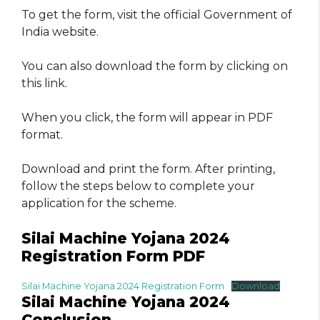
To get the form, visit the official Government of
India website.
You can also download the form by clicking on
this link.
When you click, the form will appear in PDF
format.
Download and print the form. After printing,
follow the steps below to complete your
application for the scheme.
Silai Machine Yojana 2024
Registration Form PDF
Silai Machine Yojana 2024 Registration Form
Download
Silai Machine Yojana 2024
Conclusion