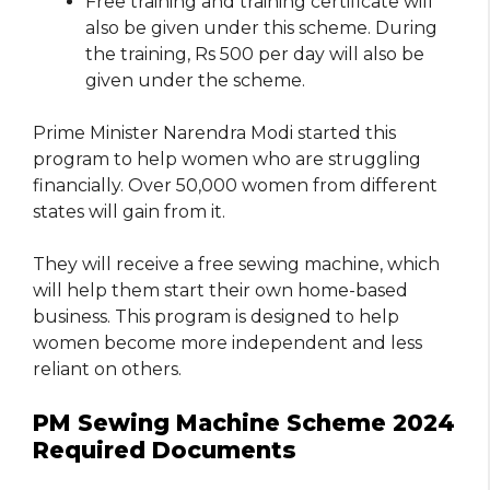
Free training and training certificate will
also be given under this scheme. During
the training, Rs 500 per day will also be
given under the scheme.
Prime Minister Narendra Modi started this
program to help women who are struggling
financially. Over 50,000 women from different
states will gain from it.
They will receive a free sewing machine, which
will help them start their own home-based
business. This program is designed to help
women become more independent and less
reliant on others.
PM Sewing Machine Scheme 2024
Required Documents