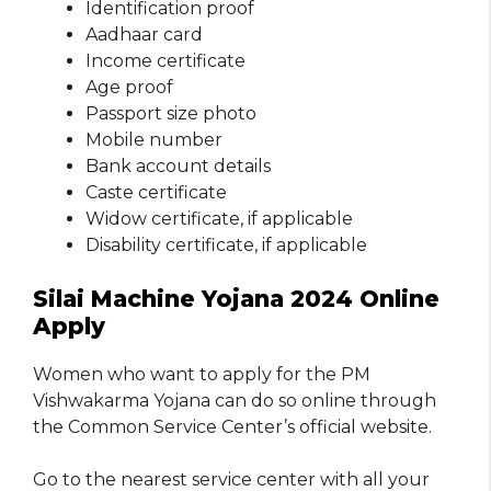
Identification proof
Aadhaar card
Income certificate
Age proof
Passport size photo
Mobile number
Bank account details
Caste certificate
Widow certificate, if applicable
Disability certificate, if applicable
Silai Machine Yojana 2024 Online
Apply
Women who want to apply for the PM
Vishwakarma Yojana can do so online through
the Common Service Center’s official website.
Go to the nearest service center with all your