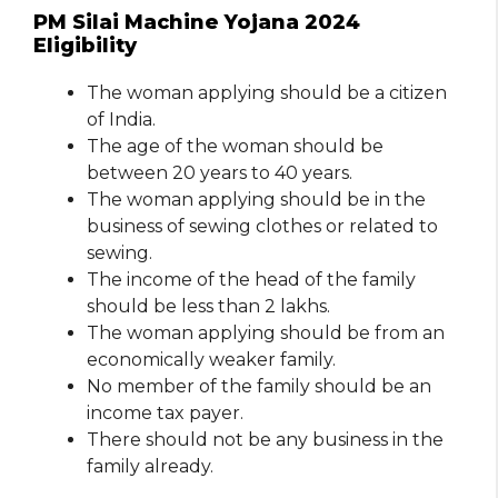
PM Silai Machine Yojana 2024
Eligibility
The woman applying should be a citizen
of India.
The age of the woman should be
between 20 years to 40 years.
The woman applying should be in the
business of sewing clothes or related to
sewing.
The income of the head of the family
should be less than 2 lakhs.
The woman applying should be from an
economically weaker family.
No member of the family should be an
income tax payer.
There should not be any business in the
family already.