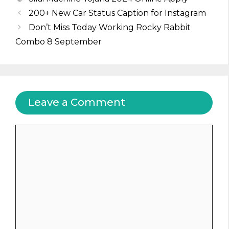
200+ New Car Status Caption for Instagram
Don’t Miss Today Working Rocky Rabbit
Combo 8 September
Leave a Comment
Comment