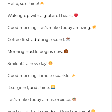
Hello, sunshine!
Waking up with a grateful heart.
Good morning! Let’s make today amazing.
Coffee first, adulting second.
Morning hustle begins now.
Smile, it’s a new day!
Good morning! Time to sparkle.
Rise, grind, and shine.
Let’s make today a masterpiece.
Fresh start, fresh mindset. Good morning!