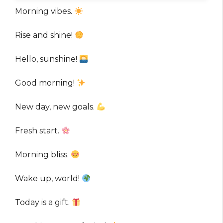
Morning vibes.
Rise and shine!
Hello, sunshine!
Good morning!
New day, new goals.
Fresh start.
Morning bliss.
Wake up, world!
Today is a gift.