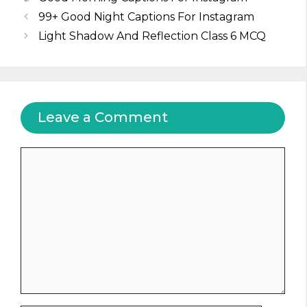
99+ Good Night Captions For Instagram
Light Shadow And Reflection Class 6 MCQ
Leave a Comment
Comment