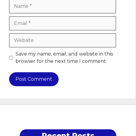
Name
Email
Website
Save my name, email, and website in this
browser for the next time I comment.
Recent Posts