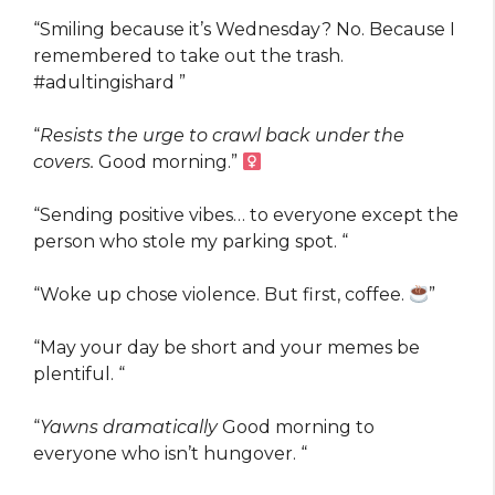
“Smiling because it’s Wednesday? No. Because I
remembered to take out the trash.
#adultingishard ️”
“
Resists the urge to crawl back under the
covers.
Good morning.” ‍
“Sending positive vibes… to everyone except the
person who stole my parking spot. “
“Woke up chose violence. But first, coffee.
”
“May your day be short and your memes be
plentiful. “
“
Yawns dramatically
Good morning to
everyone who isn’t hungover. “