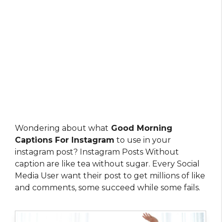
Wondering about what
Good Morning
Captions For Instagram
to use in your
instagram post? Instagram Posts Without
caption are like tea without sugar. Every Social
Media User want their post to get millions of like
and comments, some succeed while some fails.