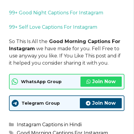
99+ Good Night Captions For Instagram
99+ Self Love Captions For Instagram
So This Is All the
Good Morning Captions For
Instagram
we have made for you. Fell Free to
use anyway you like. If You Like This post and if
it helped you consider sharing it with you.
Join Now
WhatsApp Group
Join Now
Telegram Group
Categories
Instagram Captions in Hindi
Tags
Good Morning Captions For Instagram