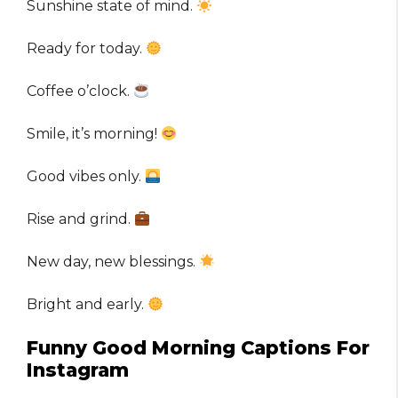
Sunshine state of mind.
Ready for today.
Coffee o’clock.
Smile, it’s morning!
Good vibes only.
Rise and grind.
New day, new blessings.
Bright and early.
Funny Good Morning Captions For
Instagram