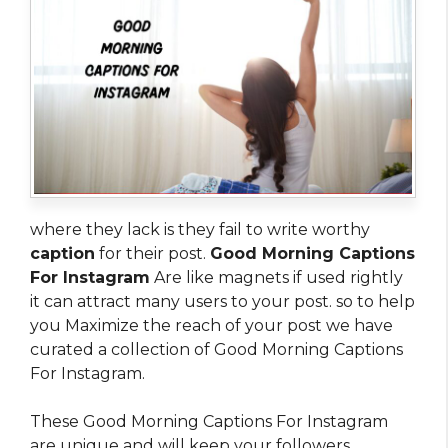
where they lack is they fail to write worthy
caption
for their post.
Good Morning Captions
For Instagram
Are like magnets if used rightly
it can attract many users to your post. so to help
you Maximize the reach of your post we have
curated a collection of Good Morning Captions
For Instagram.
These Good Morning Captions For Instagram
are unique and will keep your followers