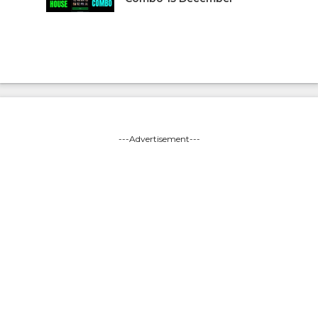
---Advertisement---