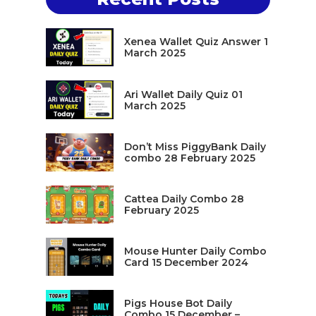
Xenea Wallet Quiz Answer 1
March 2025
Ari Wallet Daily Quiz 01
March 2025
Don’t Miss PiggyBank Daily
combo 28 February 2025
Cattea Daily Combo 28
February 2025
Mouse Hunter Daily Combo
Card 15 December 2024
Pigs House Bot Daily
Combo 15 December –