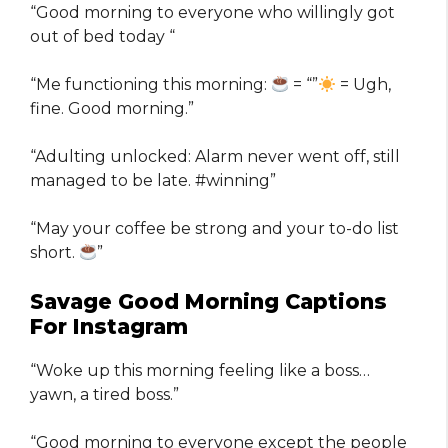
“Good morning to everyone who willingly got
out of bed today “
“Me functioning this morning:
= “”
= Ugh,
fine. Good morning.”
“Adulting unlocked: Alarm never went off, still
managed to be late. #winning”
“May your coffee be strong and your to-do list
short.
”
Savage Good Morning Captions
For Instagram
“Woke up this morning feeling like a boss…
yawn, a tired boss.”
“Good morning to everyone except the people