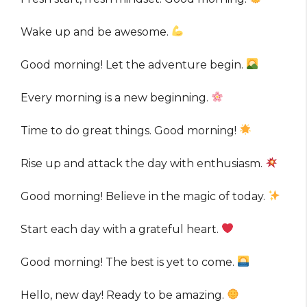
Wake up and be awesome.
Good morning! Let the adventure begin.
Every morning is a new beginning.
Time to do great things. Good morning!
Rise up and attack the day with enthusiasm.
Good morning! Believe in the magic of today.
Start each day with a grateful heart.
Good morning! The best is yet to come.
Hello, new day! Ready to be amazing.