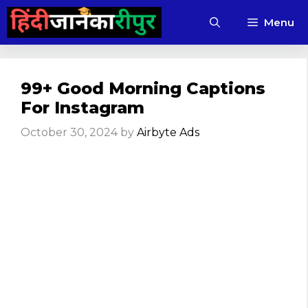
Skip
Menu
to
content
99+ Good Morning Captions
For Instagram
October 30, 2024
by
Airbyte Ads