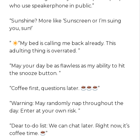
who use speakerphone in public.”
“Sunshine? More like ‘Sunscreen or I’m suing
you, sun!’
”
”My bed is calling me back already. This
adulting thing is overrated.
”
“May your day be as flawless as my ability to hit
the snooze button. “
“Coffee first, questions later.
”
“Warning: May randomly nap throughout the
day. Enter at your own risk. “
“Dear to-do list: We can chat later. Right now, it’s
coffee time.
”