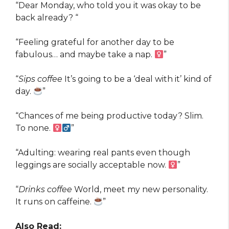
“Dear Monday, who told you it was okay to be
back already? “
“Feeling grateful for another day to be
fabulous… and maybe take a nap. ‍
”
“
Sips coffee
It’s going to be a ‘deal with it’ kind of
day.
”
“Chances of me being productive today? Slim.
To none. ‍
”
“Adulting: wearing real pants even though
leggings are socially acceptable now. ‍
”
“
Drinks coffee
World, meet my new personality.
It runs on caffeine.
”
Also Read: