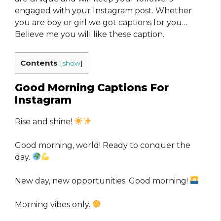
engaged with your Instagram post. Whether
you are boy or girl we got captions for you…
Believe me you will like these caption.
Contents
[
show
]
Good Morning Captions For
Instagram
Rise and shine!
Good morning, world! Ready to conquer the
day.
New day, new opportunities. Good morning!
Morning vibes only.