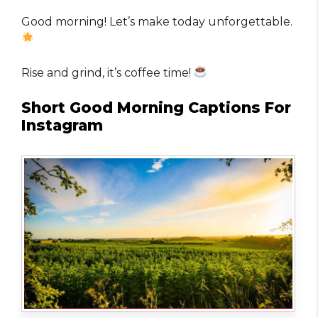
Good morning! Let’s make today unforgettable.
Rise and grind, it’s coffee time!
Short Good Morning Captions For
Instagram