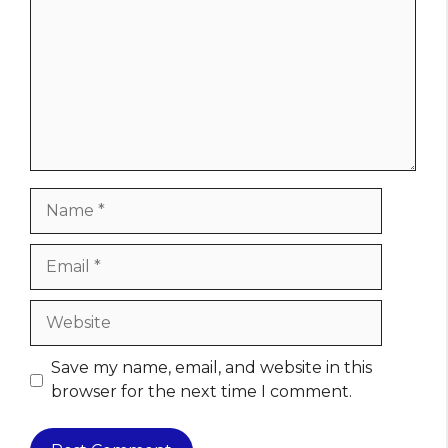
Name
Email
Website
Save my name, email, and website in this
browser for the next time I comment.