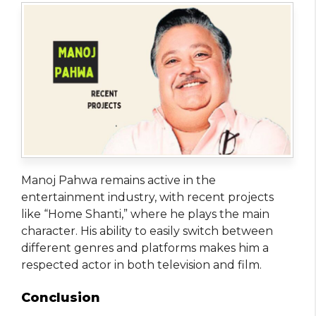
Manoj Pahwa remains active in the
entertainment industry, with recent projects
like “Home Shanti,” where he plays the main
character. His ability to easily switch between
different genres and platforms makes him a
respected actor in both television and film.
Conclusion