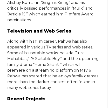
Akshay Kumar in “Singh is Kinng” and his
critically praised performances in “Mulk” and
“Article 15,” which earned him Filmfare Award
nominations.
Television and Web Series
Along with his film career, Pahwa has also
appeared in various TV series and web series.
Some of his notable works include “Just
Mohabbat,” “A Suitable Boy,” and the upcoming
family drama “Home Shanti,” which will
premiere on a streaming platform on May 6.
Pahwa has shared that he enjoys family dramas
more than the darker content often found in
many web series today.
Recent Projects