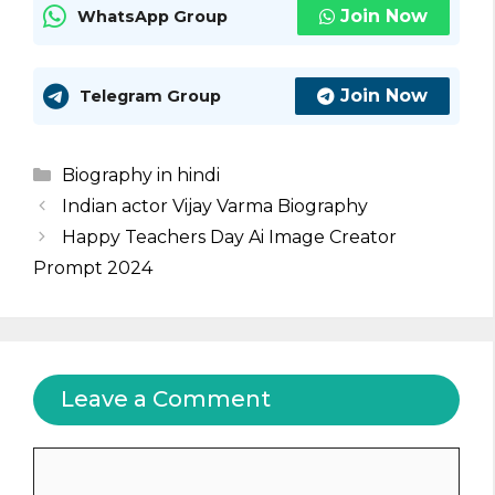
Join Now
WhatsApp Group
Join Now
Telegram Group
Categories
Biography in hindi
Indian actor Vijay Varma Biography
Happy Teachers Day Ai Image Creator
Prompt 2024
Leave a Comment
Comment