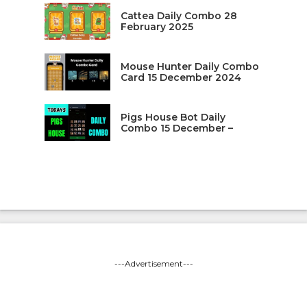
Cattea Daily Combo 28
February 2025
Mouse Hunter Daily Combo
Card 15 December 2024
Pigs House Bot Daily
Combo 15 December –
---Advertisement---