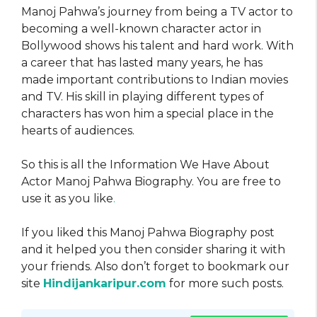
Manoj Pahwa’s journey from being a TV actor to
becoming a well-known character actor in
Bollywood shows his talent and hard work. With
a career that has lasted many years, he has
made important contributions to Indian movies
and TV. His skill in playing different types of
characters has won him a special place in the
hearts of audiences.
So this is all the Information We Have About
Actor Manoj Pahwa Biography. You are free to
use it as you like
.
If you liked this Manoj Pahwa Biography post
and it helped you then consider sharing it with
your friends. Also don’t forget to bookmark our
site
Hindijankaripur.com
for more such posts.