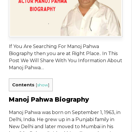
If You Are Searching For Manoj Pahwa
Biography then you are at Right Place.. In This
Post We Will Share With You Information About
Manoj Pahwa…
Contents
[
show
]
Manoj Pahwa Biography
Manoj Pahwa was born on September 1, 1963, in
Delhi, India. He grew up in a Punjabi family in
New Delhi and later moved to Mumbai in his