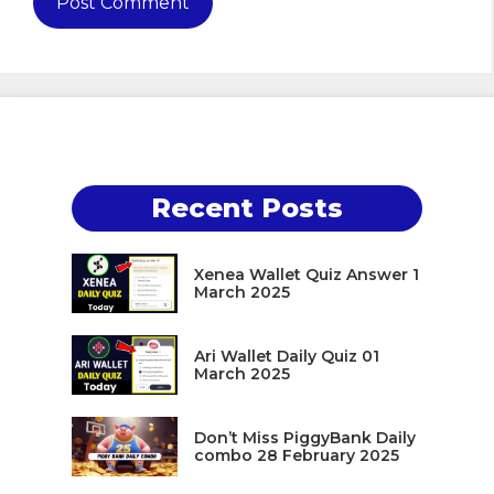
Recent Posts
Xenea Wallet Quiz Answer 1
March 2025
Ari Wallet Daily Quiz 01
March 2025
Don’t Miss PiggyBank Daily
combo 28 February 2025