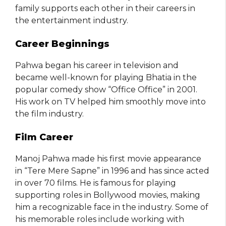
family supports each other in their careers in
the entertainment industry.
Career Beginnings
Pahwa began his career in television and
became well-known for playing Bhatia in the
popular comedy show “Office Office” in 2001.
His work on TV helped him smoothly move into
the film industry.
Film Career
Manoj Pahwa made his first movie appearance
in “Tere Mere Sapne” in 1996 and has since acted
in over 70 films. He is famous for playing
supporting roles in Bollywood movies, making
him a recognizable face in the industry. Some of
his memorable roles include working with