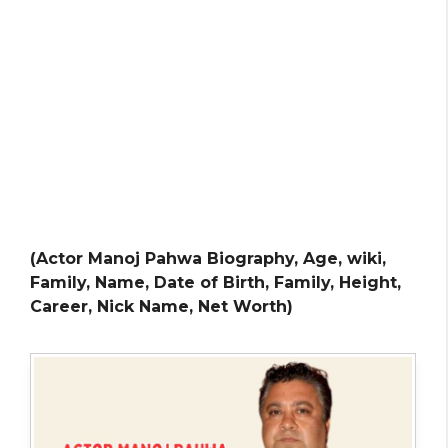
(Actor Manoj Pahwa Biography, Age, wiki,
Family, Name, Date of Birth, Family, Height,
Career, Nick Name, Net Worth)