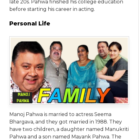
late 20s. Pahwa finished his college education
before starting his career in acting.
Personal Life
Manoj Pahwa is married to actress Seema
Bhargava, and they got married in 1988. They
have two children, a daughter named Manukriti
Pahwa and a son named Mayank Pahwa. The