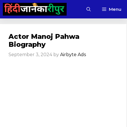
Skip
Menu
to
content
Actor Manoj Pahwa
Biography
September 3, 2024
by
Airbyte Ads