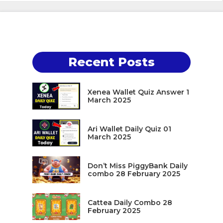
Recent Posts
Xenea Wallet Quiz Answer 1
March 2025
Ari Wallet Daily Quiz 01
March 2025
Don’t Miss PiggyBank Daily
combo 28 February 2025
Cattea Daily Combo 28
February 2025