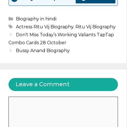
Categories
Biography in hindi
Tags
Actress Ritu Vij Biography
,
Ritu Vij Biography
Don’t Miss Today’s Working Valiants TapTap
Combo Cards 28 October
Bussy Anand Biography
Leave a Comment
Comment