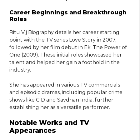
Career Beginnings and Breakthrough
Roles
Ritu Vij Biography details her career starting
point with the TV series Love Story in 2007,
followed by her film debut in Ek: The Power of
One (2009). These initial roles showcased her
talent and helped her gain a foothold in the
industry.
She has appeared in various TV commercials
and episodic dramas, including popular crime
shows like CID and Savdhan India, further
establishing her as a versatile performer.
Notable Works and TV
Appearances