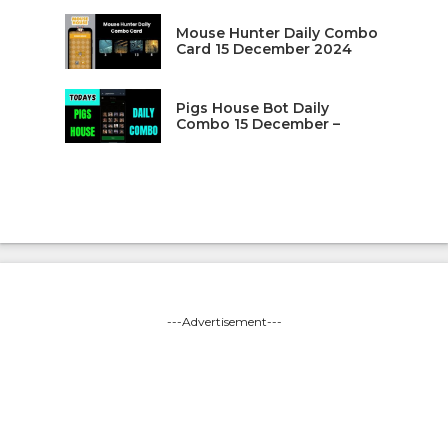
Mouse Hunter Daily Combo
Card 15 December 2024
Pigs House Bot Daily
Combo 15 December –
---Advertisement---