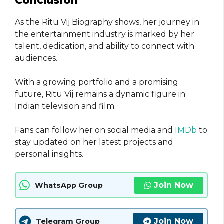
Conclusion
As the Ritu Vij Biography shows, her journey in
the entertainment industry is marked by her
talent, dedication, and ability to connect with
audiences.
With a growing portfolio and a promising
future, Ritu Vij remains a dynamic figure in
Indian television and film.
Fans can follow her on social media and
IMDb
to
stay updated on her latest projects and
personal insights.
Join Now
WhatsApp Group
Join Now
Telegram Group