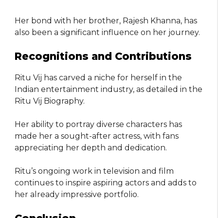
Her bond with her brother, Rajesh Khanna, has
also been a significant influence on her journey.
Recognitions and Contributions
Ritu Vij has carved a niche for herself in the
Indian entertainment industry, as detailed in the
Ritu Vij Biography.
Her ability to portray diverse characters has
made her a sought-after actress, with fans
appreciating her depth and dedication.
Ritu’s ongoing work in television and film
continues to inspire aspiring actors and adds to
her already impressive portfolio.