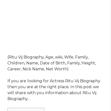
(Ritu Vij Biography, Age, wiki, Wife, Family,
Children, Name, Date of Birth, Family, Height,
Career, Nick Name, Net Worth)
If you are looking for Actress Ritu Vij Biography
then you are at the right place. In this post we
will share with you information about Ritu Vij
Biography…