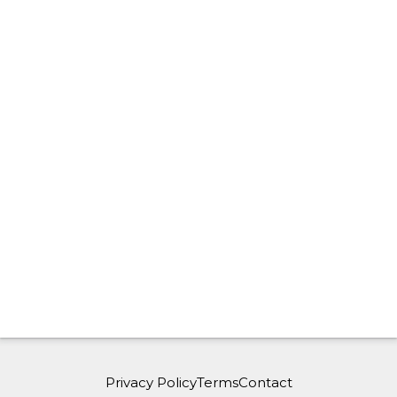
Privacy Policy
Terms
Contact