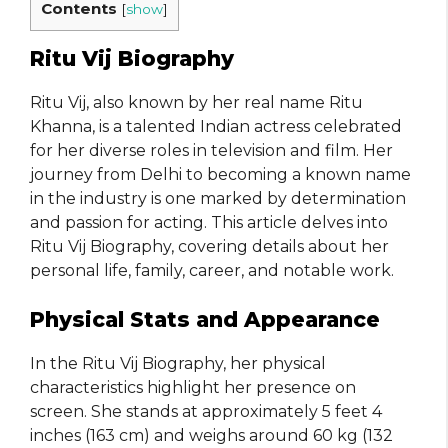
Contents
[
show
]
Ritu Vij Biography
Ritu Vij, also known by her real name Ritu
Khanna, is a talented Indian actress celebrated
for her diverse roles in television and film. Her
journey from Delhi to becoming a known name
in the industry is one marked by determination
and passion for acting. This article delves into
Ritu Vij Biography, covering details about her
personal life, family, career, and notable work.
Physical Stats and Appearance
In the Ritu Vij Biography, her physical
characteristics highlight her presence on
screen. She stands at approximately 5 feet 4
inches (163 cm) and weighs around 60 kg (132