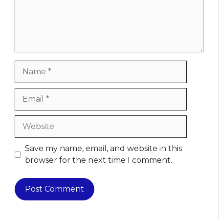
Name
Email
Website
Save my name, email, and website in this
browser for the next time I comment.