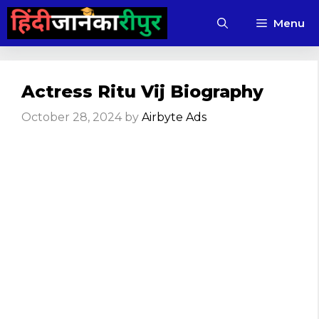
Skip
Menu
to
content
Actress Ritu Vij Biography
October 28, 2024
by
Airbyte Ads