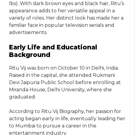
lbs). With dark brown eyes and black hair, Ritu’s
appearance adds to her versatile appeal in a
variety of roles. Her distinct look has made her a
familiar face in popular television serials and
advertisements.
Early Life and Educational
Background
Ritu Vij was born on October 10 in Delhi, India.
Raised in the capital, she attended Rukmani
Devi Jaipuria Public School before enrolling at
Miranda House, Delhi University, where she
graduated.
According to Ritu Vij Biography, her passion for
acting began early in life, eventually leading her
to Mumbai to pursue a career in the
entertainment industry.