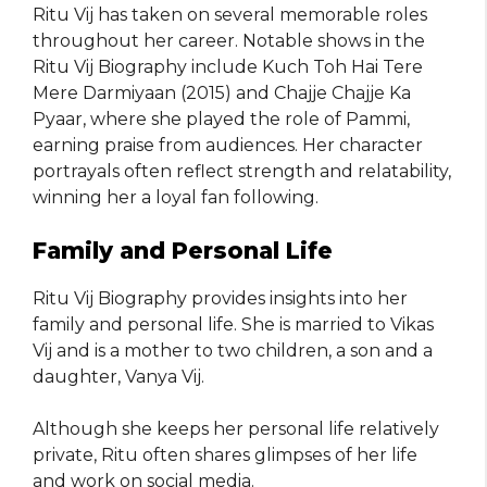
Ritu Vij has taken on several memorable roles
throughout her career. Notable shows in the
Ritu Vij Biography include Kuch Toh Hai Tere
Mere Darmiyaan (2015) and Chajje Chajje Ka
Pyaar, where she played the role of Pammi,
earning praise from audiences. Her character
portrayals often reflect strength and relatability,
winning her a loyal fan following.
Family and Personal Life
Ritu Vij Biography provides insights into her
family and personal life. She is married to Vikas
Vij and is a mother to two children, a son and a
daughter, Vanya Vij.
Although she keeps her personal life relatively
private, Ritu often shares glimpses of her life
and work on social media.