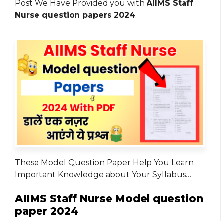
Post We Have Provided you with
AIIMS Staff
Nurse question papers 2024
.
These Model Question Paper Help You Learn
Important Knowledge about Your Syllabus…
AIIMS Staff Nurse Model question
paper 2024