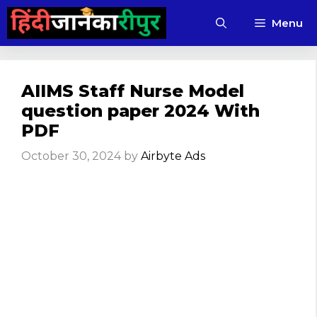
Skip
Menu
to
content
AIIMS Staff Nurse Model
question paper 2024 With
PDF
October 30, 2024
by
Airbyte Ads