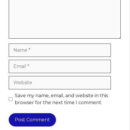
Name
Email
Website
Save my name, email, and website in this
browser for the next time I comment.