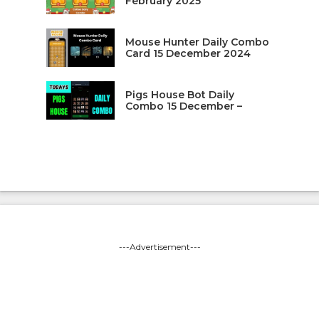
February 2025
Mouse Hunter Daily Combo
Card 15 December 2024
Pigs House Bot Daily
Combo 15 December –
---Advertisement---