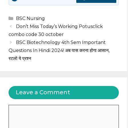
Categories
BSC Nursing
Don’t Miss Today’s Working Potusclick
combo code 30 october
BSC Biotechnology 4th Sem Important
Questions In Hindi 2024! अब पास करना होगा आसान,
रटलो ये प्रश्न
Leave a Comment
Comment