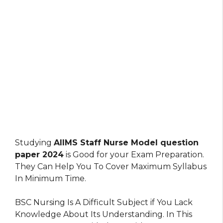
Studying
AIIMS Staff Nurse Model question
paper 2024
is Good for your Exam Preparation.
They Can Help You To Cover Maximum Syllabus
In Minimum Time.
BSC Nursing Is A Difficult Subject if You Lack
Knowledge About Its Understanding. In This