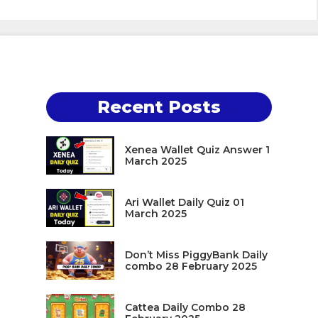
Recent Posts
Xenea Wallet Quiz Answer 1
March 2025
Ari Wallet Daily Quiz 01
March 2025
Don’t Miss PiggyBank Daily
combo 28 February 2025
Cattea Daily Combo 28