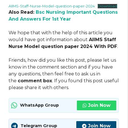
AIIMS-Staff-Nurse-Model-question-paper-2024
Download
Also Read:
Bsc Nursing Important Questions
And Answers For 1st Year
We hope that with the help of this article you
would have got information about
AIIMS Staff
Nurse Model question paper 2024 With PDF
.
Friends, how did you like this post, please let us
know in the comment section and if you have
any questions, then feel free to ask us in
the
comment box
. If you found this post useful
please share it with others.
Join Now
WhatsApp Group
Join Now
Telegram Group