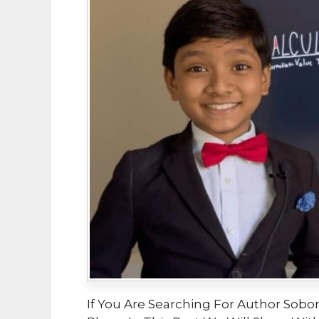
If You Are Searching For Author Sobor