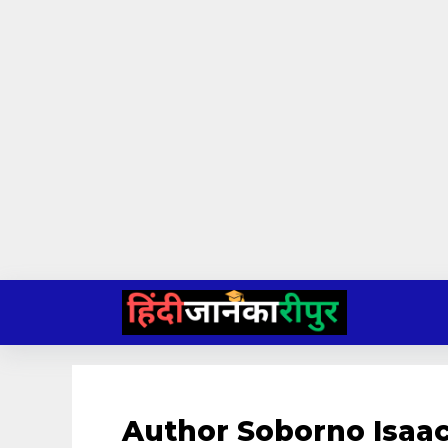
Skip
to
content
Author Soborno Isaac