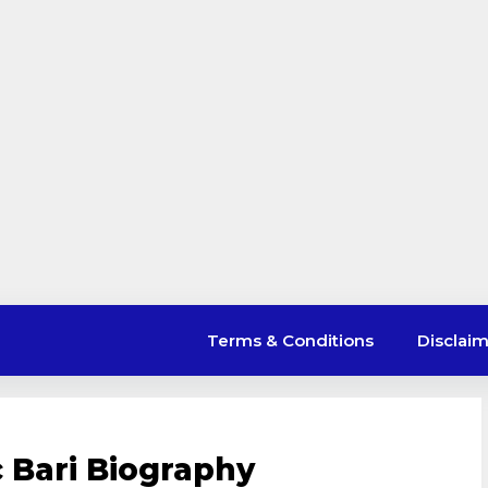
Terms & Conditions
Disclai
 Bari Biography