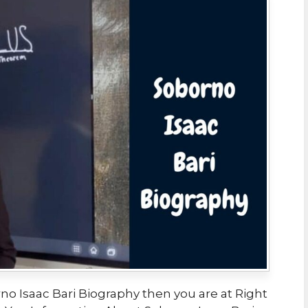
no Isaac Bari Biography then you are at Right