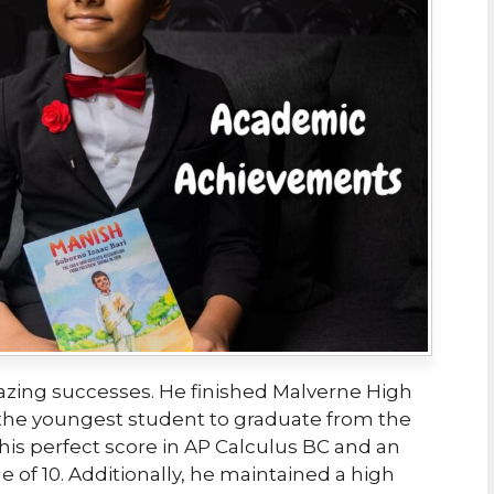
mazing successes. He finished Malverne High
g the youngest student to graduate from the
y his perfect score in AP Calculus BC and an
e of 10. Additionally, he maintained a high