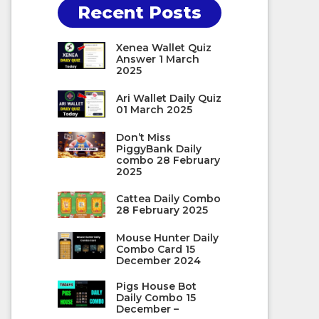
Recent Posts
Xenea Wallet Quiz
Answer 1 March
2025
Ari Wallet Daily Quiz
01 March 2025
Don’t Miss
PiggyBank Daily
combo 28 February
2025
Cattea Daily Combo
28 February 2025
Mouse Hunter Daily
Combo Card 15
December 2024
Pigs House Bot
Daily Combo 15
December –