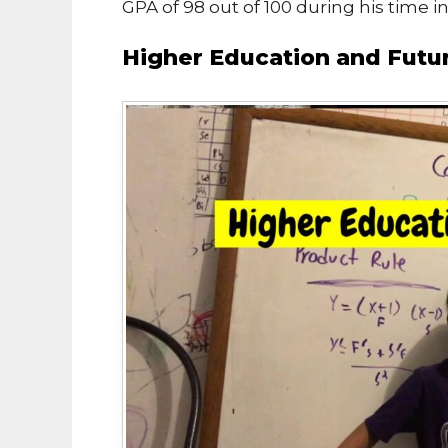
GPA of 98 out of 100 during his time i
Higher Education and Futu