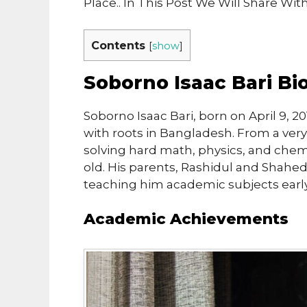
Place.. In This Post We Will Share Wi
Contents
[
show
]
Soborno Isaac Bari B
Soborno Isaac Bari, born on April 9, 2
with roots in Bangladesh. From a ver
solving hard math, physics, and che
old. His parents, Rashidul and Shaheda
teaching him academic subjects early
Academic Achievements