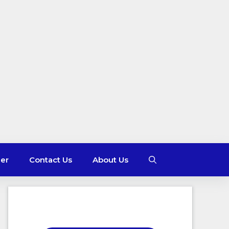
mer
Contact Us
About Us