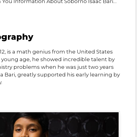
th You Information About Soborno Isaac Bari…
iography
012, is a math genius from the United States
y young age, he showed incredible talent by
mistry problems when he was just two years
 Bari, greatly supported his early learning by
.