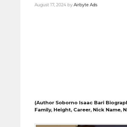
August 17, 2024
by
Airbyte Ads
(Author Soborno Isaac Bari Biography
Family, Height, Career, Nick Name, 