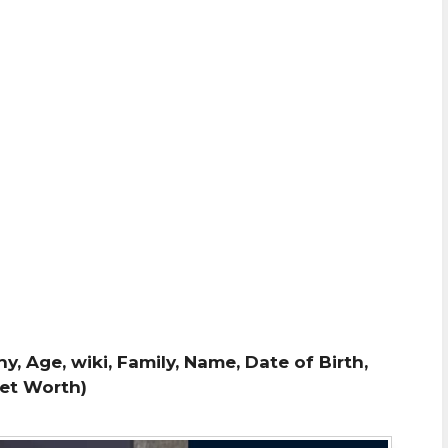
, Age, wiki, Family, Name, Date of Birth,
Net Worth)