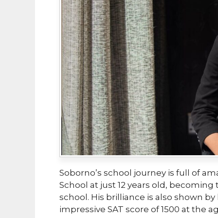
Soborno’s school journey is full of a
School at just 12 years old, becomin
school. His brilliance is also shown b
impressive SAT score of 1500 at the ag