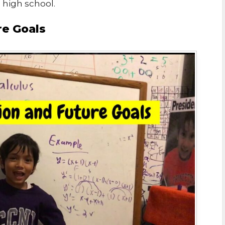
n high school.
re Goals