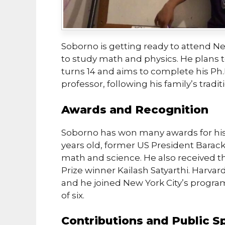
Soborno is getting ready to attend Ne
to study math and physics. He plans t
turns 14 and aims to complete his Ph.
professor, following his family’s tradit
Awards and Recognition
Soborno has won many awards for his
years old, former US President Barac
math and science. He also received t
Prize winner Kailash Satyarthi. Harvard
and he joined New York City’s program
of six.
Contributions and Public S