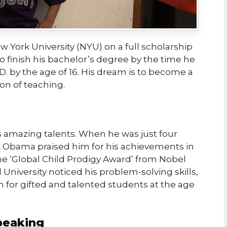
w York University (NYU) on a full scholarship
o finish his bachelor’s degree by the time he
D. by the age of 16. His dream is to become a
ion of teaching.
 amazing talents. When he was just four
k Obama praised him for his achievements in
he ‘Global Child Prodigy Award’ from Nobel
 University noticed his problem-solving skills,
 for gifted and talented students at the age
peaking