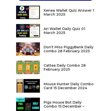
Xenea Wallet Quiz Answer 1
March 2025
Ari Wallet Daily Quiz 01
March 2025
Don’t Miss PiggyBank Daily
combo 28 February 2025
Cattea Daily Combo 28
February 2025
Mouse Hunter Daily Combo
Card 15 December 2024
Pigs House Bot Daily
Combo 15 December –