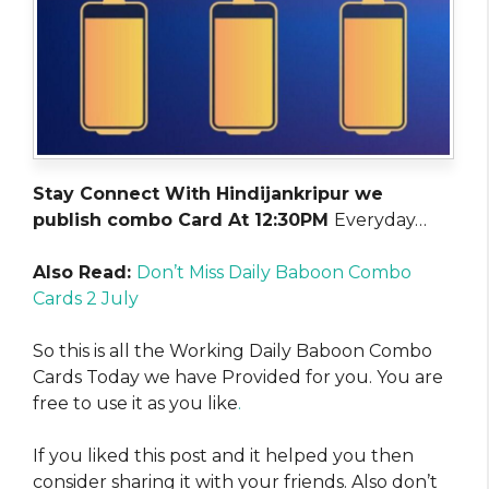
Stay Connect With Hindijankripur we
publish combo Card At 12:30PM
Everyday…
Also Read:
Don’t Miss Daily Baboon Combo
Cards 2 July
So this is all the Working Daily Baboon Combo
Cards Today we have Provided for you. You are
free to use it as you like
.
If you liked this post and it helped you then
consider sharing it with your friends. Also don’t