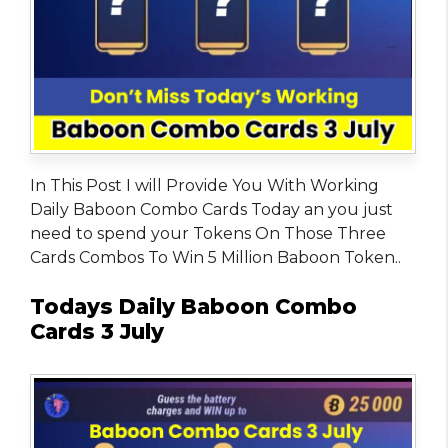
In This Post I will Provide You With Working
Daily Baboon Combo Cards Today an you just
need to spend your Tokens On Those Three
Cards Combos To Win 5 Million Baboon Token..
Todays Daily Baboon Combo
Cards 3 July