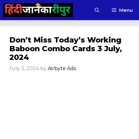
Skip
Menu
to
content
Don’t Miss Today’s Working
Baboon Combo Cards 3 July,
2024
July 3, 2024
by
Airbyte Ads