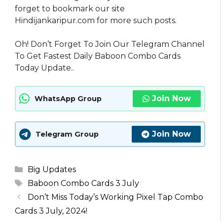
forget to bookmark our site
Hindijankaripur.com for more such posts.
Oh! Don’t Forget To Join Our Telegram Channel
To Get Fastest Daily Baboon Combo Cards
Today Update..
Join Now
WhatsApp Group
Join Now
Telegram Group
Categories
Big Updates
Tags
Baboon Combo Cards 3 July
Don’t Miss Today’s Working Pixel Tap Combo
Cards 3 July, 2024!