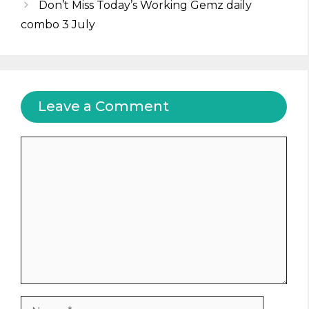
Don’t Miss Today’s Working Gemz daily
combo 3 July
Leave a Comment
Comment
Name