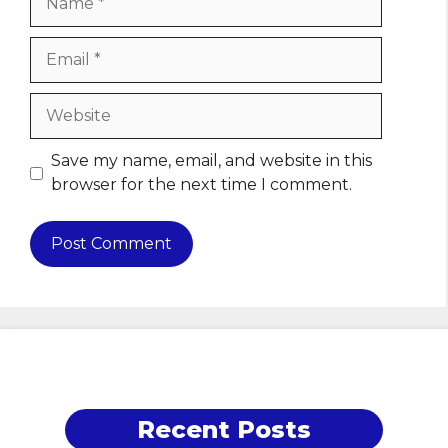
Email
Website
Save my name, email, and website in this
browser for the next time I comment.
Recent Posts