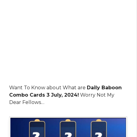
Want To Know about What are
Daily Baboon
Combo Cards 3 July, 2024!
Worry Not My
Dear Fellows…