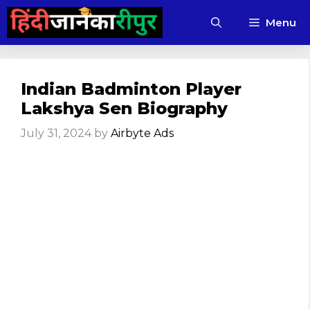
Skip
Menu
to
content
Indian Badminton Player
Lakshya Sen Biography
July 31, 2024
by
Airbyte Ads