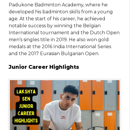
Padukone Badminton Academy, where he
developed his badminton skills from a young
age. At the start of his career, he achieved
notable success by winning the Belgian
International tournament and the Dutch Open
men’s singles title in 2019. He also won gold
medals at the 2016 India International Series
and the 2017 Eurasian Bulgarian Open.
Junior Career Highlights