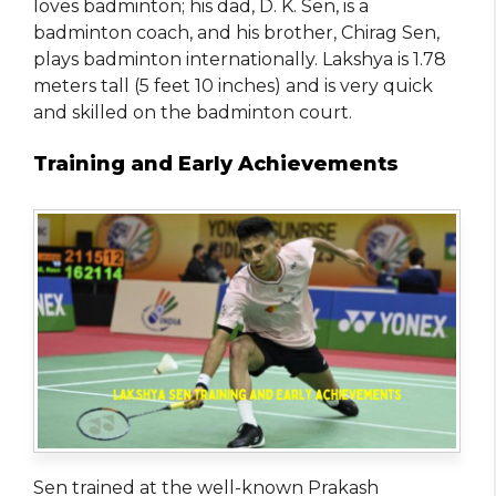
loves badminton; his dad, D. K. Sen, is a
badminton coach, and his brother, Chirag Sen,
plays badminton internationally. Lakshya is 1.78
meters tall (5 feet 10 inches) and is very quick
and skilled on the badminton court.
Training and Early Achievements
Sen trained at the well-known Prakash