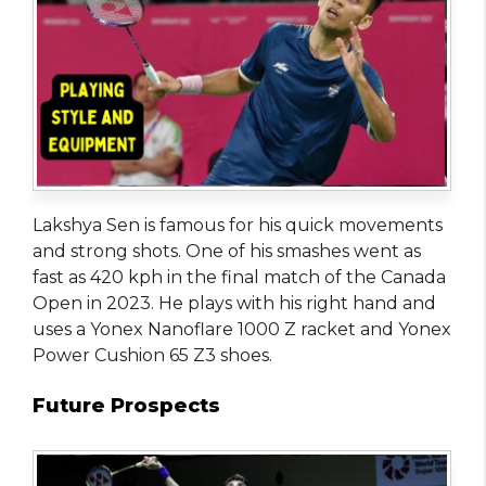
Lakshya Sen is famous for his quick movements
and strong shots. One of his smashes went as
fast as 420 kph in the final match of the Canada
Open in 2023. He plays with his right hand and
uses a Yonex Nanoflare 1000 Z racket and Yonex
Power Cushion 65 Z3 shoes.
Future Prospects