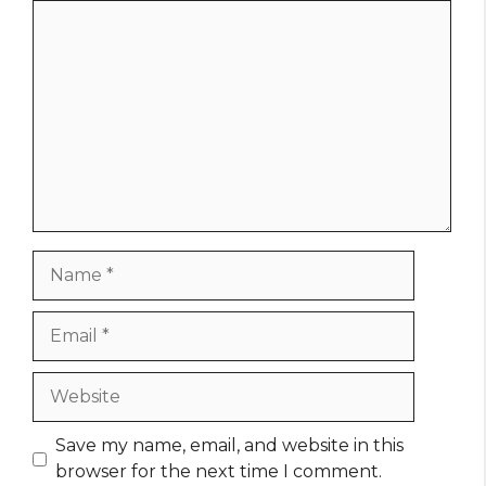
Comment
Name
Email
Website
Save my name, email, and website in this
browser for the next time I comment.