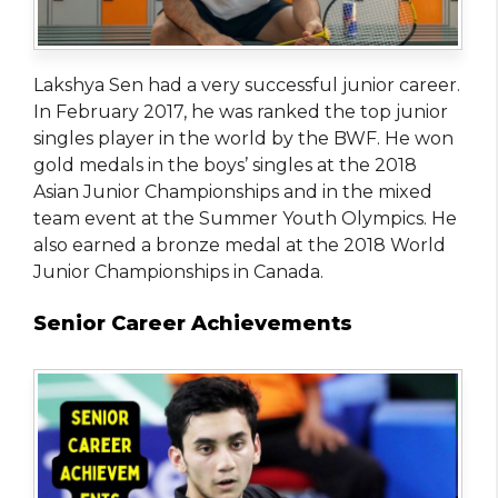
Lakshya Sen had a very successful junior career.
In February 2017, he was ranked the top junior
singles player in the world by the BWF. He won
gold medals in the boys’ singles at the 2018
Asian Junior Championships and in the mixed
team event at the Summer Youth Olympics. He
also earned a bronze medal at the 2018 World
Junior Championships in Canada.
Senior Career Achievements