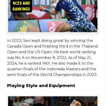
In 2023, Sen kept doing great by winning the
Canada Open and finishing third in the Thailand
Open and the US Open. His best world ranking
was No. 6 on November 8, 2022. As of May 21,
2024, he is ranked 14th. He also made it to the
quarter-finals of the Indonesia Masters and the
semi-finals of the World Championships in 2023.
Playing Style and Equipment