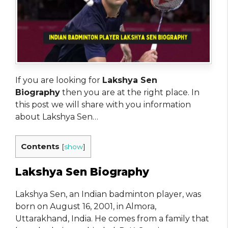
If you are looking for
Lakshya Sen
Biography
then you are at the right place. In
this post we will share with you information
about Lakshya Sen…
Contents
[
show
]
Lakshya Sen Biography
Lakshya Sen, an Indian badminton player, was
born on August 16, 2001, in Almora,
Uttarakhand, India. He comes from a family that