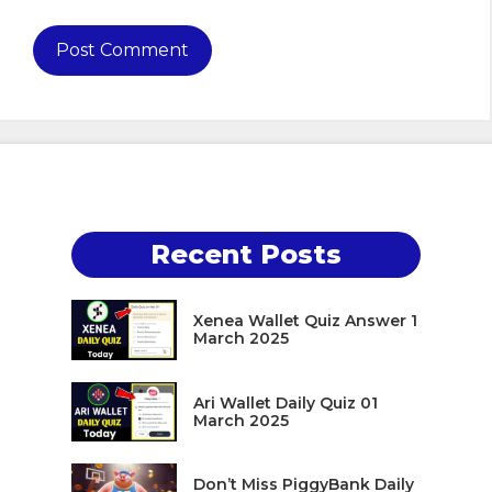
Recent Posts
Xenea Wallet Quiz Answer 1
March 2025
Ari Wallet Daily Quiz 01
March 2025
Don’t Miss PiggyBank Daily