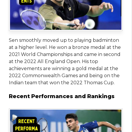
Sen smoothly moved up to playing badminton
at a higher level. He won a bronze medal at the
2021 World Championships and came in second
at the 2022 All England Open. His top
achievements are winning a gold medal at the
2022 Commonwealth Games and being on the
Indian team that won the 2022 Thomas Cup.
Recent Performances and Rankings