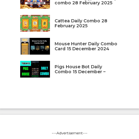
combo 28 February 2025
Cattea Daily Combo 28
February 2025
Mouse Hunter Daily Combo
Card 15 December 2024
Pigs House Bot Daily
Combo 15 December –
---Advertisement---