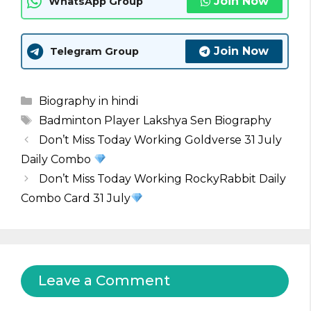
Join Now
WhatsApp Group
Join Now
Telegram Group
Categories
Biography in hindi
Tags
Badminton Player Lakshya Sen Biography
Don’t Miss Today Working Goldverse 31 July
Daily Combo
Don’t Miss Today Working RockyRabbit Daily
Combo Card 31 July
Leave a Comment