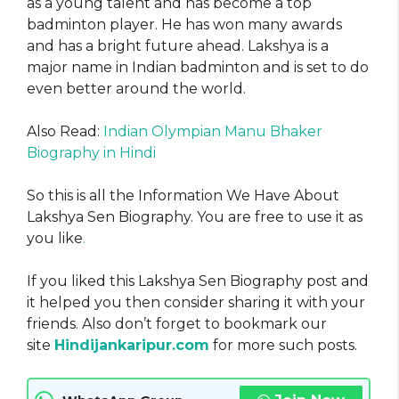
as a young talent and has become a top
badminton player. He has won many awards
and has a bright future ahead. Lakshya is a
major name in Indian badminton and is set to do
even better around the world.
Also Read:
Indian Olympian Manu Bhaker
Biography in Hindi
So this is all the Information We Have About
Lakshya Sen Biography. You are free to use it as
you like
.
If you liked this Lakshya Sen Biography post and
it helped you then consider sharing it with your
friends. Also don’t forget to bookmark our
site
Hindijankaripur.com
for more such posts.