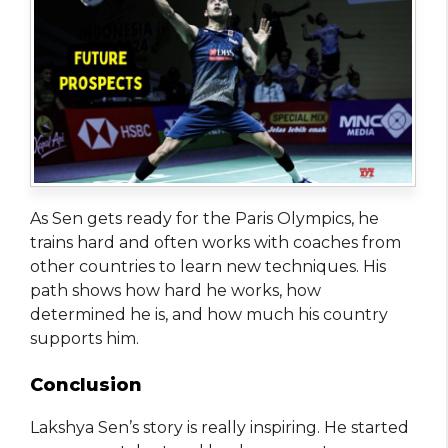
As Sen gets ready for the Paris Olympics, he
trains hard and often works with coaches from
other countries to learn new techniques. His
path shows how hard he works, how
determined he is, and how much his country
supports him.
Conclusion
Lakshya Sen’s story is really inspiring. He started