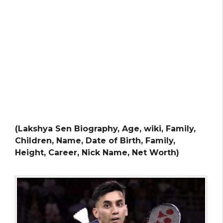
(Lakshya Sen Biography, Age, wiki, Family,
Children, Name, Date of Birth, Family,
Height, Career, Nick Name, Net Worth)