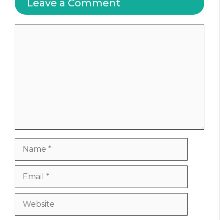
Leave a Comment
Comment
Name
Email
Website