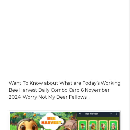
Want To Know about What are Today’s Working
Bee Harvest Daily Combo Card 6 November
2024! Worry Not My Dear Fellows…