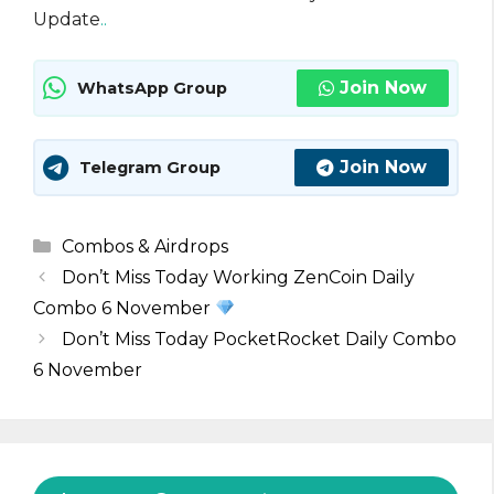
Update
..
Join Now
WhatsApp Group
Join Now
Telegram Group
Categories
Combos & Airdrops
Don’t Miss Today Working ZenCoin Daily
Combo 6 November
Don’t Miss Today PocketRocket Daily Combo
6 November