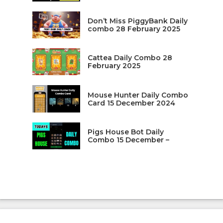
Don’t Miss PiggyBank Daily
combo 28 February 2025
Cattea Daily Combo 28
February 2025
Mouse Hunter Daily Combo
Card 15 December 2024
Pigs House Bot Daily
Combo 15 December –