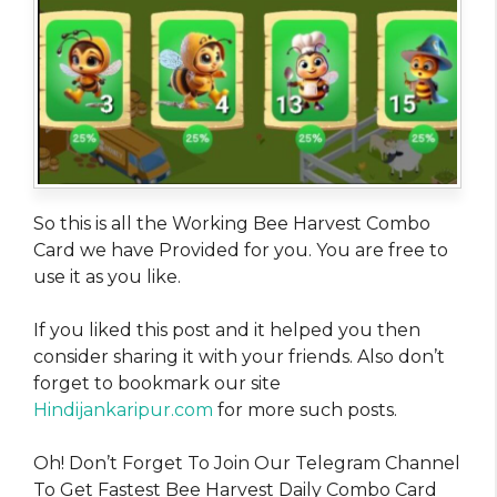
So this is all the Working Bee Harvest Combo
Card we have Provided for you. You are free to
use it as you like.
If you liked this post and it helped you then
consider sharing it with your friends. Also don’t
forget to bookmark our site
Hindijankaripur.com
for more such posts.
Oh! Don’t Forget To Join Our Telegram Channel
To Get Fastest Bee Harvest Daily Combo Card