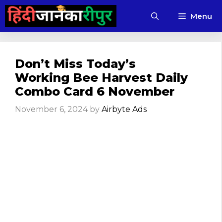
Skip
Menu
to
content
Don’t Miss Today’s
Working Bee Harvest Daily
Combo Card 6 November
November 6, 2024
by
Airbyte Ads