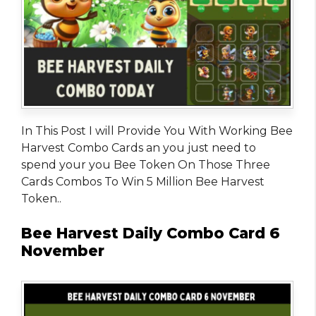
In This Post I will Provide You With Working Bee
Harvest Combo Cards an you just need to
spend your you Bee Token On Those Three
Cards Combos To Win 5 Million Bee Harvest
Token..
Bee Harvest Daily Combo Card 6
November