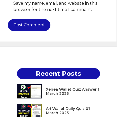
Save my name, email, and website in this
browser for the next time I comment.
Recent Posts
Xenea Wallet Quiz Answer 1
March 2025
Ari Wallet Daily Quiz 01
March 2025