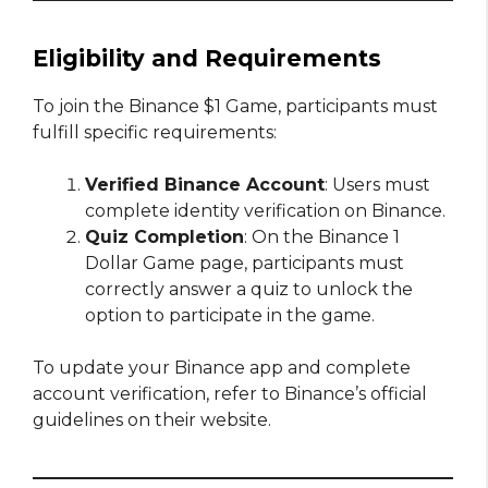
Eligibility and Requirements
To join the Binance $1 Game, participants must
fulfill specific requirements:
Verified Binance Account
: Users must
complete identity verification on Binance.
Quiz Completion
: On the Binance 1
Dollar Game page, participants must
correctly answer a quiz to unlock the
option to participate in the game.
To update your Binance app and complete
account verification, refer to Binance’s official
guidelines on their website.