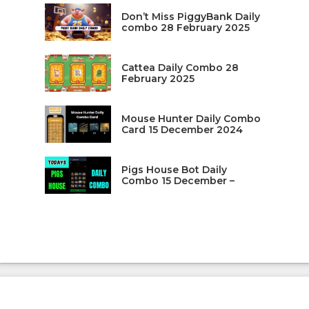
Don’t Miss PiggyBank Daily
combo 28 February 2025
Cattea Daily Combo 28
February 2025
Mouse Hunter Daily Combo
Card 15 December 2024
Pigs House Bot Daily
Combo 15 December –