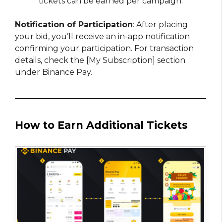
tickets can be earned per campaign.
Notification of Participation
: After placing
your bid, you’ll receive an in-app notification
confirming your participation. For transaction
details, check the [My Subscription] section
under Binance Pay.
How to Earn Additional Tickets