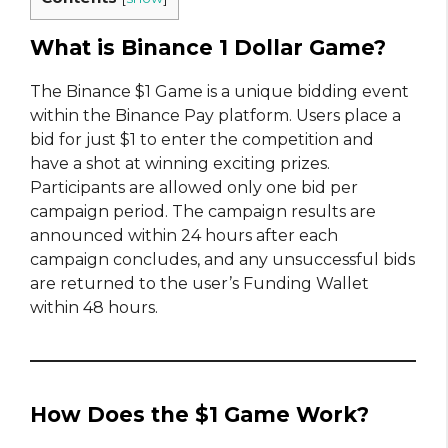
What is Binance 1 Dollar Game?
The Binance $1 Game is a unique bidding event
within the Binance Pay platform. Users place a
bid for just $1 to enter the competition and
have a shot at winning exciting prizes.
Participants are allowed only one bid per
campaign period. The campaign results are
announced within 24 hours after each
campaign concludes, and any unsuccessful bids
are returned to the user’s Funding Wallet
within 48 hours.
How Does the $1 Game Work?