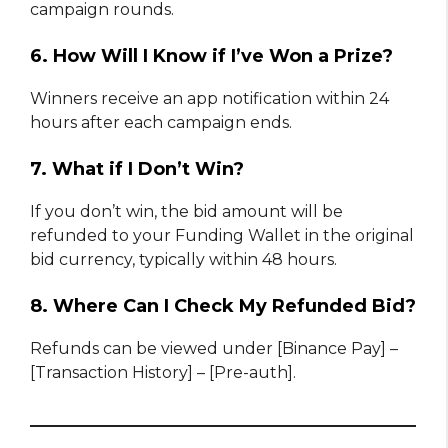
campaign rounds.
6. How Will I Know if I’ve Won a Prize?
Winners receive an app notification within 24
hours after each campaign ends.
7. What if I Don’t Win?
If you don’t win, the bid amount will be
refunded to your Funding Wallet in the original
bid currency, typically within 48 hours.
8. Where Can I Check My Refunded Bid?
Refunds can be viewed under [Binance Pay] –
[Transaction History] – [Pre-auth].