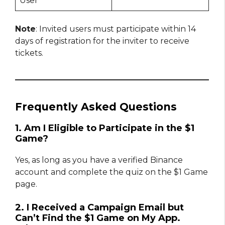
User
Note
: Invited users must participate within 14
days of registration for the inviter to receive
tickets.
Frequently Asked Questions
1. Am I Eligible to Participate in the $1
Game?
Yes, as long as you have a verified Binance
account and complete the quiz on the $1 Game
page.
2. I Received a Campaign Email but
Can’t Find the $1 Game on My App.