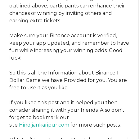
outlined above, participants can enhance their
chances of winning by inviting others and
earning extra tickets.
Make sure your Binance account is verified,
keep your app updated, and remember to have
fun while increasing your winning odds. Good
luck!
So this is all the Information about Binance 1
Dollar Game we have Provided for you. You are
free to use it as you like.
If you liked this post and it helped you then
consider sharing it with your friends. Also don’t
forget to bookmark our
site
Hindijankaripur.com
for more such posts.