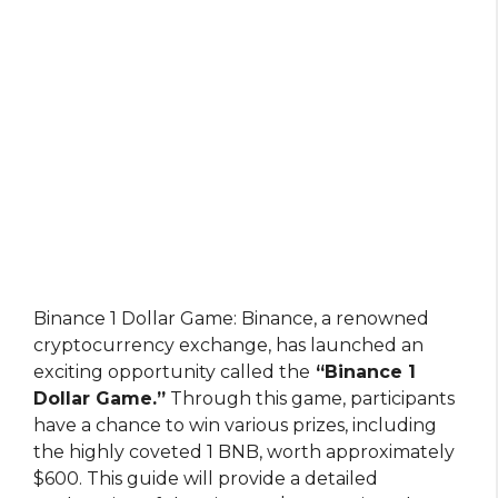
Binance 1 Dollar Game: Binance, a renowned
cryptocurrency exchange, has launched an
exciting opportunity called the
“Binance 1
Dollar Game.”
Through this game, participants
have a chance to win various prizes, including
the highly coveted 1 BNB, worth approximately
$600. This guide will provide a detailed