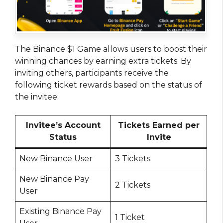
The Binance $1 Game allows users to boost their
winning chances by earning extra tickets. By
inviting others, participants receive the
following ticket rewards based on the status of
the invitee:
Invitee’s Account
Tickets Earned per
Status
Invite
New Binance User
3 Tickets
New Binance Pay
2 Tickets
User
Existing Binance Pay
1 Ticket