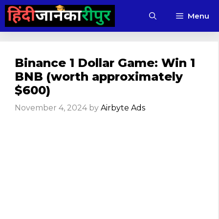
Skip
Menu
to
content
Binance 1 Dollar Game: Win 1
BNB (worth approximately
$600)
November 4, 2024
by
Airbyte Ads