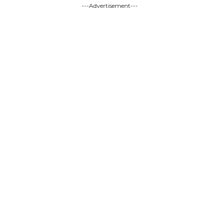
---Advertisement---