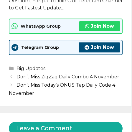
Oh! Don’t Forget To Join Our Telegram Channel
to Get Fastest Update…
Join Now
WhatsApp Group
Join Now
Telegram Group
Categories
Big Updates
Don’t Miss ZigZag Daily Combo 4 November
Don’t Miss Today’s ONUS Tap Daily Code 4
November
Leave a Comment