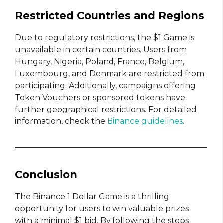
Restricted Countries and Regions
Due to regulatory restrictions, the $1 Game is
unavailable in certain countries. Users from
Hungary, Nigeria, Poland, France, Belgium,
Luxembourg, and Denmark are restricted from
participating. Additionally, campaigns offering
Token Vouchers or sponsored tokens have
further geographical restrictions. For detailed
information, check the
Binance guidelines
.
Conclusion
The Binance 1 Dollar Game is a thrilling
opportunity for users to win valuable prizes
with a minimal $1 bid. By following the steps