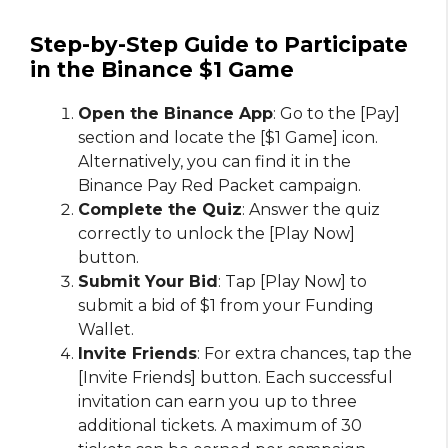
Step-by-Step Guide to Participate
in the Binance $1 Game
Open the Binance App
: Go to the [Pay]
section and locate the [$1 Game] icon.
Alternatively, you can find it in the
Binance Pay Red Packet campaign.
Complete the Quiz
: Answer the quiz
correctly to unlock the [Play Now]
button.
Submit Your Bid
: Tap [Play Now] to
submit a bid of $1 from your Funding
Wallet.
Invite Friends
: For extra chances, tap the
[Invite Friends] button. Each successful
invitation can earn you up to three
additional tickets. A maximum of 30