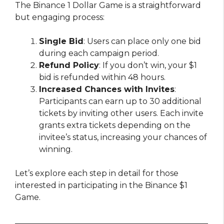
The Binance 1 Dollar Game is a straightforward
but engaging process:
Single Bid
: Users can place only one bid
during each campaign period.
Refund Policy
: If you don’t win, your $1
bid is refunded within 48 hours.
Increased Chances with Invites
:
Participants can earn up to 30 additional
tickets by inviting other users. Each invite
grants extra tickets depending on the
invitee’s status, increasing your chances of
winning.
Let’s explore each step in detail for those
interested in participating in the Binance $1
Game.