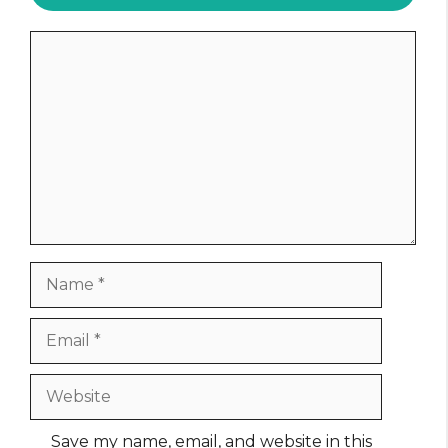
Comment
Name
Email
Website
Save my name, email, and website in this