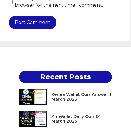
browser for the next time I comment.
Recent Posts
Xenea Wallet Quiz Answer 1
March 2025
Ari Wallet Daily Quiz 01
March 2025