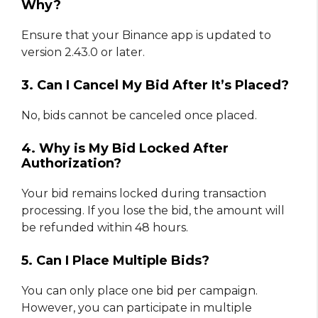
Why?
Ensure that your Binance app is updated to
version 2.43.0 or later.
3. Can I Cancel My Bid After It’s Placed?
No, bids cannot be canceled once placed.
4. Why is My Bid Locked After
Authorization?
Your bid remains locked during transaction
processing. If you lose the bid, the amount will
be refunded within 48 hours.
5. Can I Place Multiple Bids?
You can only place one bid per campaign.
However, you can participate in multiple