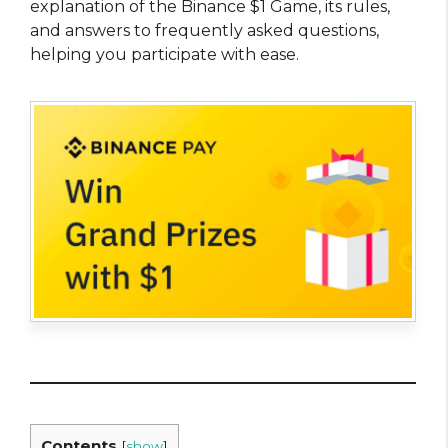
explanation of the Binance $1 Game, its rules,
and answers to frequently asked questions,
helping you participate with ease.
Contents
[
show
]