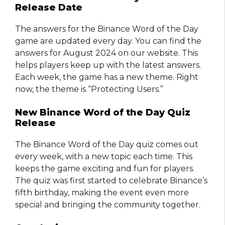
Release Date
The answers for the Binance Word of the Day
game are updated every day. You can find the
answers for August 2024 on our website. This
helps players keep up with the latest answers.
Each week, the game has a new theme. Right
now, the theme is “Protecting Users.”
New Binance Word of the Day Quiz
Release
The Binance Word of the Day quiz comes out
every week, with a new topic each time. This
keeps the game exciting and fun for players.
The quiz was first started to celebrate Binance’s
fifth birthday, making the event even more
special and bringing the community together.