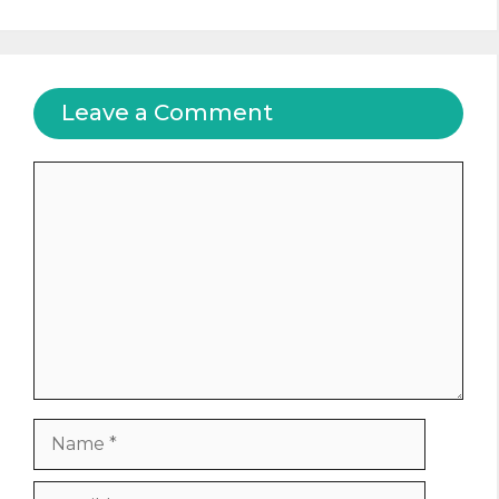
Leave a Comment
Comment
Name
Email