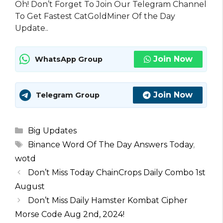
Oh! Don’t Forget To Join Our Telegram Channel
To Get Fastest CatGoldMiner Of the Day
Update..
Join Now
WhatsApp Group
Join Now
Telegram Group
Categories
Big Updates
Tags
Binance Word Of The Day Answers Today
,
wotd
Don’t Miss Today ChainCrops Daily Combo 1st
August
Don’t Miss Daily Hamster Kombat Cipher
Morse Code Aug 2nd, 2024!