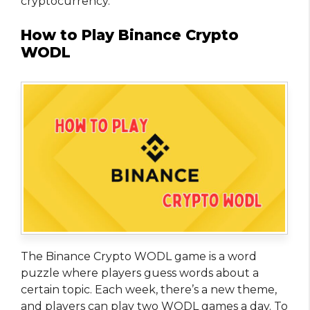
cryptocurrency.
How to Play Binance Crypto
WODL
The Binance Crypto WODL game is a word
puzzle where players guess words about a
certain topic. Each week, there’s a new theme,
and players can play two WODL games a day. To