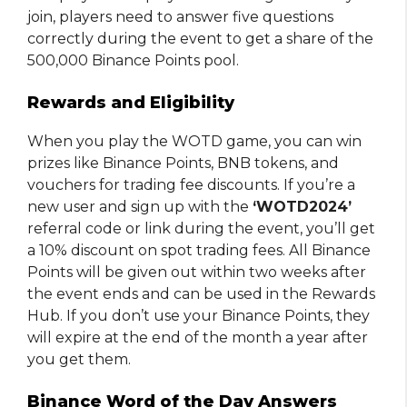
join, players need to answer five questions
correctly during the event to get a share of the
500,000 Binance Points pool.
Rewards and Eligibility
When you play the WOTD game, you can win
prizes like Binance Points, BNB tokens, and
vouchers for trading fee discounts. If you’re a
new user and sign up with the
‘WOTD2024’
referral code or link during the event, you’ll get
a 10% discount on spot trading fees. All Binance
Points will be given out within two weeks after
the event ends and can be used in the Rewards
Hub. If you don’t use your Binance Points, they
will expire at the end of the month a year after
you get them.
Binance Word of the Day Answers