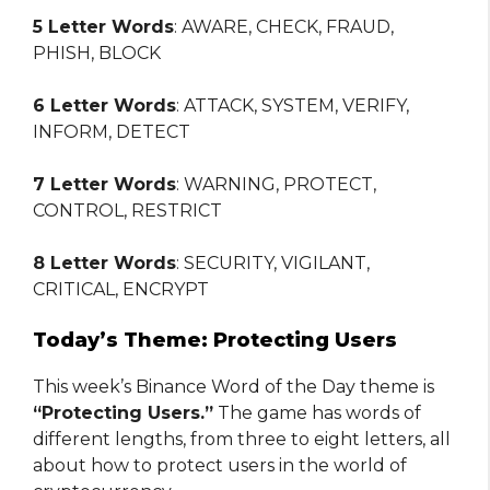
5 Letter Words
: AWARE, CHECK, FRAUD,
PHISH, BLOCK
6 Letter Words
: ATTACK, SYSTEM, VERIFY,
INFORM, DETECT
7 Letter Words
: WARNING, PROTECT,
CONTROL, RESTRICT
8 Letter Words
: SECURITY, VIGILANT,
CRITICAL, ENCRYPT
Today’s Theme: Protecting Users
This week’s Binance Word of the Day theme is
“Protecting Users.”
The game has words of
different lengths, from three to eight letters, all
about how to protect users in the world of