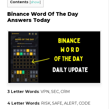
Contents
[
show
]
Binance Word Of The Day
Answers Today
3 Letter Words
: VPN, SEC, CRM
4 Letter Words
: RISK, SAFE, ALERT, CODE