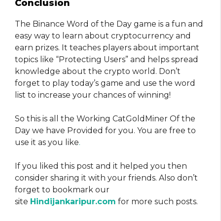
Conclusion
The Binance Word of the Day game is a fun and
easy way to learn about cryptocurrency and
earn prizes. It teaches players about important
topics like “Protecting Users” and helps spread
knowledge about the crypto world. Don’t
forget to play today’s game and use the word
list to increase your chances of winning!
So this is all the Working CatGoldMiner Of the
Day we have Provided for you. You are free to
use it as you like
.
If you liked this post and it helped you then
consider sharing it with your friends. Also don’t
forget to bookmark our
site
Hindijankaripur.com
for more such posts.