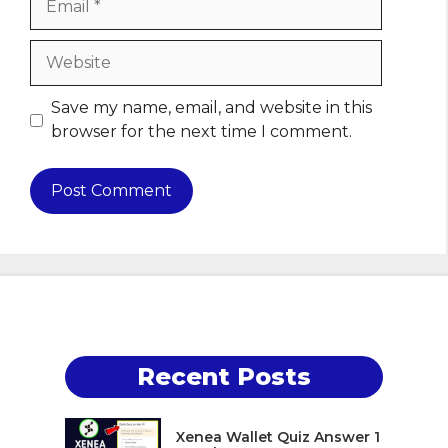
Website
Save my name, email, and website in this
browser for the next time I comment.
Recent Posts
Xenea Wallet Quiz Answer 1