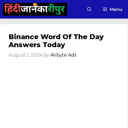
Skip
Menu
to
content
Binance Word Of The Day
Answers Today
August 1, 2024
by
Airbyte Ads