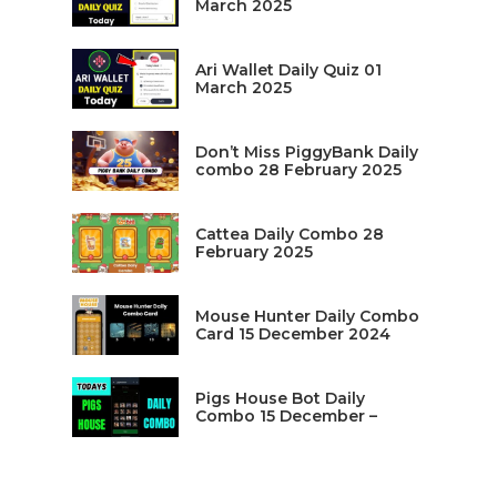
March 2025
Ari Wallet Daily Quiz 01
March 2025
Don’t Miss PiggyBank Daily
combo 28 February 2025
Cattea Daily Combo 28
February 2025
Mouse Hunter Daily Combo
Card 15 December 2024
Pigs House Bot Daily
Combo 15 December –