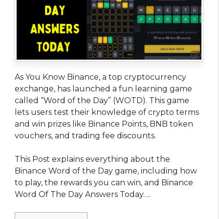
As You Know Binance, a top cryptocurrency
exchange, has launched a fun learning game
called “Word of the Day” (WOTD). This game
lets users test their knowledge of crypto terms
and win prizes like Binance Points, BNB token
vouchers, and trading fee discounts.
This Post explains everything about the
Binance Word of the Day game, including how
to play, the rewards you can win, and Binance
Word Of The Day Answers Today….