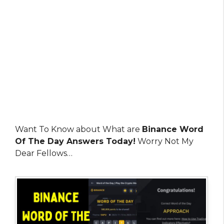
Want To Know about What are
Binance Word
Of The Day Answers Today!
Worry Not My
Dear Fellows…