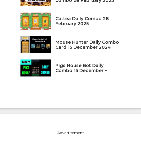
combo 28 February 2025
Cattea Daily Combo 28
February 2025
Mouse Hunter Daily Combo
Card 15 December 2024
Pigs House Bot Daily
Combo 15 December –
---Advertisement---