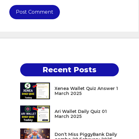
Recent Posts
Xenea Wallet Quiz Answer 1
March 2025
Ari Wallet Daily Quiz 01
March 2025
Don’t Miss PiggyBank Daily