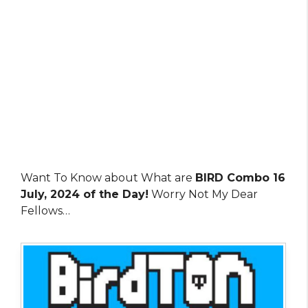
Want To Know about What are
BIRD Combo 16
July, 2024 of the Day!
Worry Not My Dear
Fellows…