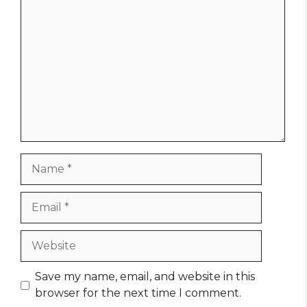
Comment
Name
Email
Website
Save my name, email, and website in this
browser for the next time I comment.