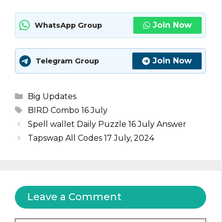
Join Now
WhatsApp Group
Join Now
Telegram Group
Categories
Big Updates
Tags
BIRD Combo 16 July
Spell wallet Daily Puzzle 16 July Answer
Tapswap All Codes 17 July, 2024
Leave a Comment