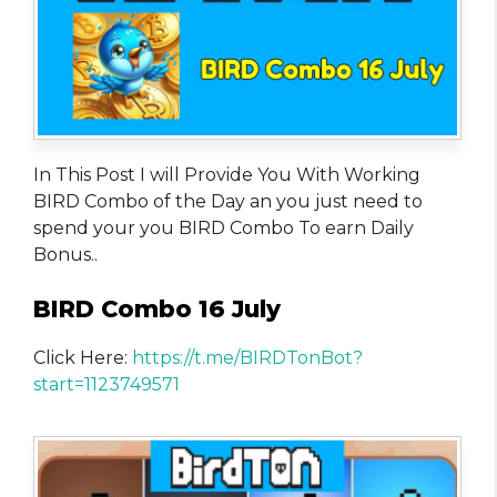
In This Post I will Provide You With Working
BIRD Combo of the Day an you just need to
spend your you BIRD Combo To earn Daily
Bonus..
BIRD Combo 16 July
Click Here:
https://t.me/BIRDTonBot?
start=1123749571