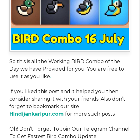
So this is all the Working BIRD Combo of the
Day we have Provided for you. You are free to
use it as you like
.
If you liked this post and it helped you then
consider sharing it with your friends. Also don’t
forget to bookmark our site
Hindijankaripur.com
for more such posts.
Oh! Don’t Forget To Join Our Telegram Channel
To Get Fastest Bird Combo Update..