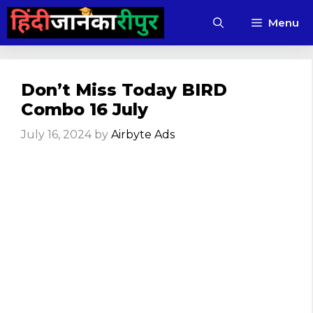
Skip
Menu
to
content
Don’t Miss Today BIRD
Combo 16 July
July 16, 2024
by
Airbyte Ads