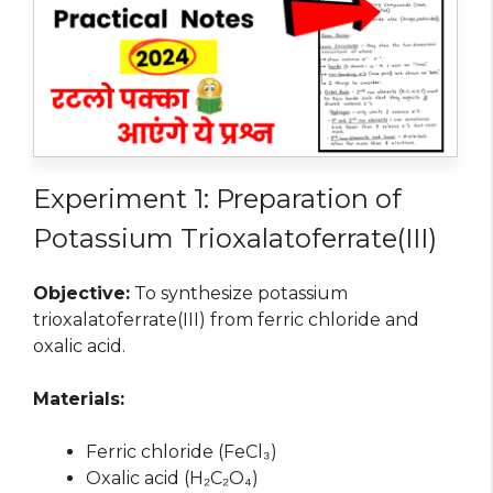
Experiment 1: Preparation of
Potassium Trioxalatoferrate(III)
Objective:
To synthesize potassium
trioxalatoferrate(III) from ferric chloride and
oxalic acid.
Materials:
Ferric chloride (FeCl₃)
Oxalic acid (H₂C₂O₄)