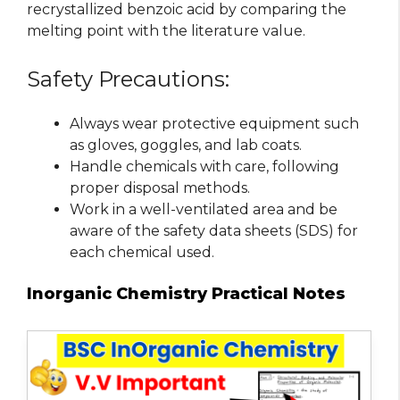
recrystallized benzoic acid by comparing the
melting point with the literature value.
Safety Precautions:
Always wear protective equipment such
as gloves, goggles, and lab coats.
Handle chemicals with care, following
proper disposal methods.
Work in a well-ventilated area and be
aware of the safety data sheets (SDS) for
each chemical used.
Inorganic Chemistry Practical Notes