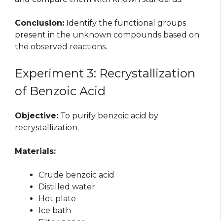
Conclusion:
Identify the functional groups
present in the unknown compounds based on
the observed reactions.
Experiment 3: Recrystallization
of Benzoic Acid
Objective:
To purify benzoic acid by
recrystallization.
Materials:
Crude benzoic acid
Distilled water
Hot plate
Ice bath