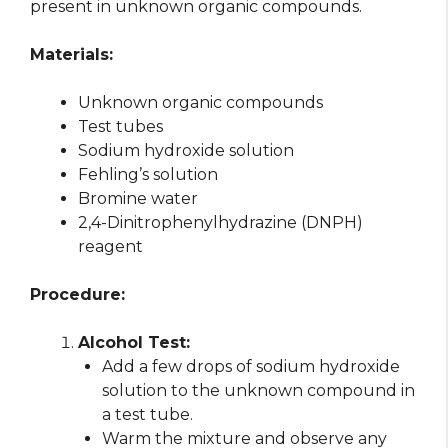
present in unknown organic compounds.
Materials:
Unknown organic compounds
Test tubes
Sodium hydroxide solution
Fehling’s solution
Bromine water
2,4-Dinitrophenylhydrazine (DNPH)
reagent
Procedure:
Alcohol Test:
Add a few drops of sodium hydroxide
solution to the unknown compound in
a test tube.
Warm the mixture and observe any