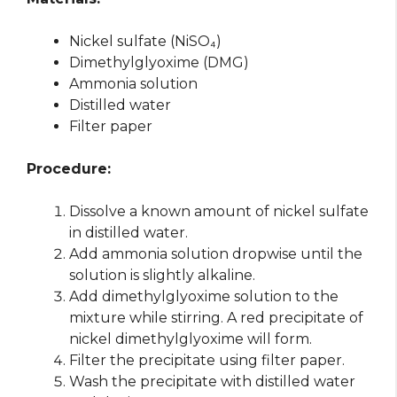
Nickel sulfate (NiSO₄)
Dimethylglyoxime (DMG)
Ammonia solution
Distilled water
Filter paper
Procedure:
Dissolve a known amount of nickel sulfate
in distilled water.
Add ammonia solution dropwise until the
solution is slightly alkaline.
Add dimethylglyoxime solution to the
mixture while stirring. A red precipitate of
nickel dimethylglyoxime will form.
Filter the precipitate using filter paper.
Wash the precipitate with distilled water