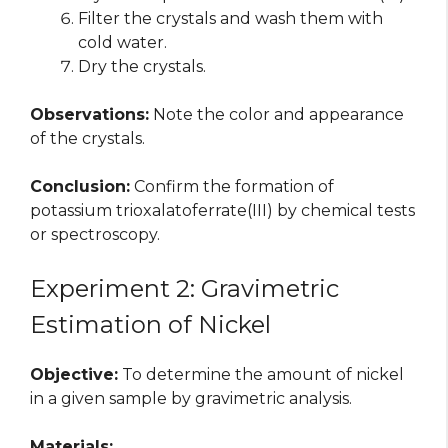
Filter the crystals and wash them with
cold water.
Dry the crystals.
Observations:
Note the color and appearance
of the crystals.
Conclusion:
Confirm the formation of
potassium trioxalatoferrate(III) by chemical tests
or spectroscopy.
Experiment 2: Gravimetric
Estimation of Nickel
Objective:
To determine the amount of nickel
in a given sample by gravimetric analysis.
Materials: