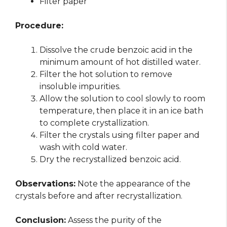
Filter paper
Procedure:
Dissolve the crude benzoic acid in the
minimum amount of hot distilled water.
Filter the hot solution to remove
insoluble impurities.
Allow the solution to cool slowly to room
temperature, then place it in an ice bath
to complete crystallization.
Filter the crystals using filter paper and
wash with cold water.
Dry the recrystallized benzoic acid.
Observations:
Note the appearance of the
crystals before and after recrystallization.
Conclusion:
Assess the purity of the