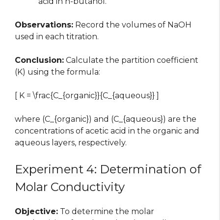
acid in n-butanol.
Observations:
Record the volumes of NaOH
used in each titration.
Conclusion:
Calculate the partition coefficient
(K) using the formula:
[ K = \frac{C_{organic}}{C_{aqueous}} ]
where (C_{organic}) and (C_{aqueous}) are the
concentrations of acetic acid in the organic and
aqueous layers, respectively.
Experiment 4: Determination of
Molar Conductivity
Objective:
To determine the molar