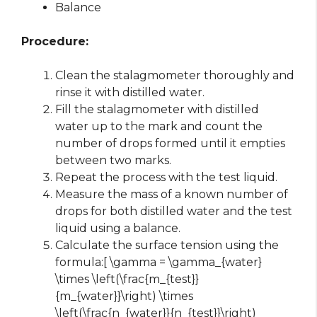
Balance
Procedure:
Clean the stalagmometer thoroughly and
rinse it with distilled water.
Fill the stalagmometer with distilled
water up to the mark and count the
number of drops formed until it empties
between two marks.
Repeat the process with the test liquid.
Measure the mass of a known number of
drops for both distilled water and the test
liquid using a balance.
Calculate the surface tension using the
formula:[ \gamma = \gamma_{water}
\times \left(\frac{m_{test}}
{m_{water}}\right) \times
\left(\frac{n_{water}}{n_{test}}\right)