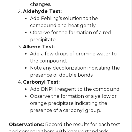
changes.
Aldehyde Test:
Add Fehling’s solution to the
compound and heat gently.
Observe for the formation of a red
precipitate.
Alkene Test:
Add a few drops of bromine water to
the compound.
Note any decolorization indicating the
presence of double bonds.
Carbonyl Test:
Add DNPH reagent to the compound.
Observe the formation of a yellow or
orange precipitate indicating the
presence of a carbonyl group.
Observations:
Record the results for each test
and compare them with known standards.