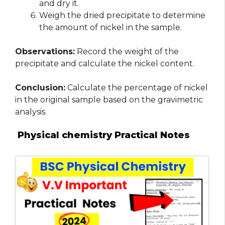
and dry it.
Weigh the dried precipitate to determine
the amount of nickel in the sample.
Observations:
Record the weight of the
precipitate and calculate the nickel content.
Conclusion:
Calculate the percentage of nickel
in the original sample based on the gravimetric
analysis.
Physical chemistry Practical Notes