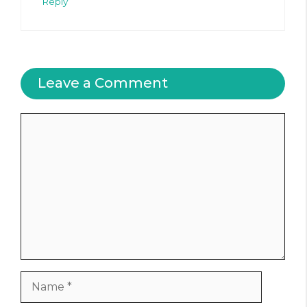
Reply
Leave a Comment
Comment
Name