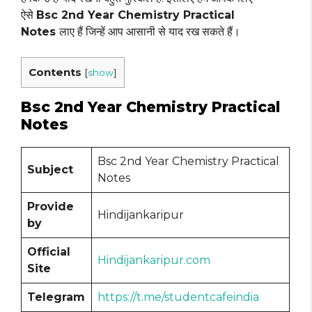
ऐसे
Bsc 2nd Year Chemistry Practical
Notes
लाए हैं जिन्हें आप आसानी से याद रख सकते हैं।
Contents
[
show
]
Bsc 2nd Year Chemistry Practical
Notes
Bsc 2nd Year Chemistry Practical
Subject
Notes
Provide
Hindijankaripur
by
Official
Hindijankaripur.com
Site
Telegram
https://t.me/studentcafeindia