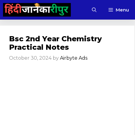
Skip
Menu
to
content
Bsc 2nd Year Chemistry
Practical Notes
October 30, 2024
by
Airbyte Ads