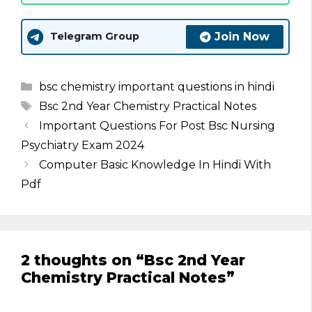
Join Now
Telegram Group
Categories
bsc chemistry important questions in hindi
Tags
Bsc 2nd Year Chemistry Practical Notes
Important Questions For Post Bsc Nursing
Psychiatry Exam 2024
Computer Basic Knowledge In Hindi With
Pdf
2 thoughts on “Bsc 2nd Year
Chemistry Practical Notes”