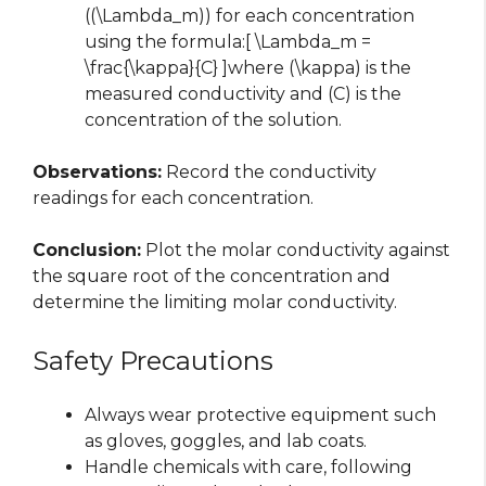
((\Lambda_m)) for each concentration
using the formula:[ \Lambda_m =
\frac{\kappa}{C} ]where (\kappa) is the
measured conductivity and (C) is the
concentration of the solution.
Observations:
Record the conductivity
readings for each concentration.
Conclusion:
Plot the molar conductivity against
the square root of the concentration and
determine the limiting molar conductivity.
Safety Precautions
Always wear protective equipment such
as gloves, goggles, and lab coats.
Handle chemicals with care, following