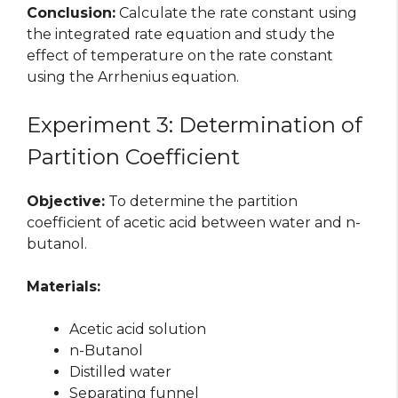
Conclusion:
Calculate the rate constant using
the integrated rate equation and study the
effect of temperature on the rate constant
using the Arrhenius equation.
Experiment 3: Determination of
Partition Coefficient
Objective:
To determine the partition
coefficient of acetic acid between water and n-
butanol.
Materials:
Acetic acid solution
n-Butanol
Distilled water
Separating funnel