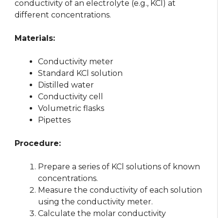
conductivity of an electrolyte (e.g., KCl) at
different concentrations.
Materials:
Conductivity meter
Standard KCl solution
Distilled water
Conductivity cell
Volumetric flasks
Pipettes
Procedure:
Prepare a series of KCl solutions of known
concentrations.
Measure the conductivity of each solution
using the conductivity meter.
Calculate the molar conductivity