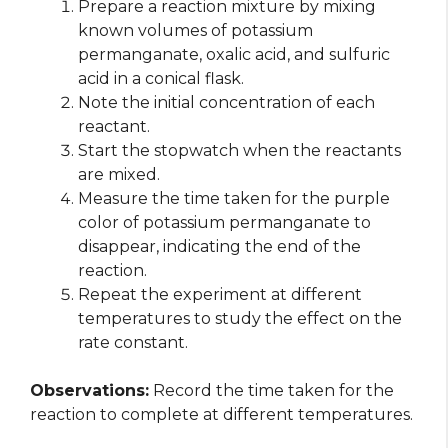
Prepare a reaction mixture by mixing
known volumes of potassium
permanganate, oxalic acid, and sulfuric
acid in a conical flask.
Note the initial concentration of each
reactant.
Start the stopwatch when the reactants
are mixed.
Measure the time taken for the purple
color of potassium permanganate to
disappear, indicating the end of the
reaction.
Repeat the experiment at different
temperatures to study the effect on the
rate constant.
Observations:
Record the time taken for the
reaction to complete at different temperatures.