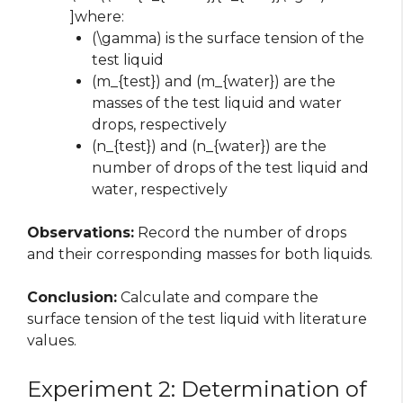
]where:
(\gamma) is the surface tension of the
test liquid
(m_{test}) and (m_{water}) are the
masses of the test liquid and water
drops, respectively
(n_{test}) and (n_{water}) are the
number of drops of the test liquid and
water, respectively
Observations:
Record the number of drops
and their corresponding masses for both liquids.
Conclusion:
Calculate and compare the
surface tension of the test liquid with literature
values.
Experiment 2: Determination of