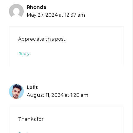
Rhonda
May 27, 2024 at 12:37 am
Appreciate this post.
Reply
Lalit
August 11, 2024 at 1:20 am
Thanks for