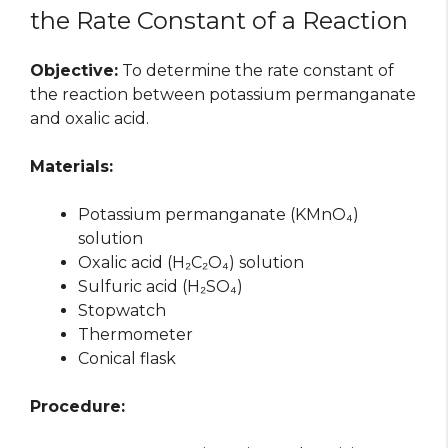
the Rate Constant of a Reaction
Objective:
To determine the rate constant of
the reaction between potassium permanganate
and oxalic acid.
Materials:
Potassium permanganate (KMnO₄)
solution
Oxalic acid (H₂C₂O₄) solution
Sulfuric acid (H₂SO₄)
Stopwatch
Thermometer
Conical flask
Procedure: