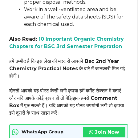
proper disposal methods.
Work in a well-ventilated area and be
aware of the safety data sheets (SDS) for
each chemical used.
Also Read:
10 Important Organic Chemistry
Chapters for BSC 3rd Semester Prepration
हमें उम्मीद है कि इस लेख की मदद से आपको
Bsc 2nd Year
Chemistry Practical Notes
के बारे में जानकारी मिल गई
होगी।
दोस्तों आपको यह पोस्ट कैसी लगी कृपया हमें कमेंट सेक्शन में बताएं
और यदि आपके कोई प्रश्न हों तो बेझिझक हमसे
Comment
Box
में पूछ सकते हैं। यदि आपको यह पोस्ट उपयोगी लगी तो कृपया
इसे दूसरों के साथ साझा करें।
Join Now
WhatsApp Group