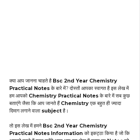
क्या आप जानना चाहते है
Bsc 2nd Year Chemistry
Practical Notes
के बारे में? दोस्तों आपका स्वागत है इस लेख में
हम आपको
Chemistry Practical Notes
के बारे में सब कुछ
बताएंगे जैसा कि आप जानते हैं
Chemistry
एक बहुत ही ज्यादा
दिमाग लगाने वाला
subject
है।
तो इस लेख में हमने
Bsc 2nd Year Chemistry
Practical Notes
Information
को इकट्ठा किया है जो कि