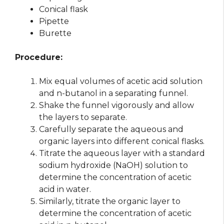
Conical flask
Pipette
Burette
Procedure:
Mix equal volumes of acetic acid solution
and n-butanol in a separating funnel.
Shake the funnel vigorously and allow
the layers to separate.
Carefully separate the aqueous and
organic layers into different conical flasks.
Titrate the aqueous layer with a standard
sodium hydroxide (NaOH) solution to
determine the concentration of acetic
acid in water.
Similarly, titrate the organic layer to
determine the concentration of acetic