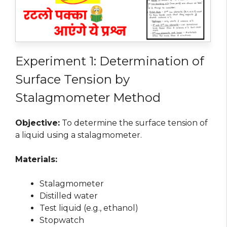
Experiment 1: Determination of
Surface Tension by
Stalagmometer Method
Objective:
To determine the surface tension of
a liquid using a stalagmometer.
Materials:
Stalagmometer
Distilled water
Test liquid (e.g., ethanol)
Stopwatch