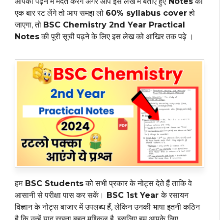
आपको पढ़ने में मदत करेंगे अगर आप इस लेख में बताए हुए
Notes
को
एक बार रट लेंगे तो आप समझ लो
60% syllabus cover
हो
जाएगा, तो
BSC Chemistry 2nd Year Practical
Notes
की पूरी सूची पढ़ने के लिए इस लेख को आखिर तक पढ़े ।
हम
BSC Students
को सभी प्रकार के नोट्स देते हैं ताकि वे
आसानी से परीक्षा पास कर सकें।
BSC 1st Year
के रसायन
विज्ञान के नोट्स बाजार में उपलब्ध हैं, लेकिन उनकी भाषा इतनी कठिन
है कि उन्हें याद रखना बहुत मुश्किल है. इसलिए हम आपके लिए