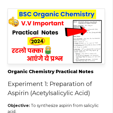
Organic Chemistry Practical Notes
Experiment 1: Preparation of
Aspirin (Acetylsalicylic Acid)
Objective:
To synthesize aspirin from salicylic
acid.