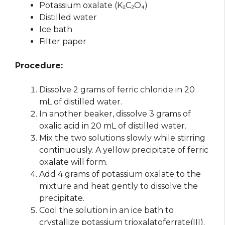
Potassium oxalate (K₂C₂O₄)
Distilled water
Ice bath
Filter paper
Procedure:
Dissolve 2 grams of ferric chloride in 20
mL of distilled water.
In another beaker, dissolve 3 grams of
oxalic acid in 20 mL of distilled water.
Mix the two solutions slowly while stirring
continuously. A yellow precipitate of ferric
oxalate will form.
Add 4 grams of potassium oxalate to the
mixture and heat gently to dissolve the
precipitate.
Cool the solution in an ice bath to
crystallize potassium trioxalatoferrate(III).