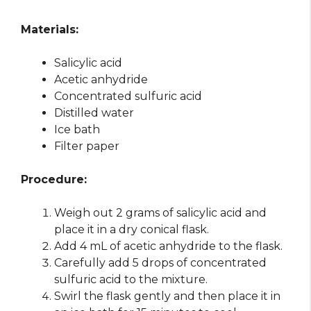
Materials:
Salicylic acid
Acetic anhydride
Concentrated sulfuric acid
Distilled water
Ice bath
Filter paper
Procedure:
Weigh out 2 grams of salicylic acid and
place it in a dry conical flask.
Add 4 mL of acetic anhydride to the flask.
Carefully add 5 drops of concentrated
sulfuric acid to the mixture.
Swirl the flask gently and then place it in