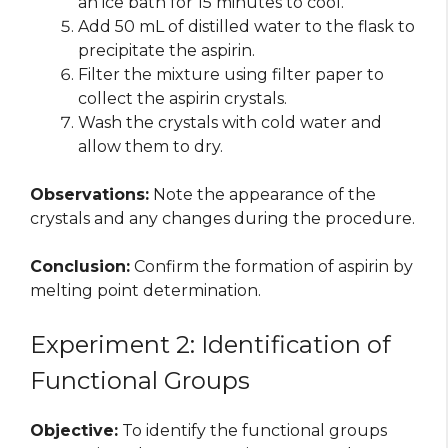
an ice bath for 15 minutes to cool.
Add 50 mL of distilled water to the flask to
precipitate the aspirin.
Filter the mixture using filter paper to
collect the aspirin crystals.
Wash the crystals with cold water and
allow them to dry.
Observations:
Note the appearance of the
crystals and any changes during the procedure.
Conclusion:
Confirm the formation of aspirin by
melting point determination.
Experiment 2: Identification of
Functional Groups
Objective:
To identify the functional groups