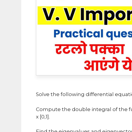
Solve the following differential equatio
Compute the double integral of the func
x [0,1].
Find the eigenvalues and eigenvectors of