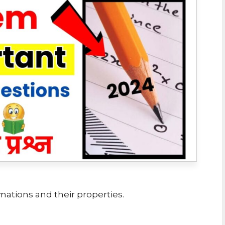
mations and their properties.