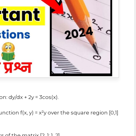
n: dy/dx + 2y = 3cos(x).
tion f(x, y) = x²y over the square region [0,1]
 the matrix [2, 1; 1, 2].