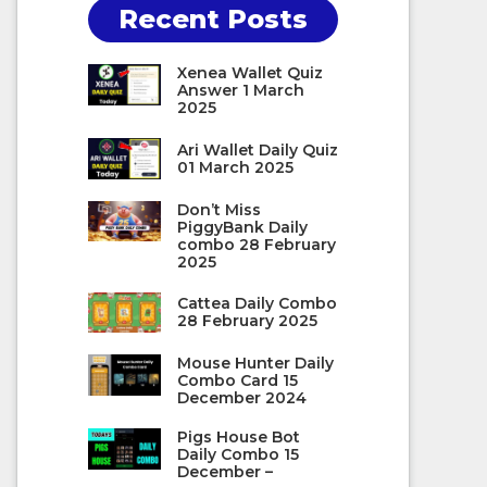
Recent Posts
Xenea Wallet Quiz
Answer 1 March
2025
Ari Wallet Daily Quiz
01 March 2025
Don’t Miss
PiggyBank Daily
combo 28 February
2025
Cattea Daily Combo
28 February 2025
Mouse Hunter Daily
Combo Card 15
December 2024
Pigs House Bot
Daily Combo 15
December –