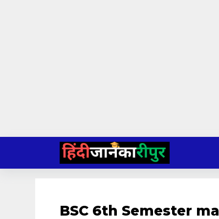
Skip
to
content
BSC 6th Semester ma