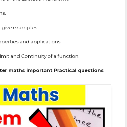
ns.
d give examples.
operties and applications.
mit and Continuity of a function.
er maths important Practical questions
: