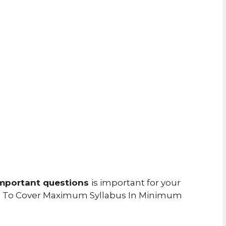
mportant questions
is important for your
u To Cover Maximum Syllabus In Minimum