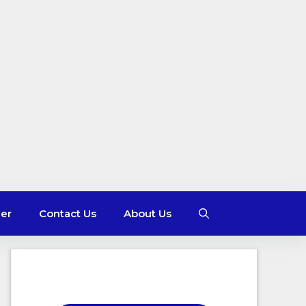
mer
Contact Us
About Us