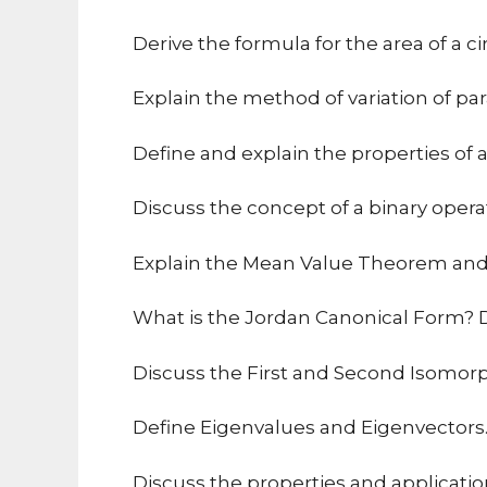
Derive the formula for the area of a ci
Explain the method of variation of par
Define and explain the properties of 
Discuss the concept of a binary opera
Explain the Mean Value Theorem and i
What is the Jordan Canonical Form? Di
Discuss the First and Second Isomo
Define Eigenvalues and Eigenvectors. 
Discuss the properties and applicatio