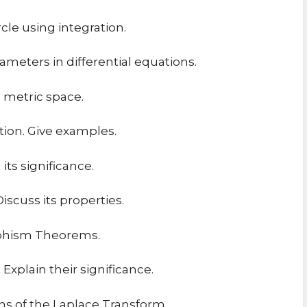
rcle using integration.
ameters in differential equations.
a metric space.
tion. Give examples.
ts significance.
scuss its properties.
rphism Theorems.
Explain their significance.
ns of the Laplace Transform.