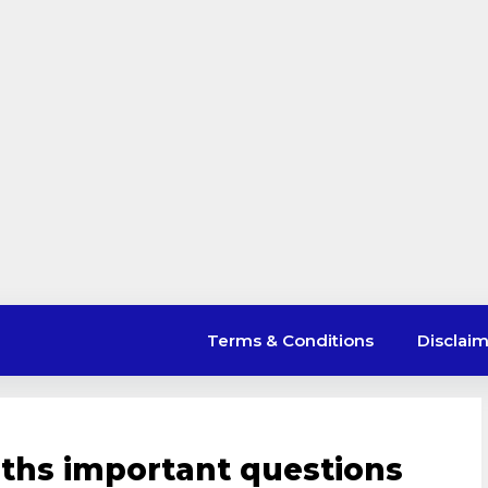
Terms & Conditions
Disclai
ths important questions