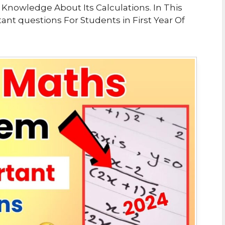
ck Knowledge About Its Calculations. In This
t questions For Students in First Year Of