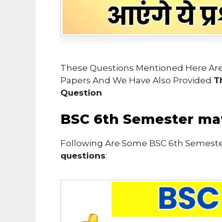
These Questions Mentioned Here Are
Papers And We Have Also Provided
T
Question
BSC 6th Semester ma
Following Are Some BSC 6th Semest
questions
: