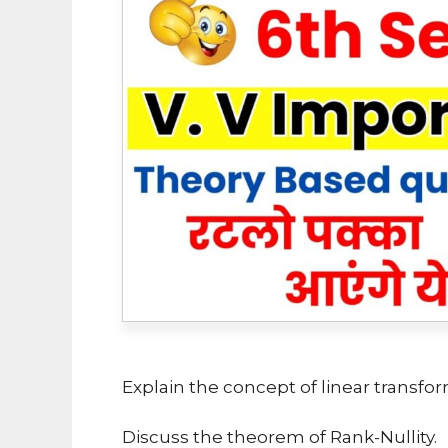
Explain the concept of linear transfor
Discuss the theorem of Rank-Nullity.