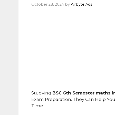
October 28, 2024
by
Airbyte Ads
Studying
BSC 6th Semester maths i
Exam Preparation. They Can Help Yo
Time.