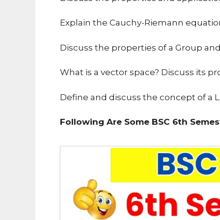
Explain the Cauchy-Riemann equatio
Discuss the properties of a Group an
What is a vector space? Discuss its pr
Define and discuss the concept of a Li
Following Are Some BSC 6th Semest