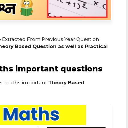
 Extracted From Previous Year Question
heory Based Question as well as Practical
ths important questions
er maths important
Theory Based