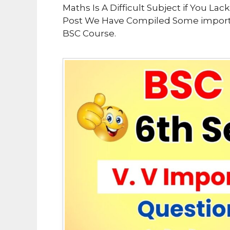
Maths Is A Difficult Subject if You La
Post We Have Compiled Some importan
BSC Course.