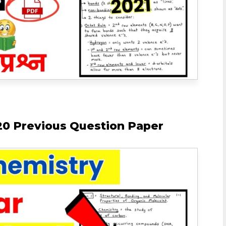
0 Previous Question Paper