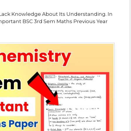
ou Lack Knowledge About Its Understanding. In
portant BSC 3rd Sem Maths Previous Year