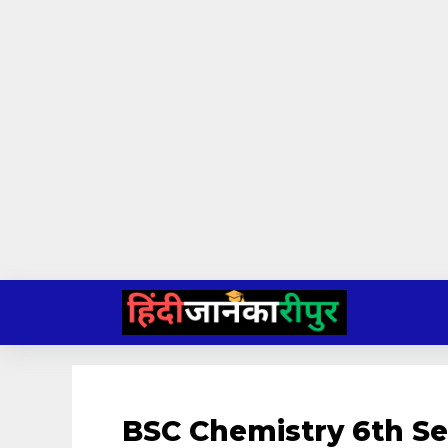
Skip
to
content
BSC Chemistry 6th S