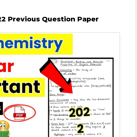
2 Previous Question Paper