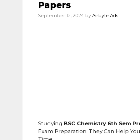
Papers
September 12, 2024
by
Airbyte Ads
Studying
BSC Chemistry 6th Sem Pr
Exam Preparation. They Can Help Yo
Time.