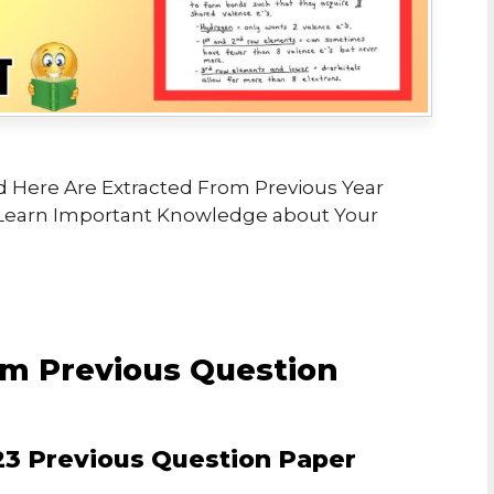
 Here Are Extracted From Previous Year
Learn Important Knowledge about Your
m Previous Question
3 Previous Question Paper