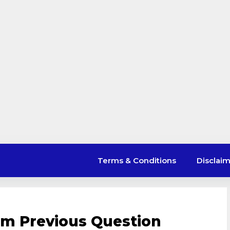
Terms & Conditions
Disclai
em Previous Question