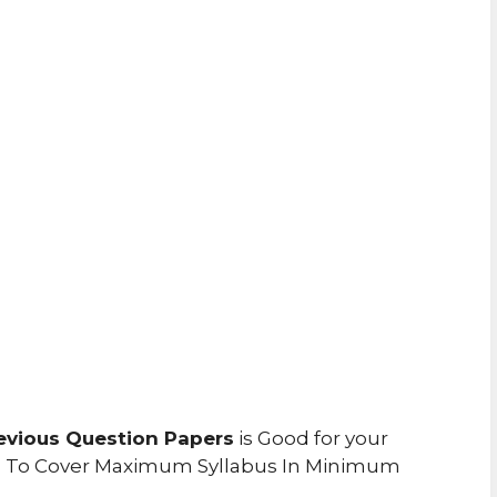
evious Question Papers
is Good for your
u To Cover Maximum Syllabus In Minimum