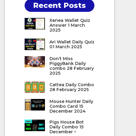
Recent Posts
Xenea Wallet Quiz
Answer 1 March
2025
Ari Wallet Daily Quiz
01 March 2025
Don’t Miss
PiggyBank Daily
combo 28 February
2025
Cattea Daily Combo
28 February 2025
Mouse Hunter Daily
Combo Card 15
December 2024
Pigs House Bot
Daily Combo 15
December –