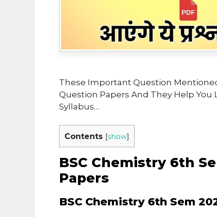
These Important Question Mentioned
Question Papers And They Help You 
Syllabus…
Contents
[
show
]
BSC Chemistry 6th Se
Papers
BSC Chemistry 6th Sem 202