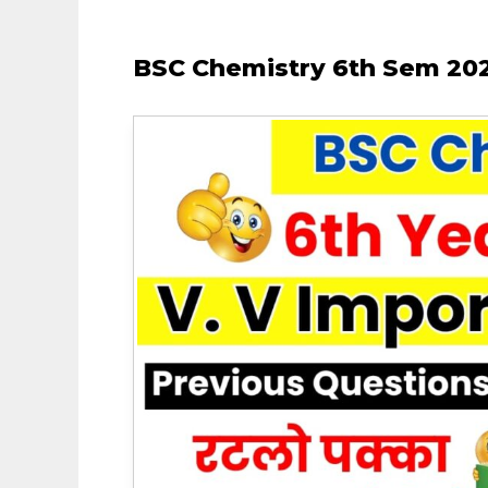
BSC Chemistry 6th Sem 202