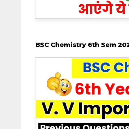
BSC Chemistry 6th Sem 202