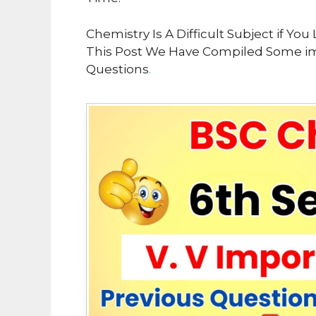
Chemistry Is A Difficult Subject if Y
This Post We Have Compiled Some im
Questions
.