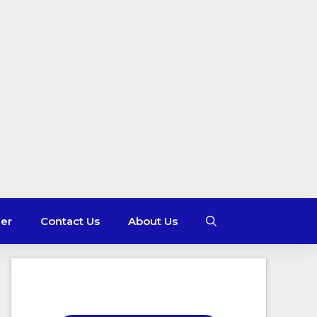
mer
Contact Us
About Us