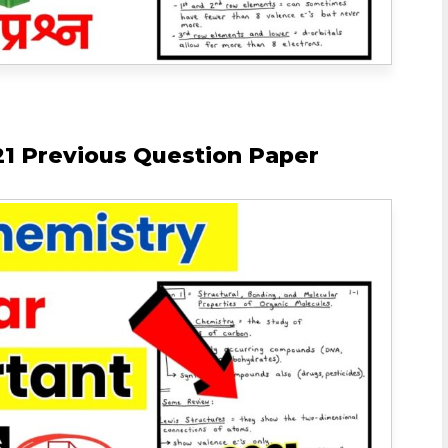
1 Previous Question Paper