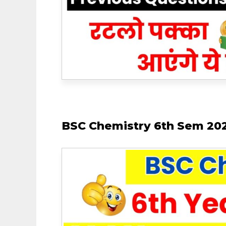
BSC Chemistry 6th Sem 202