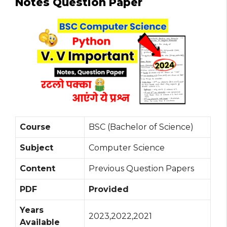
Notes Question Paper
Course
BSC (Bachelor of Science)
Subject
Computer Science
Content
Previous Question Papers
PDF
Provided
Years
2023,2022,2021
Available