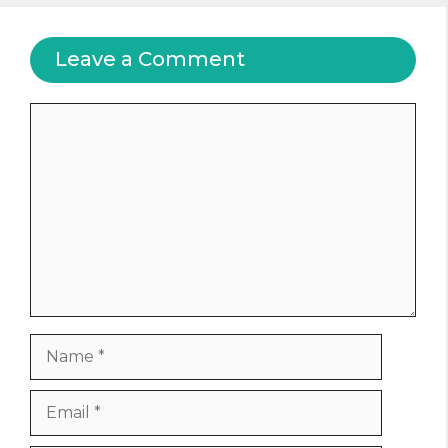
Leave a Comment
Comment
Name
Email