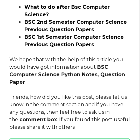
What to do after Bsc Computer
Science?
BSC 2nd Semester Computer Science
Previous Question Papers
BSC 1st Semester Computer Science
Previous Question Papers
We hope that with the help of this article you
would have got information about
BSC
Computer Science Python Notes, Question
Paper
Friends, how did you like this post, please let us
know in the comment section and if you have
any questions, then feel free to ask us in
the
comment box
. If you found this post useful
please share it with others.