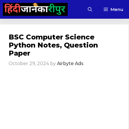
Skip
Menu
to
content
BSC Computer Science
Python Notes, Question
Paper
October 29, 2024
by
Airbyte Ads