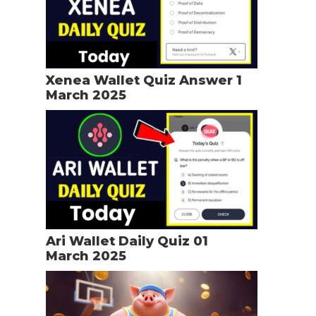
Xenea Wallet Quiz Answer 1
March 2025
Ari Wallet Daily Quiz 01
March 2025