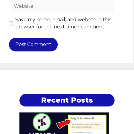
Website
Save my name, email, and website in this
browser for the next time I comment.
Recent Posts