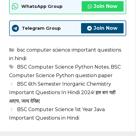
Join Now
WhatsApp Group
Join Now
Telegram Group
Categories
bsc computer science important questions
in hindi
Tags
BSC Computer Science Python Notes
,
BSC
Computer Science Python question paper
BSC 6th Semester Inorganic Chemistry
Important Questions In Hindi 2024! इस बार यही
आएगा, जल्द देखिए
BSC Computer Science 1st Year Java
Important Questions in Hindi