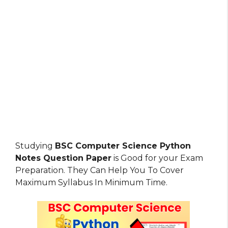
Studying
BSC Computer Science Python
Notes Question Paper
is Good for your Exam
Preparation. They Can Help You To Cover
Maximum Syllabus In Minimum Time.