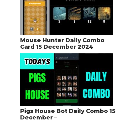
Mouse Hunter Daily Combo
Card 15 December 2024
Pigs House Bot Daily Combo 15
December –