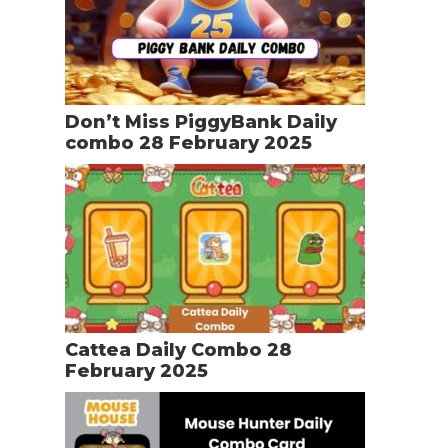
Don’t Miss PiggyBank Daily
combo 28 February 2025
Cattea Daily Combo 28
February 2025