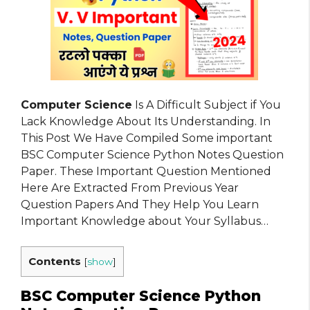
Computer Science
Is A Difficult Subject if You
Lack Knowledge About Its Understanding. In
This Post We Have Compiled Some important
BSC Computer Science Python Notes Question
Paper. These Important Question Mentioned
Here Are Extracted From Previous Year
Question Papers And They Help You Learn
Important Knowledge about Your Syllabus…
Contents
[
show
]
BSC Computer Science Python