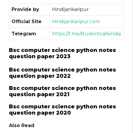
Provide by
Hindijankaripur
Official Site
Hindijankaripur.com
Telegram
https://t.me/studentcafeindia
Bsc computer science python notes
question paper 2023
Bsc computer science python notes
question paper 2022
Bsc computer science python notes
question paper 2021
Bsc computer science python notes
question paper 2020
Also Read