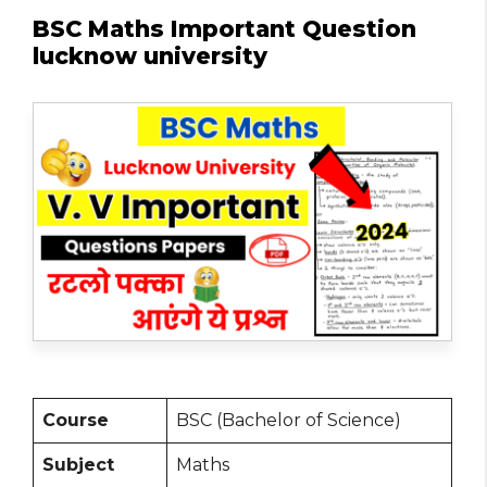
BSC Maths Important Question
lucknow university
Course
BSC (Bachelor of Science)
Subject
Maths