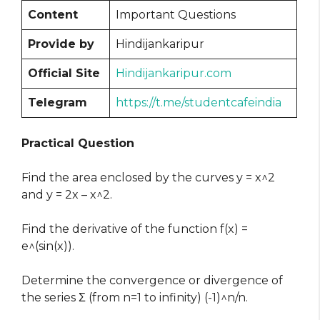
Content
Important Questions
Provide by
Hindijankaripur
Official Site
Hindijankaripur.com
Telegram
https://t.me/studentcafeindia
Practical Question
Find the area enclosed by the curves y = x^2
and y = 2x – x^2.
Find the derivative of the function f(x) =
e^(sin(x)).
Determine the convergence or divergence of
the series Σ (from n=1 to infinity) (-1)^n/n.