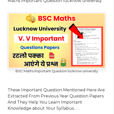
Maths Important Question lucknow university
BSC Maths Important Question lucknow university
These Important Question Mentioned Here Are
Extracted From Previous Year Question Papers
And They Help You Learn Important
Knowledge about Your Syllabus…