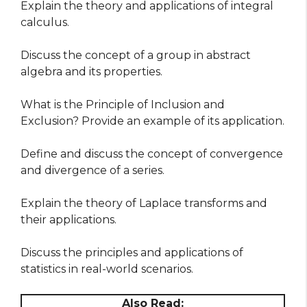
Explain the theory and applications of integral
calculus.
Discuss the concept of a group in abstract
algebra and its properties.
What is the Principle of Inclusion and
Exclusion? Provide an example of its application.
Define and discuss the concept of convergence
and divergence of a series.
Explain the theory of Laplace transforms and
their applications.
Discuss the principles and applications of
statistics in real-world scenarios.
Also Read: