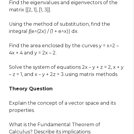
Find the eigenvalues and eigenvectors of the
matrix [[2, 1], [1, 3]].
Using the method of substitution, find the
integral ∫(e^(2x) / (1 + e^x)) dx.
Find the area enclosed by the curves y = x^2 –
4x + 4 and y = 2x – 2.
Solve the system of equations 2x – y + z = 2, x + y
– z = 1, and x – y + 2z = 3 using matrix methods.
Theory Question
Explain the concept of a vector space and its
properties.
What is the Fundamental Theorem of
Calculus? Describe its implications.