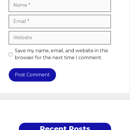
Name
Email
Website
Save my name, email, and website in this
browser for the next time I comment.
Recent Posts