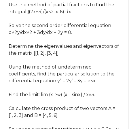
Use the method of partial fractions to find the
integral ∫(2x+3)/(x^2-x-6) dx.
Solve the second order differential equation
d^2y/dx^2 + 3dy/dx + 2y = 0.
Determine the eigenvalues and eigenvectors of
the matrix [[1, 2], [3, 4]].
Using the method of undetermined
coefficients, find the particular solution to the
differential equation y” – 2y’ – 3y = e^x.
Find the limit: lim (x->∞) (x – sinx) / x^3.
Calculate the cross product of two vectors A =
[1, 2, 3] and B = [4, 5, 6].