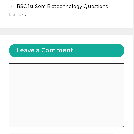
BSC 1st Sem Biotechnology Questions
Papers
Leave a Comment
Comment