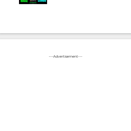
---Advertisement---