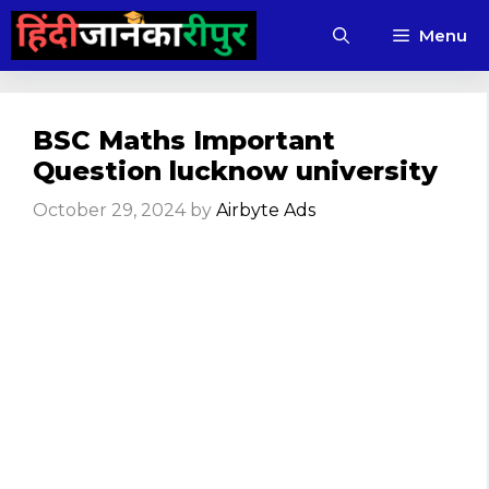
Skip
Menu
to
content
BSC Maths Important
Question lucknow university
October 29, 2024
by
Airbyte Ads