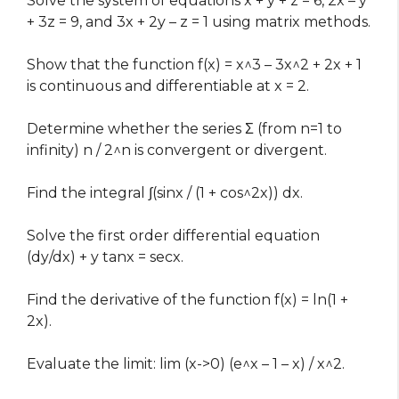
Solve the system of equations x + y + z = 6, 2x – y
+ 3z = 9, and 3x + 2y – z = 1 using matrix methods.
Show that the function f(x) = x^3 – 3x^2 + 2x + 1
is continuous and differentiable at x = 2.
Determine whether the series Σ (from n=1 to
infinity) n / 2^n is convergent or divergent.
Find the integral ∫(sinx / (1 + cos^2x)) dx.
Solve the first order differential equation
(dy/dx) + y tanx = secx.
Find the derivative of the function f(x) = ln(1 +
2x).
Evaluate the limit: lim (x->0) (e^x – 1 – x) / x^2.