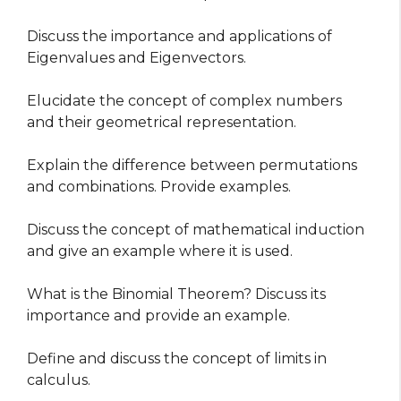
Discuss the importance and applications of
Eigenvalues and Eigenvectors.
Elucidate the concept of complex numbers
and their geometrical representation.
Explain the difference between permutations
and combinations. Provide examples.
Discuss the concept of mathematical induction
and give an example where it is used.
What is the Binomial Theorem? Discuss its
importance and provide an example.
Define and discuss the concept of limits in
calculus.