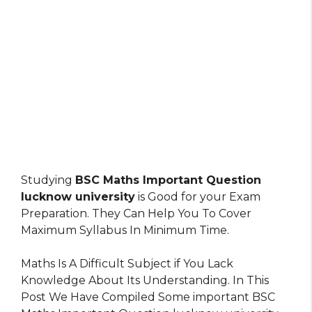
Studying
BSC Maths Important Question
lucknow university
is Good for your Exam
Preparation. They Can Help You To Cover
Maximum Syllabus In Minimum Time.
Maths Is A Difficult Subject if You Lack
Knowledge About Its Understanding. In This
Post We Have Compiled Some important BSC