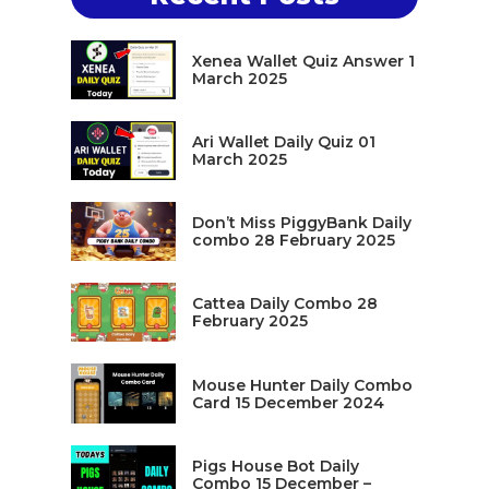
Xenea Wallet Quiz Answer 1
March 2025
Ari Wallet Daily Quiz 01
March 2025
Don’t Miss PiggyBank Daily
combo 28 February 2025
Cattea Daily Combo 28
February 2025
Mouse Hunter Daily Combo
Card 15 December 2024
Pigs House Bot Daily
Combo 15 December –