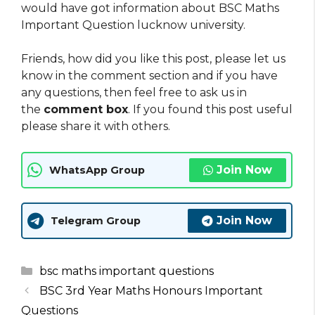
would have got information about BSC Maths
Important Question lucknow university.
Friends, how did you like this post, please let us
know in the comment section and if you have
any questions, then feel free to ask us in
the
comment box
. If you found this post useful
please share it with others.
Join Now
WhatsApp Group
Join Now
Telegram Group
Categories
bsc maths important questions
BSC 3rd Year Maths Honours Important
Questions