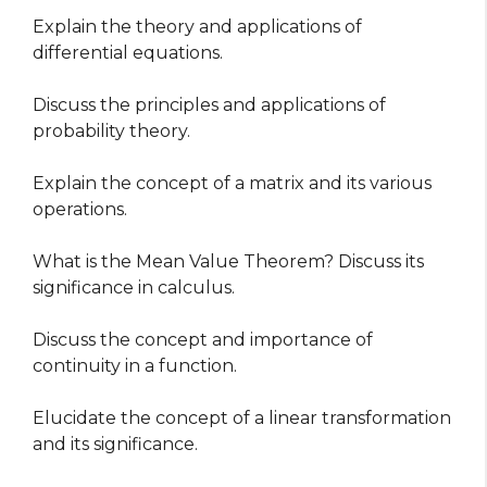
Explain the theory and applications of
differential equations.
Discuss the principles and applications of
probability theory.
Explain the concept of a matrix and its various
operations.
What is the Mean Value Theorem? Discuss its
significance in calculus.
Discuss the concept and importance of
continuity in a function.
Elucidate the concept of a linear transformation
and its significance.