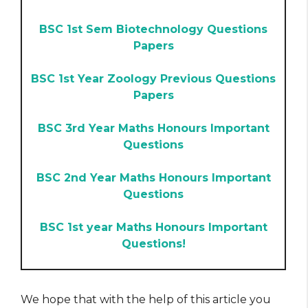
BSC 1st Sem Biotechnology Questions
Papers
BSC 1st Year Zoology Previous Questions
Papers
BSC 3rd Year Maths Honours Important
Questions
BSC 2nd Year Maths Honours Important
Questions
BSC 1st year Maths Honours Important
Questions!
We hope that with the help of this article you