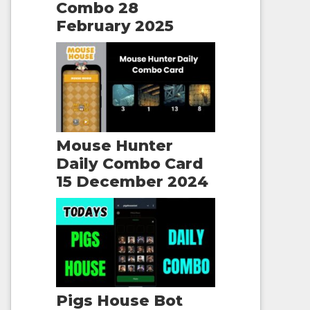
Combo 28
February 2025
Mouse Hunter
Daily Combo Card
15 December 2024
Pigs House Bot