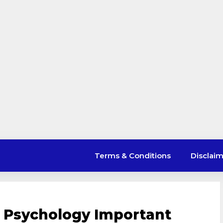
Terms & Conditions
Disclai
r Psychology Important