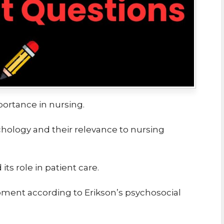
portance in nursing.
chology and their relevance to nursing
ts role in patient care.
ment according to Erikson’s psychosocial