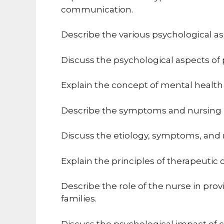
communication.
Describe the various psychological a
Discuss the psychological aspects o
Explain the concept of mental health 
Describe the symptoms and nursing i
Discuss the etiology, symptoms, and
Explain the principles of therapeuti
Describe the role of the nurse in pro
families.
Discuss the psychological impact of ch