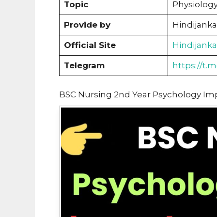
Topic
Physiolog
Provide by
Hindijanka
Official Site
Hindijank
Telegram
https://t.
BSC Nursing 2nd Year Psychology Im