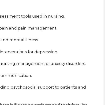
ssessment tools used in nursing.
f pain and pain management.
and mental illness.
nterventions for depression.
 nursing management of anxiety disorders.
c communication.
viding psychosocial support to patients and
ronic illness on patients and their families.