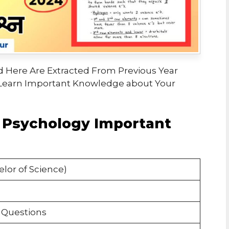
 Here Are Extracted From Previous Year
Learn Important Knowledge about Your
 Psychology Important
lor of Science)
 Questions