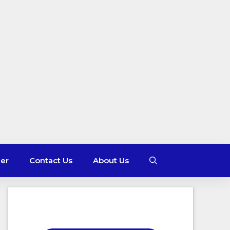
mer
Contact Us
About Us