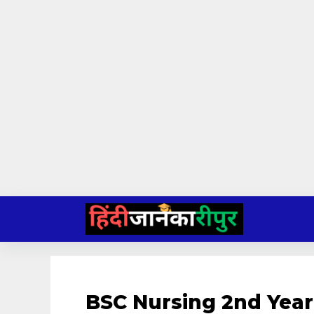
Skip
to
content
BSC Nursing 2nd Yea