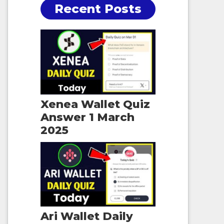
Recent Posts
Xenea Wallet Quiz
Answer 1 March
2025
Ari Wallet Daily