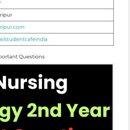
y
ripur
aripur.com
me/studentcafeindia
portant Questions