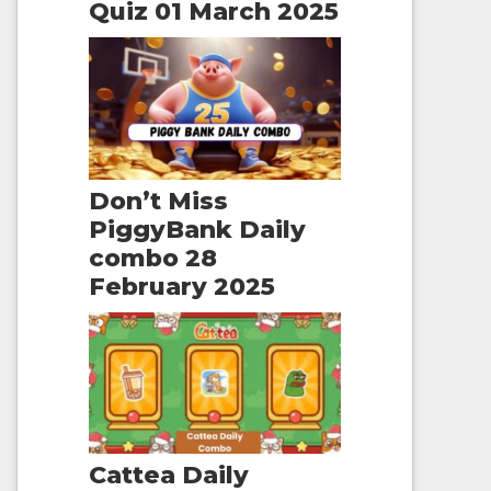
Quiz 01 March 2025
Don’t Miss
PiggyBank Daily
combo 28
February 2025
Cattea Daily