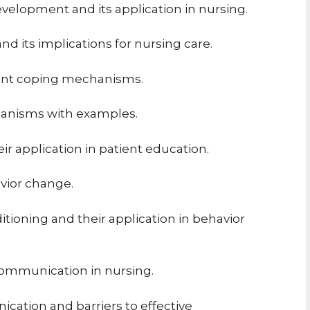
evelopment and its application in nursing.
d its implications for nursing care.
rent coping mechanisms.
hanisms with examples.
ir application in patient education.
avior change.
itioning and their application in behavior
communication in nursing.
ication and barriers to effective