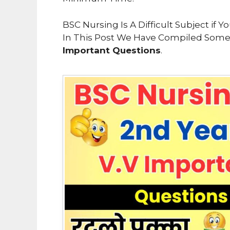
BSC Nursing Is A Difficult Subject if
In This Post We Have Compiled Som
Important Questions
.