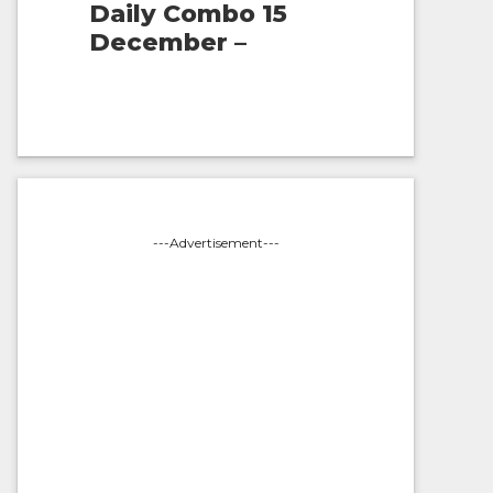
Daily Combo 15
December –
---Advertisement---