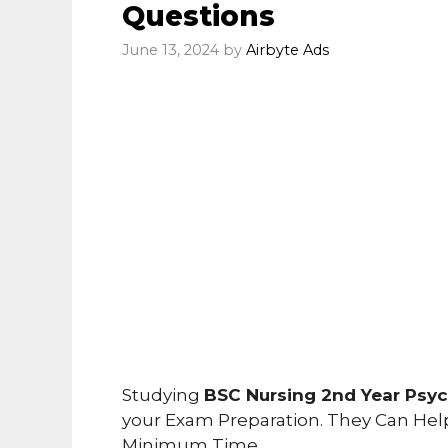
Questions
June 13, 2024
by
Airbyte Ads
Studying
BSC Nursing 2nd Year Psy
your Exam Preparation. They Can Hel
Minimum Time.