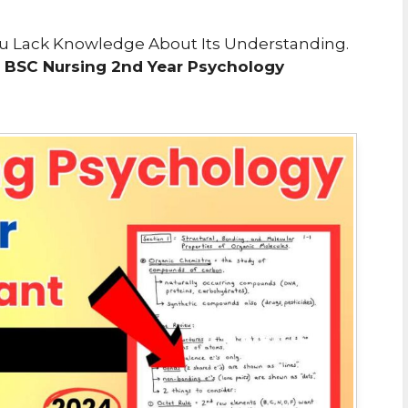
 You Lack Knowledge About Its Understanding.
e
BSC Nursing 2nd Year Psychology