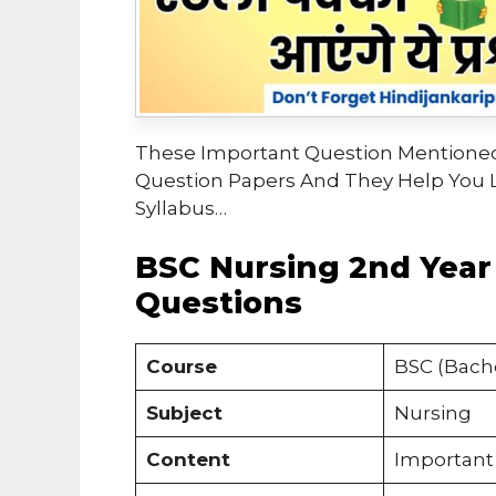
These Important Question Mentioned
Question Papers And They Help You 
Syllabus…
BSC Nursing 2nd Year
Questions
Course
BSC (Bache
Subject
Nursing
Content
Important