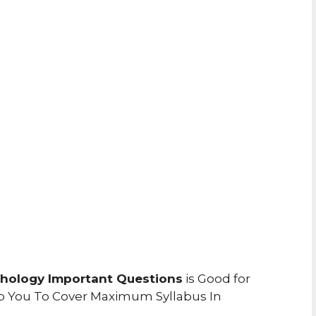
chology Important Questions
is Good for
p You To Cover Maximum Syllabus In