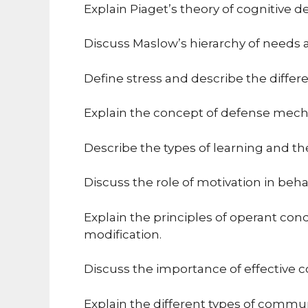
Explain Piaget’s theory of cognitive d
Discuss Maslow’s hierarchy of needs an
Define stress and describe the diffe
Explain the concept of defense mec
Describe the types of learning and the
Discuss the role of motivation in beh
Explain the principles of operant cond
modification.
Discuss the importance of effective 
Explain the different types of commun