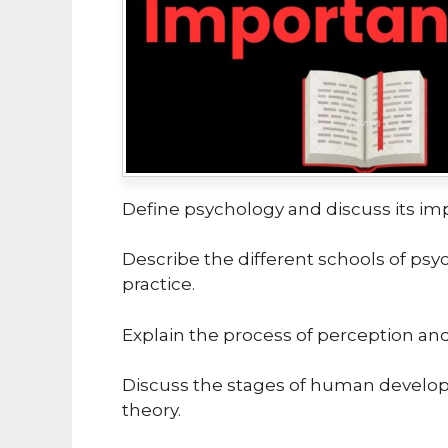
Define psychology and discuss its im
Describe the different schools of psy
practice.
Explain the process of perception and i
Discuss the stages of human develop
theory.