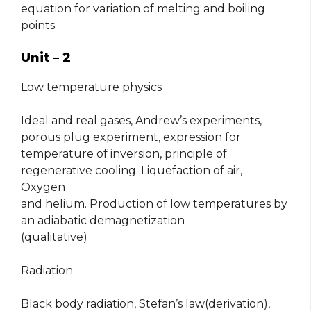
equation for variation of melting and boiling
points.
Unit – 2
Low temperature physics
Ideal and real gases, Andrew’s experiments,
porous plug experiment, expression for
temperature of inversion, principle of
regenerative cooling. Liquefaction of air,
Oxygen
and helium. Production of low temperatures by
an adiabatic demagnetization
(qualitative)
Radiation
Black body radiation, Stefan’s law(derivation),