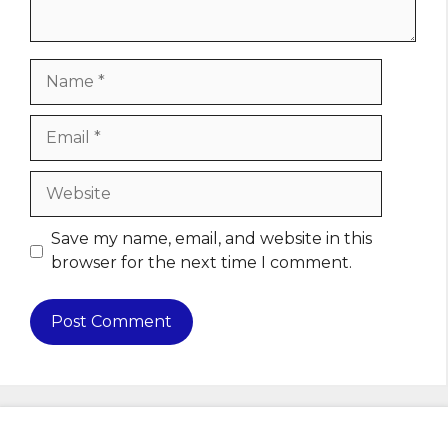
Name
Email
Website
Save my name, email, and website in this
browser for the next time I comment.