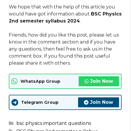
We hope that with the help of this article you
would have got information about
BSC Physics
2nd semester syllabus 2024
.
Friends, how did you like this post, please let us
know in the comment section and if you have
any questions, then feel free to ask us in the
comment box. If you found this post useful
please share it with others.
Join Now
WhatsApp Group
Join Now
Telegram Group
Categories
bsc physics important questions
Tags