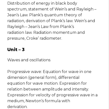
Distribution of energy in black body
spectrum, statement of Wein’s and Rayleigh –
Jean’s Law. Plank’s quantum theory of
radiation, derivation of Plank’s law. Wein’s and
Rayleigh – Jean’s Law from Plank’s
radiation law. Radiation momentum and
pressure, Croke’ radiometer.
Unit – 3
Waves and oscillations
Progressive wave: Equation for wave in one
dimension (general form), differential
equation for wave motion. Expression for
relation between amplitude and intensity.
Expression for velocity of progressive wave in a
medium, Newton’s formula with
derivation.