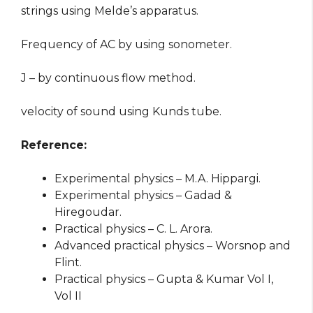
strings using Melde’s apparatus.
Frequency of AC by using sonometer.
J – by continuous flow method.
velocity of sound using Kunds tube.
Reference:
Experimental physics – M.A. Hippargi.
Experimental physics – Gadad &
Hiregoudar.
Practical physics – C. L. Arora.
Advanced practical physics – Worsnop and
Flint.
Practical physics – Gupta & Kumar Vol I,
Vol II