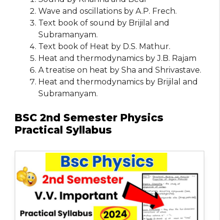
Wave and oscillations by A.P. Frech.
Text book of sound by Brijilal and
Subramanyam.
Text book of Heat by D.S. Mathur.
Heat and thermodynamics by J.B. Rajam
A treatise on heat by Sha and Shrivastave.
Heat and thermodynamics by Brijilal and
Subramanyam.
BSC 2nd Semester Physics
Practical Syllabus