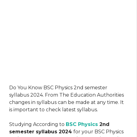
Do You Know BSC Physics 2nd semester
syllabus 2024. From The Education Authorities
changes in syllabus can be made at any time. It
is important to check latest syllabus.
Studying According to
BSC Physics
2nd
semester syllabus 2024
for your BSC Physics