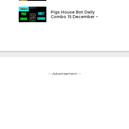
Pigs House Bot Daily
Combo 15 December –
---Advertisement---