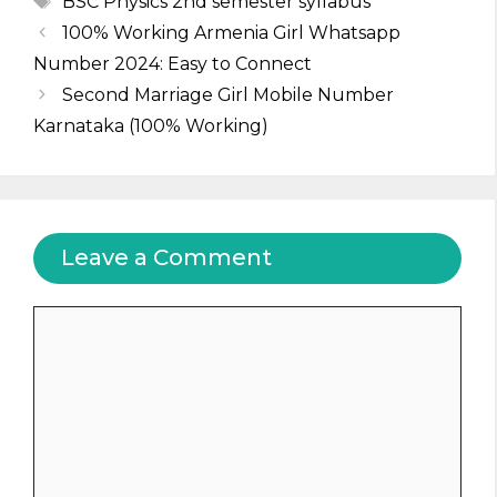
BSC Physics 2nd semester syllabus
100% Working Armenia Girl Whatsapp
Number 2024: Easy to Connect
Second Marriage Girl Mobile Number
Karnataka (100% Working)
Leave a Comment
Comment