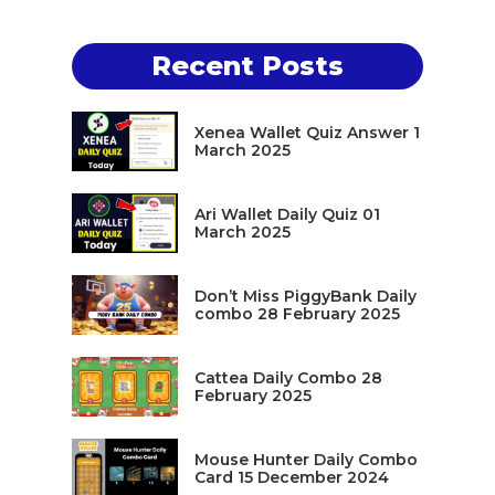
Recent Posts
Xenea Wallet Quiz Answer 1
March 2025
Ari Wallet Daily Quiz 01
March 2025
Don’t Miss PiggyBank Daily
combo 28 February 2025
Cattea Daily Combo 28
February 2025
Mouse Hunter Daily Combo
Card 15 December 2024