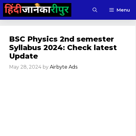
Skip
Menu
to
content
BSC Physics 2nd semester
Syllabus 2024: Check latest
Update
May 28, 2024
by
Airbyte Ads