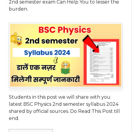
2nd semester exam Can Help You to lesser the
burden.
Students in this post we will share with you
latest BSC Physics 2nd semester syllabus 2024
shared by official sources. Do Read This Post till
end.