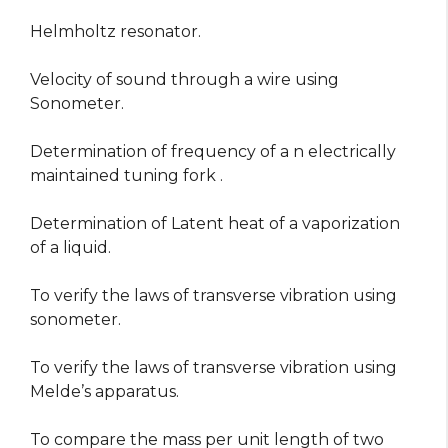
Helmholtz resonator.
Velocity of sound through a wire using
Sonometer.
Determination of frequency of a n electrically
maintained tuning fork .
Determination of Latent heat of a vaporization
of a liquid.
To verify the laws of transverse vibration using
sonometer.
To verify the laws of transverse vibration using
Melde’s apparatus.
To compare the mass per unit length of two