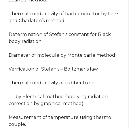
Thermal conductivity of bad conductor by Lee’s
and Charlaton’s method.
Determination of Stefan’s constant for Black
body radiation.
Diameter of molecule by Monte carle method
Verification of Stefan’s – Boltzmans law
Thermal conductivity of rubber tube.
J – by Electrical method (applying radiation
correction by graphical method),
Measurement of temperature using thermo
couple.