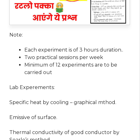
Note:
Each experiment is of 3 hours duration..
Two practical sessions per week
Minimum of 12 experiments are to be
carried out
Lab Experements:
Specific heat by cooling – graphical mthod.
Emissive of surface.
Thermal conductivity of good conductor by
Searle’s method.