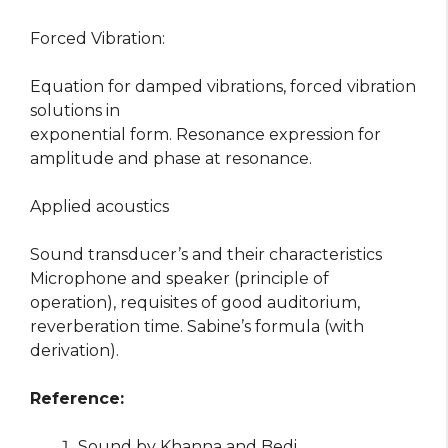
Forced Vibration:
Equation for damped vibrations, forced vibration
solutions in
exponential form. Resonance expression for
amplitude and phase at resonance.
Applied acoustics
Sound transducer’s and their characteristics
Microphone and speaker (principle of
operation), requisites of good auditorium,
reverberation time. Sabine’s formula (with
derivation).
Reference:
Sound by Khanna and Bedi