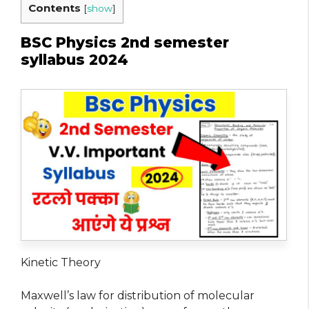
Contents
[
show
]
BSC Physics 2nd semester
syllabus 2024
Kinetic Theory
Maxwell’s law for distribution of molecular