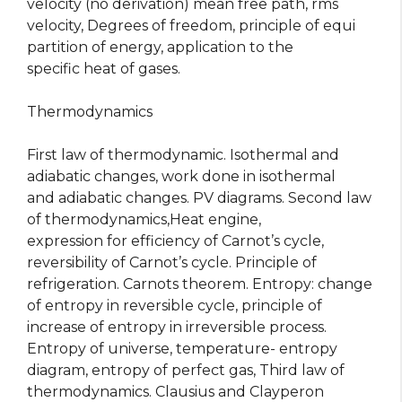
velocity (no derivation) mean free path, rms
velocity, Degrees of freedom, principle of equi
partition of energy, application to the
specific heat of gases.
Thermodynamics
First law of thermodynamic. Isothermal and
adiabatic changes, work done in isothermal
and adiabatic changes. PV diagrams. Second law
of thermodynamics,Heat engine,
expression for efficiency of Carnot’s cycle,
reversibility of Carnot’s cycle. Principle of
refrigeration. Carnots theorem. Entropy: change
of entropy in reversible cycle, principle of
increase of entropy in irreversible process.
Entropy of universe, temperature- entropy
diagram, entropy of perfect gas, Third law of
thermodynamics. Clausius and Clayperon