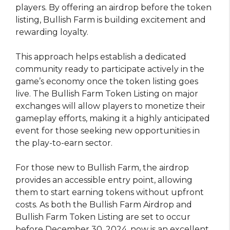
players. By offering an airdrop before the token
listing, Bullish Farm is building excitement and
rewarding loyalty.
This approach helps establish a dedicated
community ready to participate actively in the
game’s economy once the token listing goes
live. The Bullish Farm Token Listing on major
exchanges will allow players to monetize their
gameplay efforts, making it a highly anticipated
event for those seeking new opportunities in
the play-to-earn sector.
For those new to Bullish Farm, the airdrop
provides an accessible entry point, allowing
them to start earning tokens without upfront
costs. As both the Bullish Farm Airdrop and
Bullish Farm Token Listing are set to occur
before December 30, 2024, now is an excellent