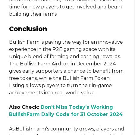
time for new players to get involved and begin
building their farms.
Conclusion
Bullish Farm is paving the way for an innovative
experience in the P2E gaming space with its
unique blend of farming and earning rewards.
The Bullish Farm Airdrop in December 2024
gives early supporters a chance to benefit from
free tokens, while the Bullish Farm Token
Listing allows players to turn their in-game
achievements into real-world value.
Also Check:
Don’t Miss Today’s Working
BullishFarm Daily Code for 31 October 2024
As Bullish Farm’s community grows, players and