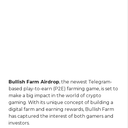
Bullish Farm Airdrop
, the newest Telegram-
based play-to-earn (P2E) farming game, is set to
make a big impact in the world of crypto
gaming. With its unique concept of building a
digital farm and earning rewards, Bullish Farm
has captured the interest of both gamers and
investors.