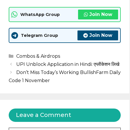
Join Now
WhatsApp Group
Join Now
Telegram Group
Categories
Combos & Airdrops
UPI Unblock Application in Hindi: एप्लीकेशन लिखे
Don’t Miss Today’s Working BullishFarm Daily
Code 1 November
Leave a Comment