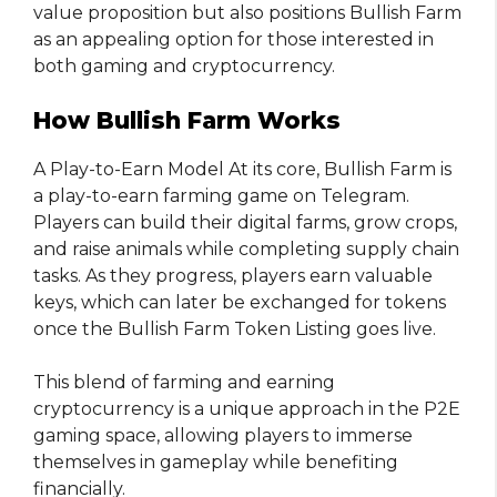
value proposition but also positions Bullish Farm
as an appealing option for those interested in
both gaming and cryptocurrency.
How Bullish Farm Works
A Play-to-Earn Model At its core, Bullish Farm is
a play-to-earn farming game on Telegram.
Players can build their digital farms, grow crops,
and raise animals while completing supply chain
tasks. As they progress, players earn valuable
keys, which can later be exchanged for tokens
once the Bullish Farm Token Listing goes live.
This blend of farming and earning
cryptocurrency is a unique approach in the P2E
gaming space, allowing players to immerse
themselves in gameplay while benefiting
financially.