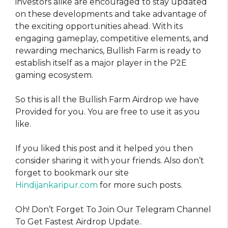
investors alike are encouraged to stay updated
on these developments and take advantage of
the exciting opportunities ahead. With its
engaging gameplay, competitive elements, and
rewarding mechanics, Bullish Farm is ready to
establish itself as a major player in the P2E
gaming ecosystem.
So this is all the Bullish Farm Airdrop we have
Provided for you. You are free to use it as you
like.
If you liked this post and it helped you then
consider sharing it with your friends. Also don’t
forget to bookmark our site
Hindijankaripur.com
for more such posts.
Oh! Don’t Forget To Join Our Telegram Channel
To Get Fastest Airdrop Update.
.