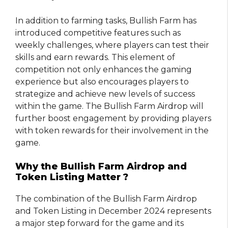
In addition to farming tasks, Bullish Farm has
introduced competitive features such as
weekly challenges, where players can test their
skills and earn rewards. This element of
competition not only enhances the gaming
experience but also encourages players to
strategize and achieve new levels of success
within the game. The Bullish Farm Airdrop will
further boost engagement by providing players
with token rewards for their involvement in the
game.
Why the Bullish Farm Airdrop and
Token Listing Matter ?
The combination of the Bullish Farm Airdrop
and Token Listing in December 2024 represents
a major step forward for the game and its