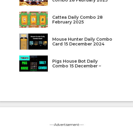
combo 28 February 2025
Cattea Daily Combo 28
February 2025
Mouse Hunter Daily Combo
Card 15 December 2024
Pigs House Bot Daily
Combo 15 December –
---Advertisement---