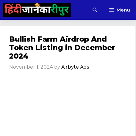
Skip
Menu
to
content
Bullish Farm Airdrop And
Token Listing in December
2024
November 1, 2024
by
Airbyte Ads