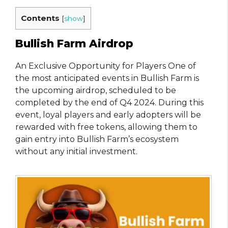
Contents
[
show
]
Bullish Farm Airdrop
An Exclusive Opportunity for Players One of
the most anticipated events in Bullish Farm is
the upcoming airdrop, scheduled to be
completed by the end of Q4 2024. During this
event, loyal players and early adopters will be
rewarded with free tokens, allowing them to
gain entry into Bullish Farm’s ecosystem
without any initial investment.