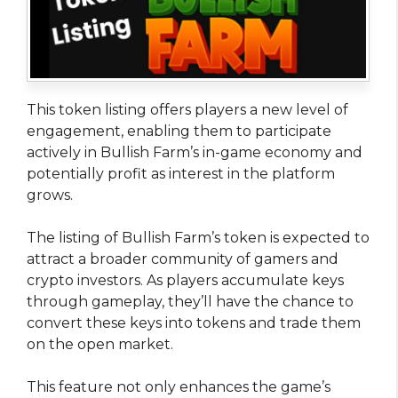
This token listing offers players a new level of
engagement, enabling them to participate
actively in Bullish Farm’s in-game economy and
potentially profit as interest in the platform
grows.
The listing of Bullish Farm’s token is expected to
attract a broader community of gamers and
crypto investors. As players accumulate keys
through gameplay, they’ll have the chance to
convert these keys into tokens and trade them
on the open market.
This feature not only enhances the game’s