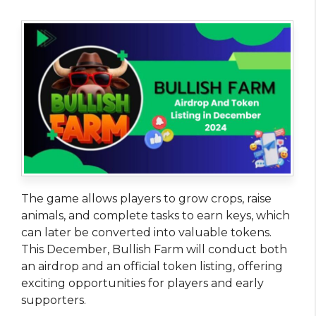
The game allows players to grow crops, raise
animals, and complete tasks to earn keys, which
can later be converted into valuable tokens.
This December, Bullish Farm will conduct both
an airdrop and an official token listing, offering
exciting opportunities for players and early
supporters.