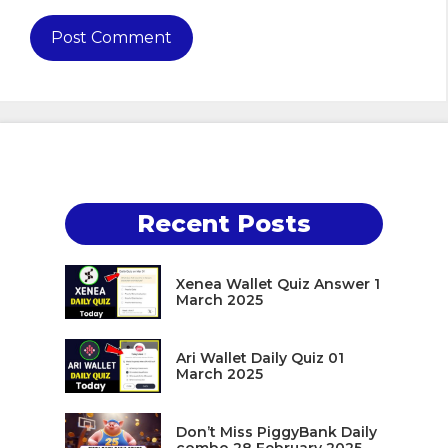
Recent Posts
Xenea Wallet Quiz Answer 1
March 2025
Ari Wallet Daily Quiz 01
March 2025
Don’t Miss PiggyBank Daily