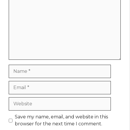
Comment
Name
Email
Website
Save my name, email, and website in this
browser for the next time I comment.