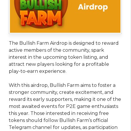
The Bullish Farm Airdrop is designed to reward
active members of the community, spark
interest in the upcoming token listing, and
attract new players looking for a profitable
play-to-earn experience.
With this airdrop, Bullish Farm aims to foster a
stronger community, create excitement, and
reward its early supporters, making it one of the
most awaited events for P2E game enthusiasts
this year. Those interested in receiving free
tokens should follow Bullish Farm’s official
Telegram channel for updates, as participation