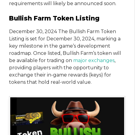
requirements will likely be announced soon.
Bullish Farm Token Listing
December 30, 2024 The Bullish Farm Token
Listing is set for December 30, 2024, marking a
key milestone in the game’s development
roadmap. Once listed, Bullish Farm’s token will
be available for trading on
major exchanges
,
providing players with the opportunity to
exchange their in-game rewards (keys) for
tokens that hold real-world value.