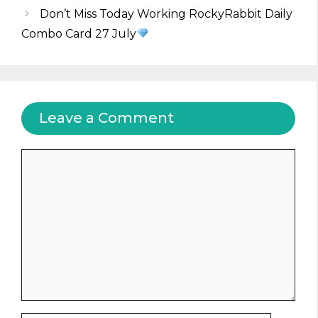
Don’t Miss Today Working RockyRabbit Daily
Combo Card 27 July
Leave a Comment
Comment