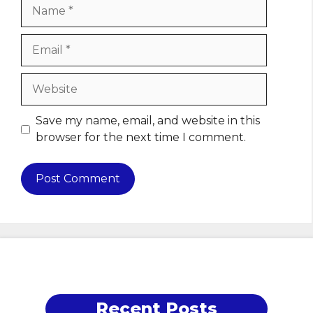
Name
Email
Website
Save my name, email, and website in this
browser for the next time I comment.
Recent Posts