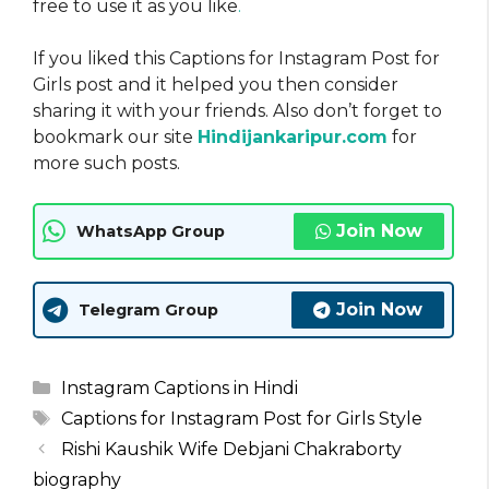
free to use it as you like
.
If you liked this Captions for Instagram Post for
Girls post and it helped you then consider
sharing it with your friends. Also don’t forget to
bookmark our site
Hindijankaripur.com
for
more such posts.
Join Now
WhatsApp Group
Join Now
Telegram Group
Categories
Instagram Captions in Hindi
Tags
Captions for Instagram Post for Girls Style
Rishi Kaushik Wife Debjani Chakraborty
biography