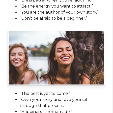
“Life is better when you’re laughing.”
“Be the energy you want to attract.”
“You are the author of your own story.”
“Don’t be afraid to be a beginner.”
“The best is yet to come.”
“Own your story and love yourself
through that process.”
“Happiness is homemade.”