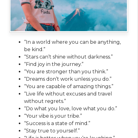
“In a world where you can be anything,
be kind.”
“Stars can’t shine without darkness.”
“Find joy in the journey.”
“You are stronger than you think.”
“Dreams don’t work unless you do.”
“You are capable of amazing things.”
“Live life without excuses and travel
without regrets.”
“Do what you love, love what you do.”
“Your vibe is your tribe.”
“Success is a state of mind.”
“Stay true to yourself.”