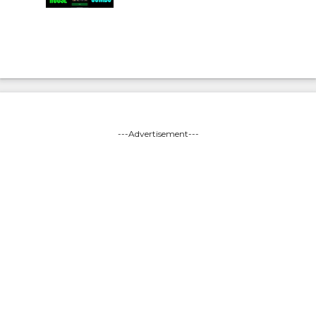
---Advertisement---