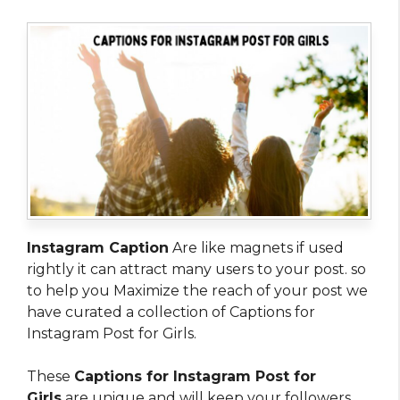
Instagram Caption
Are like magnets if used
rightly it can attract many users to your post. so
to help you Maximize the reach of your post we
have curated a collection of Captions for
Instagram Post for Girls.
These
Captions for Instagram Post for
Girls
are unique and will keep your followers