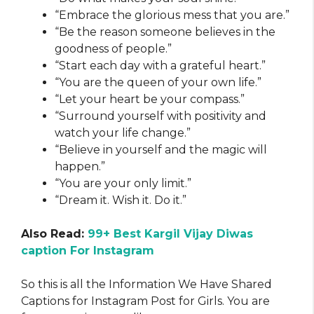
“Embrace the glorious mess that you are.”
“Be the reason someone believes in the
goodness of people.”
“Start each day with a grateful heart.”
“You are the queen of your own life.”
“Let your heart be your compass.”
“Surround yourself with positivity and
watch your life change.”
“Believe in yourself and the magic will
happen.”
“You are your only limit.”
“Dream it. Wish it. Do it.”
Also Read:
99+ Best Kargil Vijay Diwas
caption For Instagram
So this is all the Information We Have Shared
Captions for Instagram Post for Girls. You are