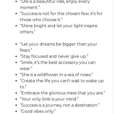
“Life is a beautiful ride, enjoy every
moment.”
“Success is not for the chosen few; it’s for
those who choose it.”
“Shine bright and let your light inspire
others.”
“Let your dreams be bigger than your
fears.”
“Stay focused and never give up.”
“Smile, it’s the best accessory you can
wear.”
“She is a wildflower in a sea of roses.”
“Create the life you can’t wait to wake up
to.”
“Embrace the glorious mess that you are.”
“Your only limit is your mind.”
“Success is a journey, not a destination.”
“Good vibes only.”