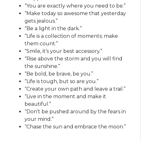
“You are exactly where you need to be.”
“Make today so awesome that yesterday
gets jealous.”
“Be a light in the dark.”
“Life is a collection of moments; make
them count.”
“Smile, it’s your best accessory.”
“Rise above the storm and you will find
the sunshine.”
“Be bold, be brave, be you.”
“Life is tough, but so are you.”
“Create your own path and leave a trail.”
“Live in the moment and make it
beautiful.”
“Don’t be pushed around by the fears in
your mind.”
“Chase the sun and embrace the moon.”