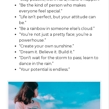
“Be the kind of person who makes
everyone feel special.”
“Life isn’t perfect, but your attitude can
be.”
“Be a rainbow in someone else’s cloud.”
“You’re not just a pretty face; you’re a
powerhouse.”
“Create your own sunshine.”
“Dream it. Believe it. Build it.”
“Don’t wait for the storm to pass; learn to
dance in the rain.”
“Your potential is endless.”