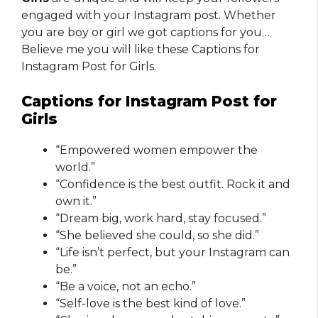
engaged with your Instagram post. Whether
you are boy or girl we got captions for you…
Believe me you will like these Captions for
Instagram Post for Girls.
Captions for Instagram Post for
Girls
“Empowered women empower the
world.”
“Confidence is the best outfit. Rock it and
own it.”
“Dream big, work hard, stay focused.”
“She believed she could, so she did.”
“Life isn’t perfect, but your Instagram can
be.”
“Be a voice, not an echo.”
“Self-love is the best kind of love.”