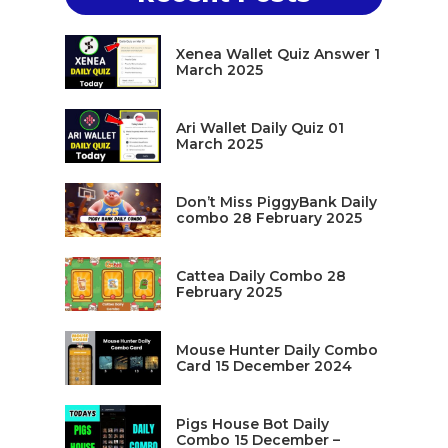
Xenea Wallet Quiz Answer 1
March 2025
Ari Wallet Daily Quiz 01
March 2025
Don’t Miss PiggyBank Daily
combo 28 February 2025
Cattea Daily Combo 28
February 2025
Mouse Hunter Daily Combo
Card 15 December 2024
Pigs House Bot Daily
Combo 15 December –