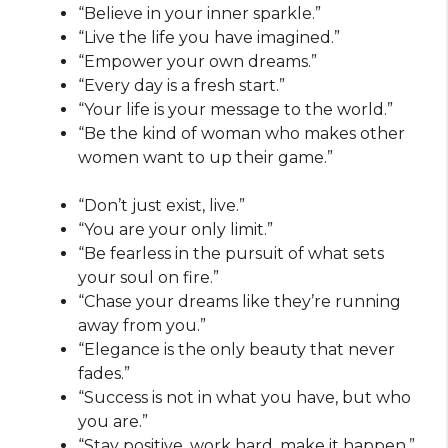
“Believe in your inner sparkle.”
“Live the life you have imagined.”
“Empower your own dreams.”
“Every day is a fresh start.”
“Your life is your message to the world.”
“Be the kind of woman who makes other
women want to up their game.”
“Don’t just exist, live.”
“You are your only limit.”
“Be fearless in the pursuit of what sets
your soul on fire.”
“Chase your dreams like they’re running
away from you.”
“Elegance is the only beauty that never
fades.”
“Success is not in what you have, but who
you are.”
“Stay positive, work hard, make it happen.”