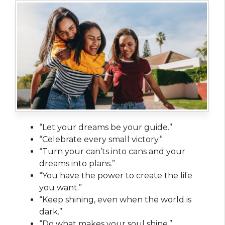
“Let your dreams be your guide.”
“Celebrate every small victory.”
“Turn your can’ts into cans and your
dreams into plans.”
“You have the power to create the life
you want.”
“Keep shining, even when the world is
dark.”
“Do what makes your soul shine.”