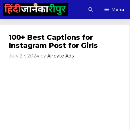
Skip
Menu
to
content
100+ Best Captions for
Instagram Post for Girls
July 27, 2024
by
Airbyte Ads