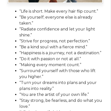
“Life is short. Make every hair flip count.”
“Be yourself; everyone else is already
taken.”
“Radiate confidence and let your light
shine.”
“Strive for progress, not perfection.”
“Be a kind soul with a fierce mind.”
“Happiness is a journey, not a destination.”
“Do it with passion or not at all.”
“Making every moment count.”
“Surround yourself with those who lift
you higher.”
“Turn your dreams into plans and your
plans into reality.”
“You are the artist of your own life.”
“Stay strong, be fearless, and do what you
love.”