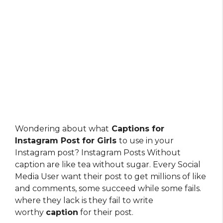
Wondering about what
Captions for
Instagram Post for Girls
to use in your
Instagram post? Instagram Posts Without
caption are like tea without sugar. Every Social
Media User want their post to get millions of like
and comments, some succeed while some fails.
where they lack is they fail to write
worthy
caption
for their post.