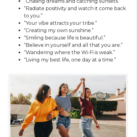
“Chasing dreams and catching sunsets.”
“Radiate positivity and watch it come back
to you.”
“Your vibe attracts your tribe.”
“Creating my own sunshine.”
“Smiling because life is beautiful.”
“Believe in yourself and all that you are.”
“Wandering where the Wi-Fi is weak.”
“Living my best life, one day at a time.”