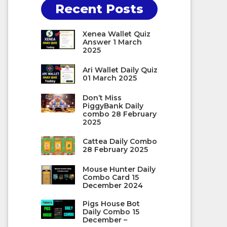
Recent Posts
Xenea Wallet Quiz
Answer 1 March
2025
Ari Wallet Daily Quiz
01 March 2025
Don’t Miss
PiggyBank Daily
combo 28 February
2025
Cattea Daily Combo
28 February 2025
Mouse Hunter Daily
Combo Card 15
December 2024
Pigs House Bot
Daily Combo 15
December –