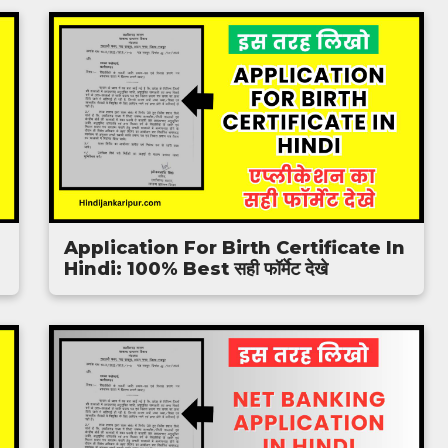
Application For Birth Certificate In
Hindi: 100% Best सही फॉर्मेट देखे