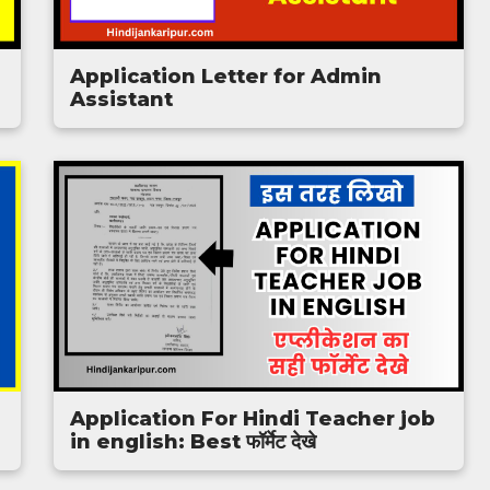
Application Letter for Admin
Assistant
Application For Hindi Teacher job
in english: Best फॉर्मेट देखे