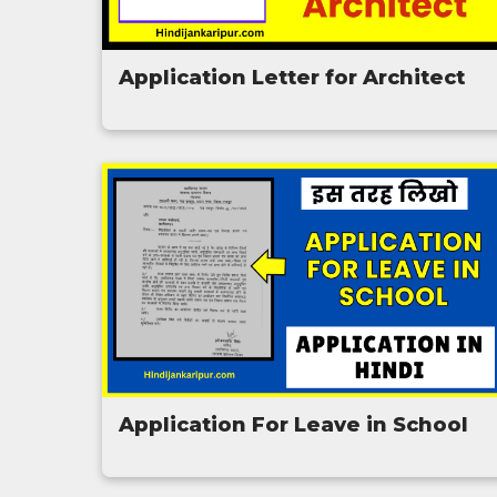
Application Letter for Architect
Application For Leave in School