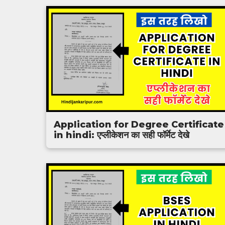
Application for Degree Certificate
in hindi: एप्लीकेशन का सही फॉर्मेट देखे