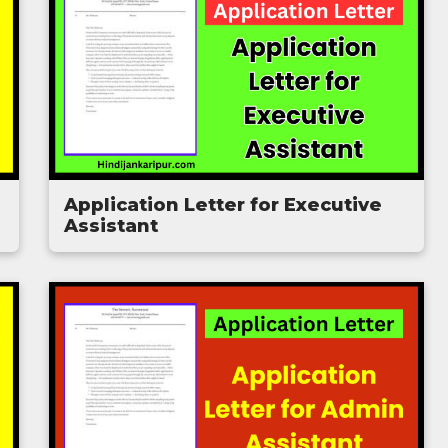
Application Letter for Executive
Assistant