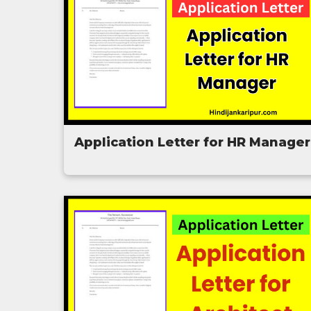
Application Letter for HR Manager