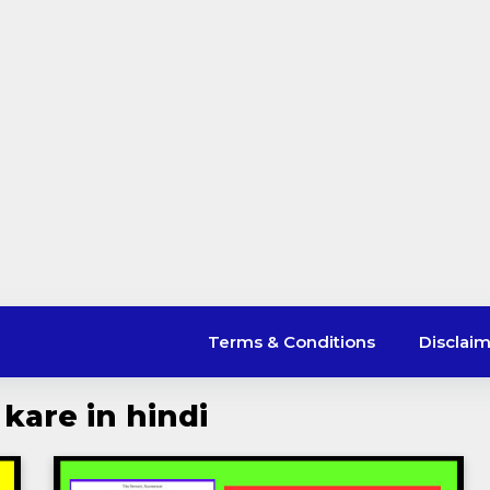
Terms & Conditions
Disclai
 kare in hindi