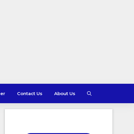
mer
Contact Us
About Us