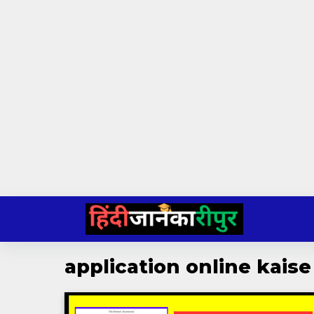
Skip
to
content
application online kaise