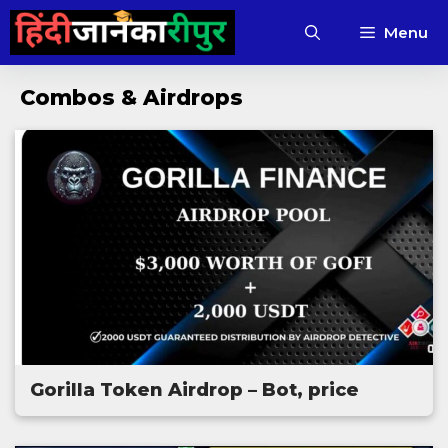
Skip
Menu
to
content
Combos & Airdrops
Gorilla Token Airdrop – Bot, price