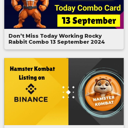
Don’t Miss Today Working Rocky
Rabbit Combo 13 September 2024