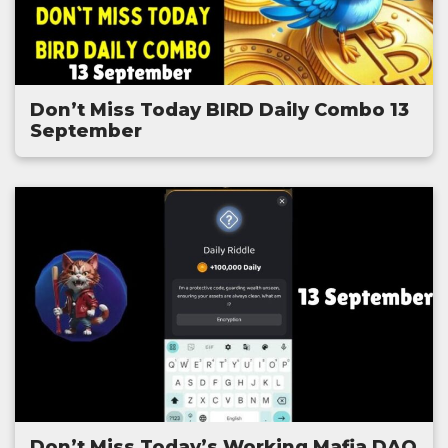
Don’t Miss Today BIRD Daily Combo 13
September
Don’t Miss Today’s Working Mafia DAO