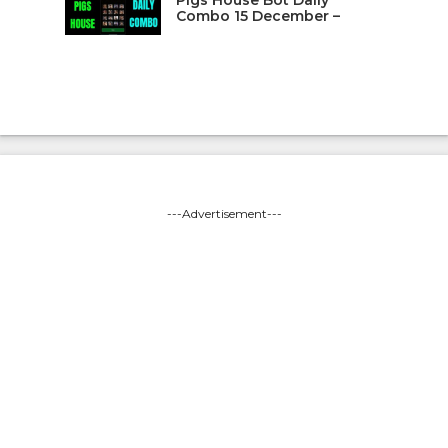
Pigs House Bot Daily
Combo 15 December –
---Advertisement---