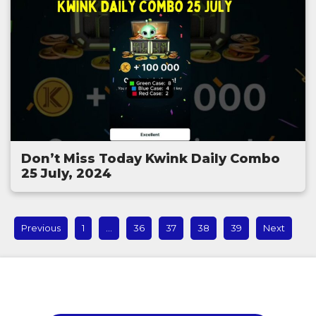
Don’t Miss Today Kwink Daily Combo
25 July, 2024
Previous
1
…
36
37
38
39
Next