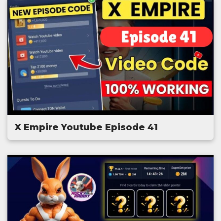
X Empire Youtube Episode 41