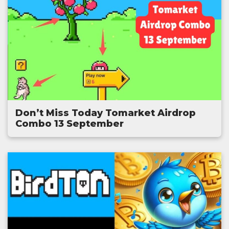
Don’t Miss Today Tomarket Airdrop
Combo 13 September