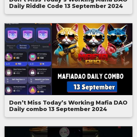
Daily Riddle Code 13 September 2024
Don’t Miss Today’s Working Mafia DAO
Daily combo 13 September 2024