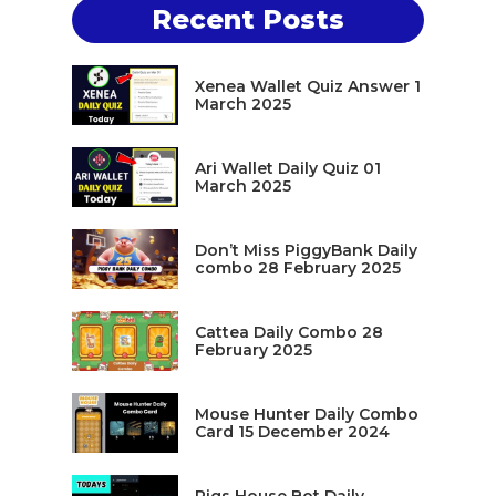
Recent Posts
Xenea Wallet Quiz Answer 1
March 2025
Ari Wallet Daily Quiz 01
March 2025
Don’t Miss PiggyBank Daily
combo 28 February 2025
Cattea Daily Combo 28
February 2025
Mouse Hunter Daily Combo
Card 15 December 2024