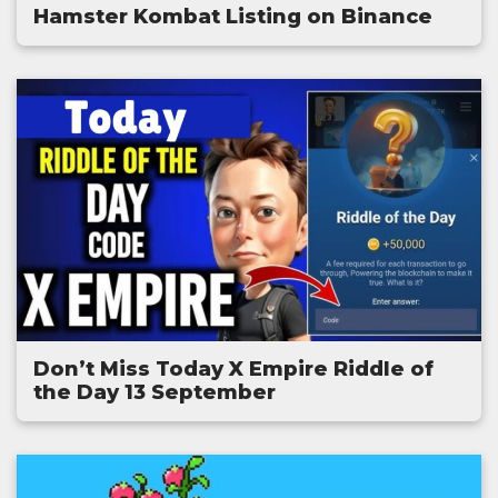
Hamster Kombat Listing on Binance
Don’t Miss Today X Empire Riddle of
the Day 13 September