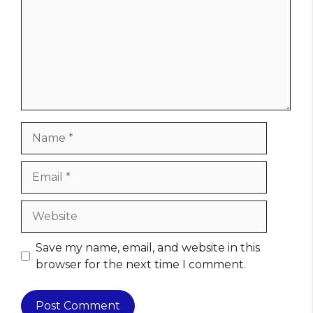
Name
Email
Website
Save my name, email, and website in this
browser for the next time I comment.