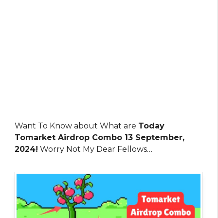
Want To Know about What are
Today
Tomarket Airdrop Combo 13 September,
2024!
Worry Not My Dear Fellows…