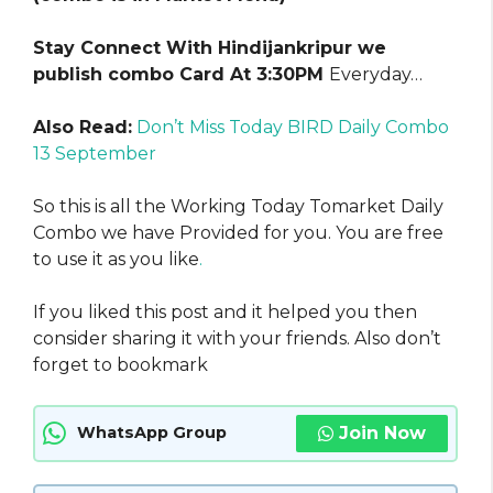
Stay Connect With Hindijankripur we
publish combo Card At 3:30PM
Everyday…
Also Read:
Don’t Miss Today BIRD Daily Combo
13 September
So this is all the Working Today Tomarket Daily
Combo we have Provided for you. You are free
to use it as you like
.
If you liked this post and it helped you then
consider sharing it with your friends. Also don’t
forget to bookmark
Join Now
WhatsApp Group