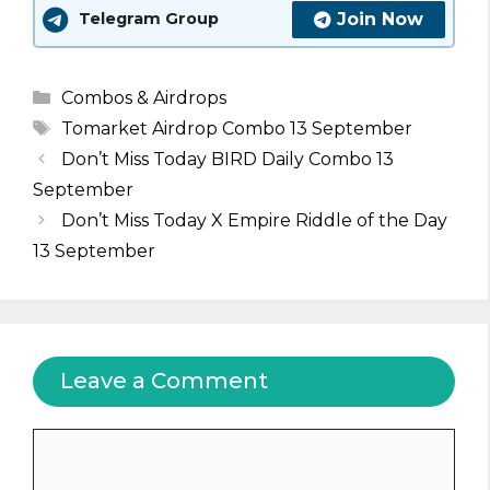
Join Now
Telegram Group
Categories
Combos & Airdrops
Tags
Tomarket Airdrop Combo 13 September
Don’t Miss Today BIRD Daily Combo 13
September
Don’t Miss Today X Empire Riddle of the Day
13 September
Leave a Comment
Comment