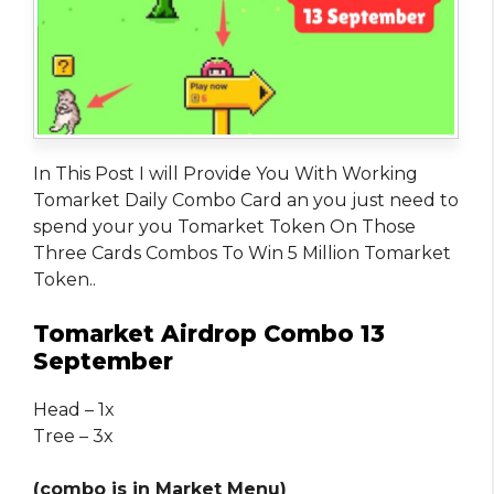
In This Post I will Provide You With Working
Tomarket Daily Combo Card an you just need to
spend your you Tomarket Token On Those
Three Cards Combos To Win 5 Million Tomarket
Token..
Tomarket Airdrop Combo 13
September
Head – 1x
Tree – 3x
(combo is in Market Menu)