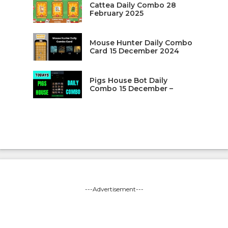
Cattea Daily Combo 28
February 2025
Mouse Hunter Daily Combo
Card 15 December 2024
Pigs House Bot Daily
Combo 15 December –
---Advertisement---