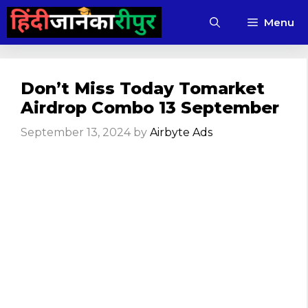
Skip
Menu
to
content
Don’t Miss Today Tomarket
Airdrop Combo 13 September
September 13, 2024
by
Airbyte Ads