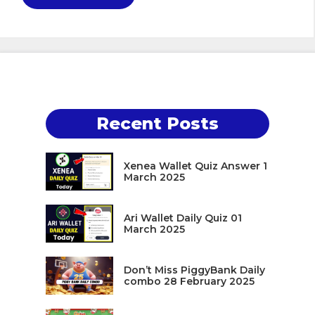
Recent Posts
Xenea Wallet Quiz Answer 1
March 2025
Ari Wallet Daily Quiz 01
March 2025
Don’t Miss PiggyBank Daily
combo 28 February 2025