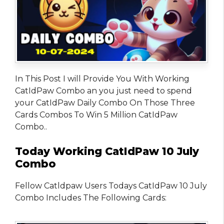
In This Post I will Provide You With Working
CatIdPaw Combo an you just need to spend
your CatIdPaw Daily Combo On Those Three
Cards Combos To Win 5 Million CatIdPaw
Combo..
Today Working CatIdPaw 10 July
Combo
Fellow Catldpaw Users Todays CatIdPaw 10 July
Combo Includes The Following Cards: