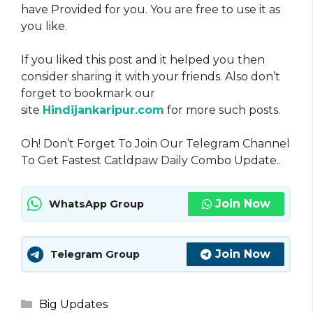
have Provided for you. You are free to use it as
you like
.
If you liked this post and it helped you then
consider sharing it with your friends. Also don’t
forget to bookmark our
site
Hindijankaripur.com
for more such posts.
Oh! Don’t Forget To Join Our Telegram Channel
To Get Fastest Catldpaw Daily Combo Update..
Join Now
WhatsApp Group
Join Now
Telegram Group
Categories
Big Updates