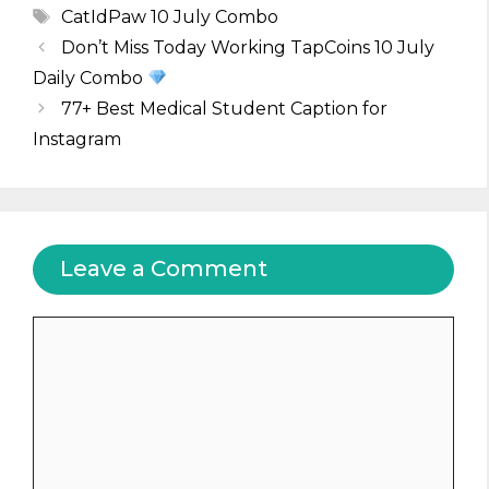
Tags
CatIdPaw 10 July Combo
Don’t Miss Today Working TapCoins 10 July
Daily Combo
77+ Best Medical Student Caption for
Instagram
Leave a Comment
Comment