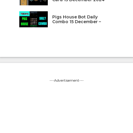
Pigs House Bot Daily
Combo 15 December –
---Advertisement---