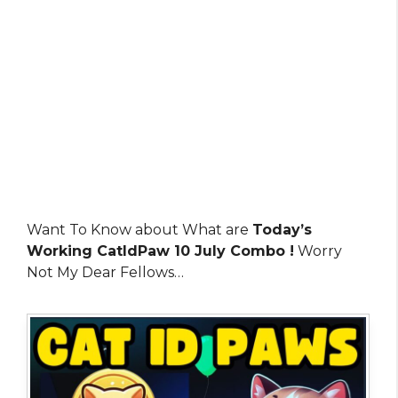
Want To Know about What are
Today’s
Working CatIdPaw 10 July Combo !
Worry
Not My Dear Fellows…