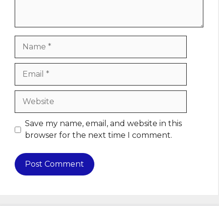
Name
Email
Website
Save my name, email, and website in this
browser for the next time I comment.