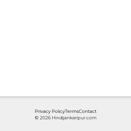
Privacy Policy
Terms
Contact
© 2026 Hindijankaripur.com