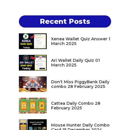
Recent Posts
Xenea Wallet Quiz Answer 1
March 2025
Ari Wallet Daily Quiz 01
March 2025
Don’t Miss PiggyBank Daily
combo 28 February 2025
Cattea Daily Combo 28
February 2025
Mouse Hunter Daily Combo
Card 15 December 2024