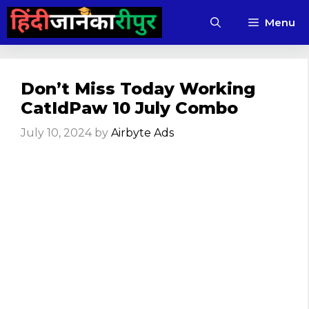
Skip
Menu
to
content
Don’t Miss Today Working
CatIdPaw 10 July Combo
July 10, 2024
by
Airbyte Ads