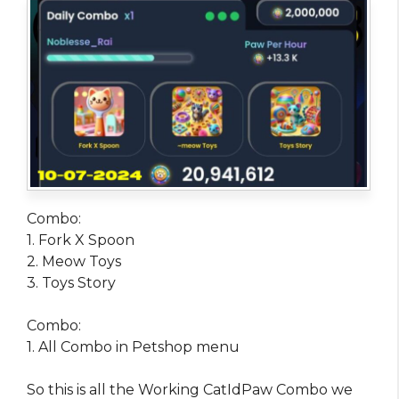
Combo:
1. Fork X Spoon
2. Meow Toys
3. Toys Story
Combo:
1. All Combo in Petshop menu
So this is all the Working CatIdPaw Combo we