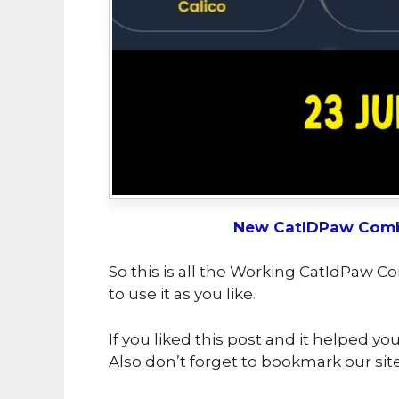
New CatIDPaw Comb
So this is all the Working CatIdPaw C
to use it as you like
.
If you liked this post and it helped yo
Also don’t forget to bookmark our sit