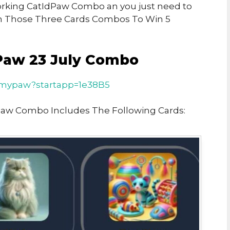
 Working CatIdPaw Combo an you just need to
n Those Three Cards Combos To Win 5
Paw 23 July Combo
t/mypaw?startapp=1e38B5
Paw Combo Includes The Following Cards: