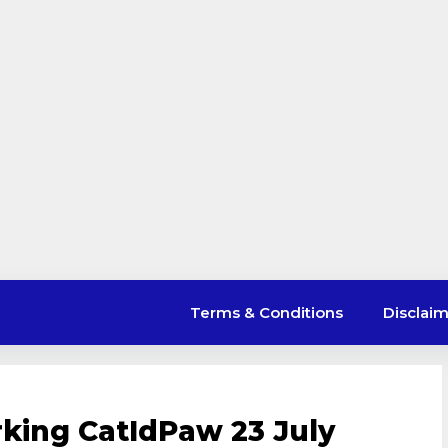
Terms & Conditions
Disclai
king CatIdPaw 23 July