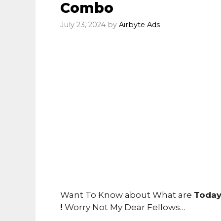
Combo
July 23, 2024
by
Airbyte Ads
Want To Know about What are
Today
!
Worry Not My Dear Fellows…