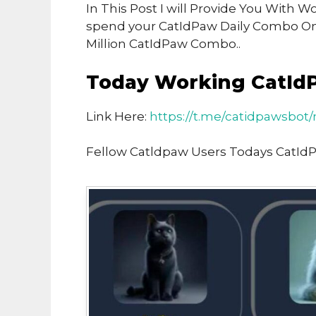
In This Post I will Provide You With
spend your CatIdPaw Daily Combo O
Million CatIdPaw Combo..
Today Working CatId
Link Here:
https://t.me/catidpawsbo
Fellow Catldpaw Users Todays CatId