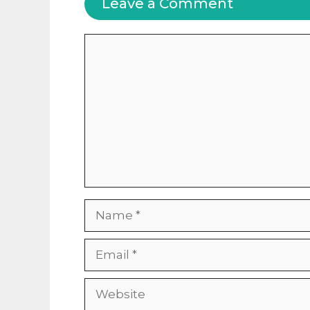
Leave a Comment
Comment
Name
Email
Website