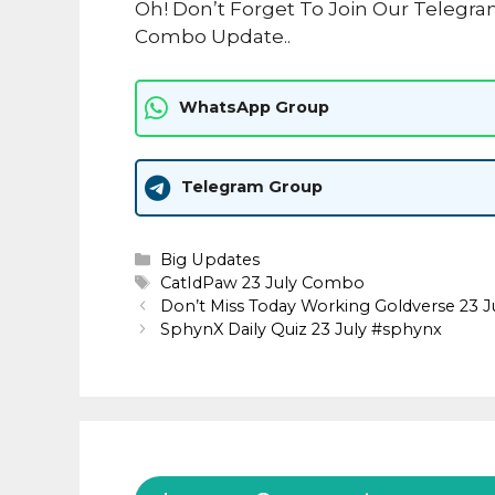
Oh! Don’t Forget To Join Our Telegra
Combo Update..
WhatsApp Group
Telegram Group
Categories
Big Updates
Tags
CatIdPaw 23 July Combo
Don’t Miss Today Working Goldverse 23 
SphynX Daily Quiz 23 July #sphynx