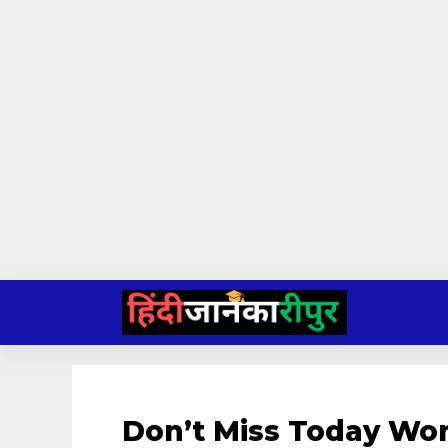
Skip
to
content
Don’t Miss Today Wor