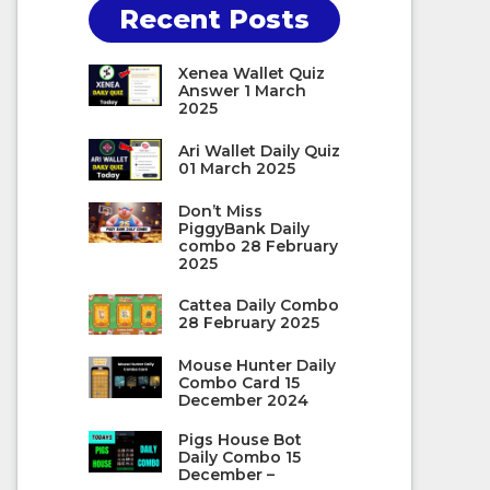
Recent Posts
Xenea Wallet Quiz
Answer 1 March
2025
Ari Wallet Daily Quiz
01 March 2025
Don’t Miss
PiggyBank Daily
combo 28 February
2025
Cattea Daily Combo
28 February 2025
Mouse Hunter Daily
Combo Card 15
December 2024
Pigs House Bot
Daily Combo 15
December –