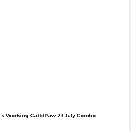
’s Working CatIdPaw 23 July Combo