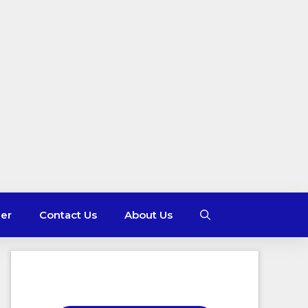
mer
Contact Us
About Us