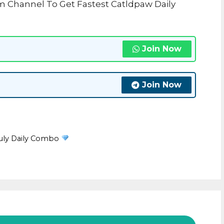
m Channel To Get Fastest Catldpaw Daily
Join Now
Join Now
July Daily Combo