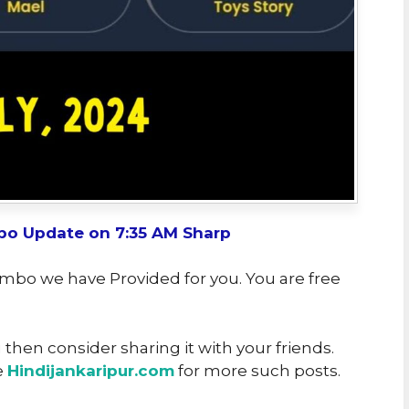
o Update on 7:35 AM Sharp
ombo we have Provided for you. You are free
u then consider sharing it with your friends.
e
Hindijankaripur.com
for more such posts.