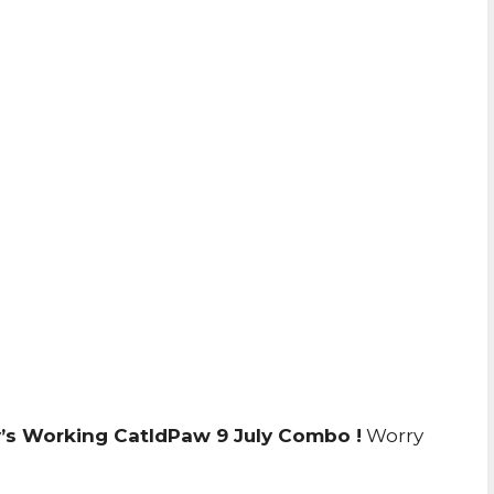
’s Working CatIdPaw 9 July Combo !
Worry