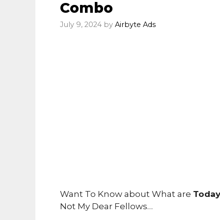
Combo
July 9, 2024
by
Airbyte Ads
Want To Know about What are
Today
Not My Dear Fellows…