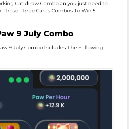
 Working CatIdPaw Combo an you just need to
n Those Three Cards Combos To Win 5
Paw 9 July Combo
Paw 9 July Combo Includes The Following