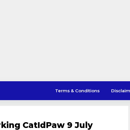
Terms & Conditions
Disclai
king CatIdPaw 9 July