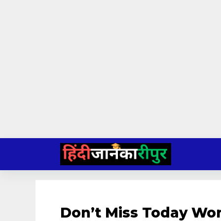
Skip
to
content
Don’t Miss Today Wor