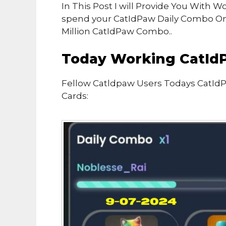
In This Post I will Provide You With
spend your CatIdPaw Daily Combo O
Million CatIdPaw Combo..
Today Working CatId
Fellow Catldpaw Users Todays CatId
Cards: