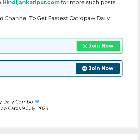
e
Hindijankaripur.com
for more such posts.
m Channel To Get Fastest Catldpaw Daily
Join Now
Join Now
ly Daily Combo
o Cards 9 July, 2024