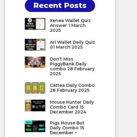
Recent Posts
Xenea Wallet Quiz
Answer 1 March
2025
Ari Wallet Daily Quiz
01 March 2025
Don’t Miss
PiggyBank Daily
combo 28 February
2025
Cattea Daily Combo
28 February 2025
Mouse Hunter Daily
Combo Card 15
December 2024
Pigs House Bot
Daily Combo 15
December –