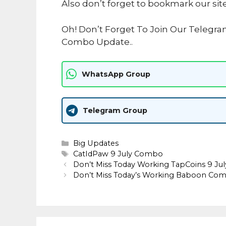
Also don’t forget to bookmark our sit
Oh! Don’t Forget To Join Our Telegra
Combo Update..
WhatsApp Group
Telegram Group
Categories
Big Updates
Tags
CatIdPaw 9 July Combo
Don’t Miss Today Working TapCoins 9 Ju
Don’t Miss Today’s Working Baboon Comb