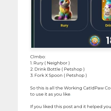
Clmbo:
1. Rury ( Neighbor )
2. Drink Bottle ( Petshop )
3. Fork X Spoon ( Petshop )
So this is all the Working CatIdPaw C
to use it as you like
.
If you liked this post and it helped yo