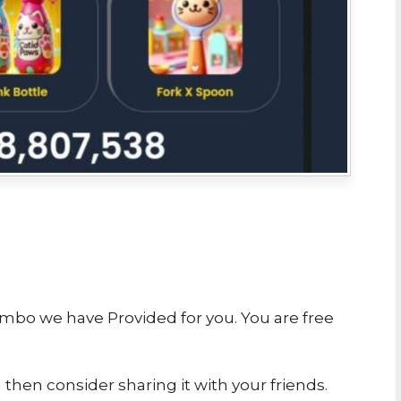
ombo we have Provided for you. You are free
u then consider sharing it with your friends.