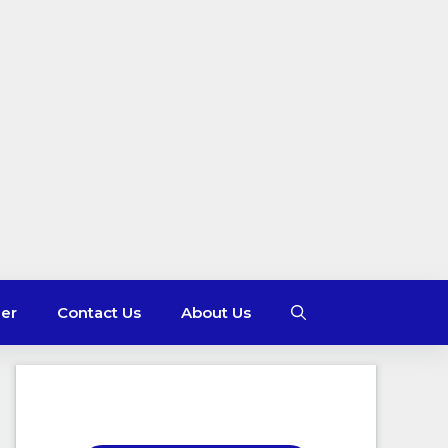
mer
Contact Us
About Us