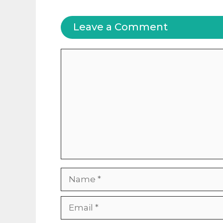
Leave a Comment
Comment
Name
Email