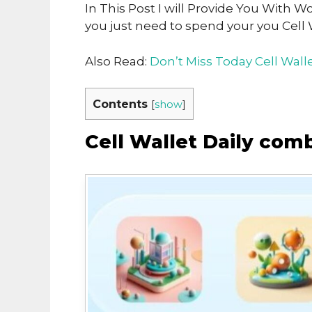
In This Post I will Provide You With W
you just need to spend your you Cell 
Also Read:
Don’t Miss Today Cell Wal
Contents
[
show
]
Cell Wallet Daily com