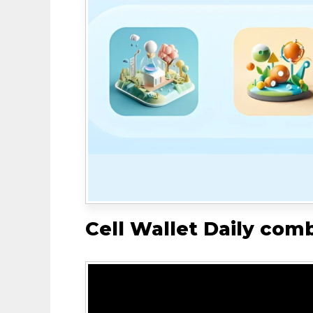
Cell Wallet Daily com