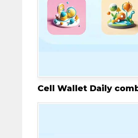
Cell Wallet Daily com