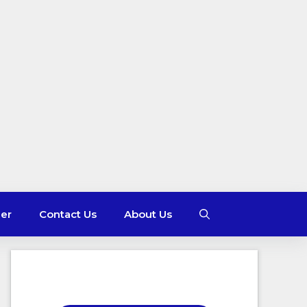
mer
Contact Us
About Us