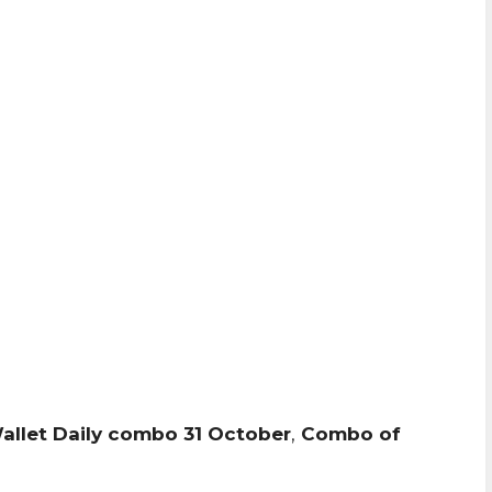
Wallet Daily combo 31 October
,
Combo of