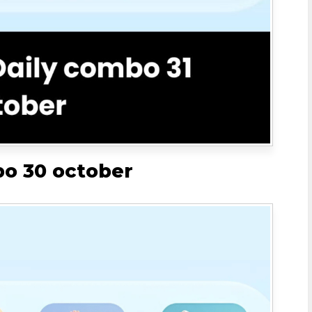
bo 30 october