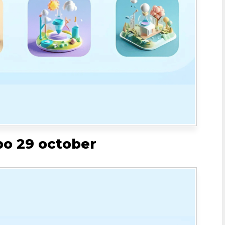
bo 29 october