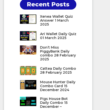
Recent Posts
Xenea Wallet Quiz
Answer 1 March
2025
Ari Wallet Daily Quiz
01 March 2025
Don’t Miss
PiggyBank Daily
combo 28 February
2025
Cattea Daily Combo
28 February 2025
Mouse Hunter Daily
Combo Card 15
December 2024
Pigs House Bot
Daily Combo 15
December –