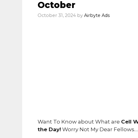
October
October 31, 2024
by
Airbyte Ads
Want To Know about What are
Cell 
the Day!
Worry Not My Dear Fellows…