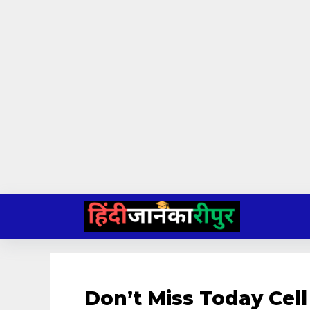
Skip
to
content
Don’t Miss Today Cell