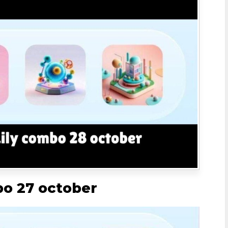
bo 27 october