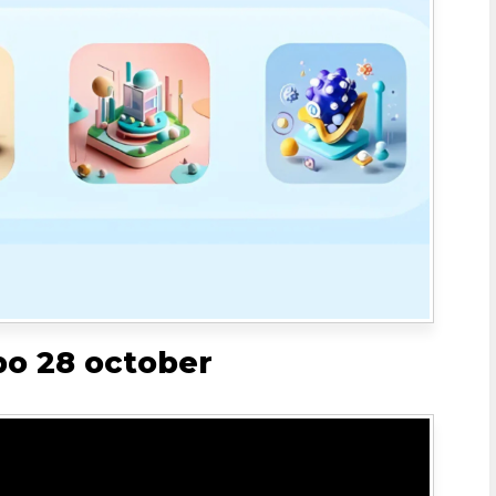
bo 28 october