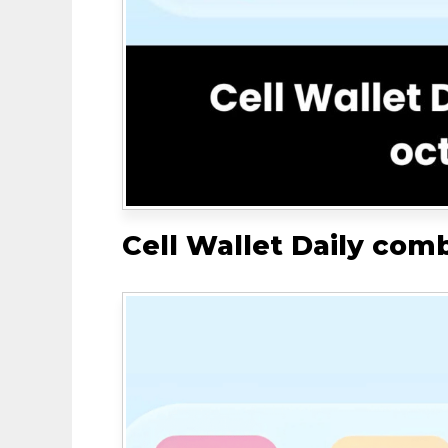
Cell Wallet Daily com