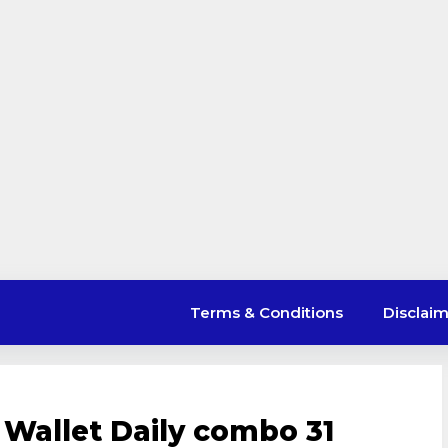
Terms & Conditions
Disclai
 Wallet Daily combo 31