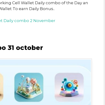
orking Cell Wallet Daily combo of the Day an
Wallet To earn Daily Bonus..
let Daily combo 2 November
bo 31 october