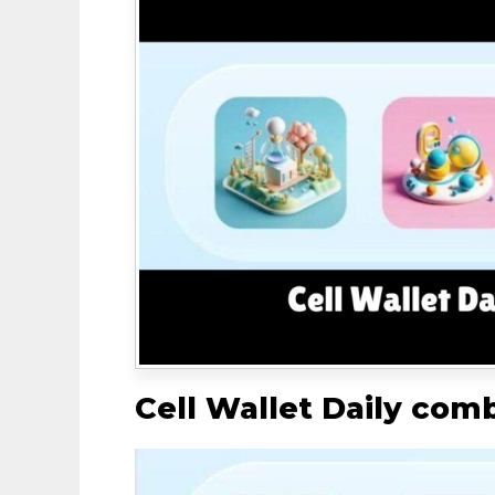
Cell Wallet Daily com