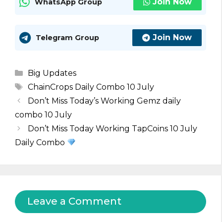
Join Now
WhatsApp Group
Join Now
Telegram Group
Categories
Big Updates
Tags
ChainCrops Daily Combo 10 July
Don’t Miss Today’s Working Gemz daily
combo 10 July
Don’t Miss Today Working TapCoins 10 July
Daily Combo
Leave a Comment