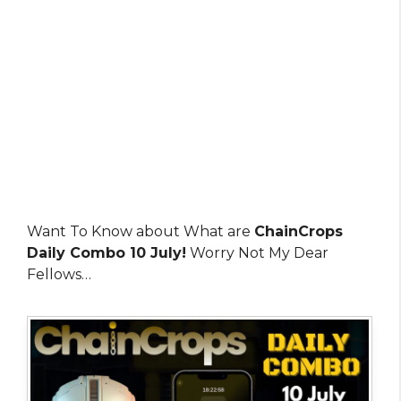
Want To Know about What are
ChainCrops
Daily Combo 10 July!
Worry Not My Dear
Fellows…