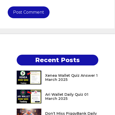
Recent Posts
Xenea Wallet Quiz Answer 1
March 2025
Ari Wallet Daily Quiz 01
March 2025
Don’t Miss PiggyBank Daily