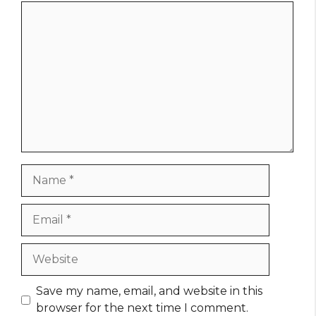
Comment
Name
Email
Website
Save my name, email, and website in this
browser for the next time I comment.