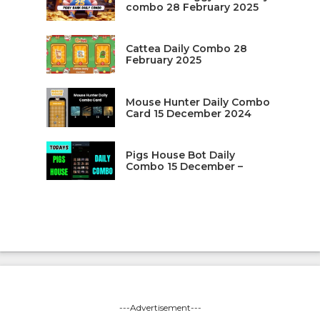
combo 28 February 2025
Cattea Daily Combo 28
February 2025
Mouse Hunter Daily Combo
Card 15 December 2024
Pigs House Bot Daily
Combo 15 December –
---Advertisement---