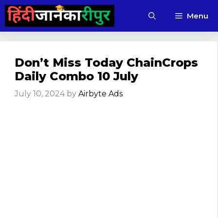
Skip
Menu
to
content
Don’t Miss Today ChainCrops
Daily Combo 10 July
July 10, 2024
by
Airbyte Ads