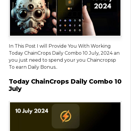
In This Post I will Provide You With Working
Today ChainCrops Daily Combo 10 July, 2024 an
you just need to spend your you Chaincropsp
To earn Daily Bonus..
Today ChainCrops Daily Combo 10
July