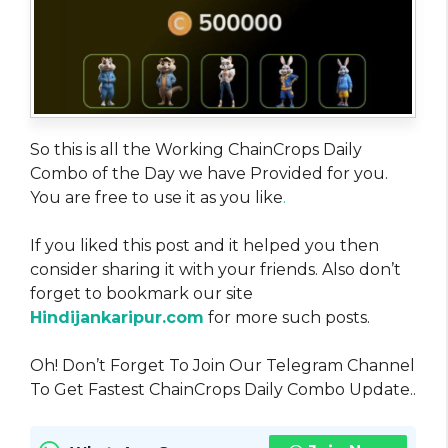
So this is all the Working ChainCrops Daily
Combo of the Day we have Provided for you.
You are free to use it as you like
.
If you liked this post and it helped you then
consider sharing it with your friends. Also don’t
forget to bookmark our site
Hindijankaripur.com
for more such posts.
Oh! Don’t Forget To Join Our Telegram Channel
To Get Fastest ChainCrops Daily Combo Update..