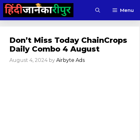
Skip
Menu
to
content
Don’t Miss Today ChainCrops
Daily Combo 4 August
August 4, 2024
by
Airbyte Ads