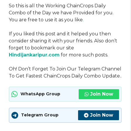
So this is all the Working ChainCrops Daily
Combo of the Day we have Provided for you.
You are free to use it as you like
.
If you liked this post and it helped you then
consider sharing it with your friends. Also don’t
forget to bookmark our site
Hindijankaripur.com
for more such posts.
Oh! Don’t Forget To Join Our Telegram Channel
To Get Fastest ChainCrops Daily Combo Update..
Join Now
WhatsApp Group
Join Now
Telegram Group