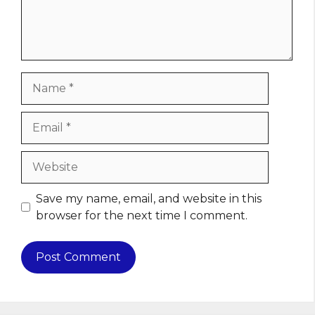
Name
Email
Website
Save my name, email, and website in this
browser for the next time I comment.