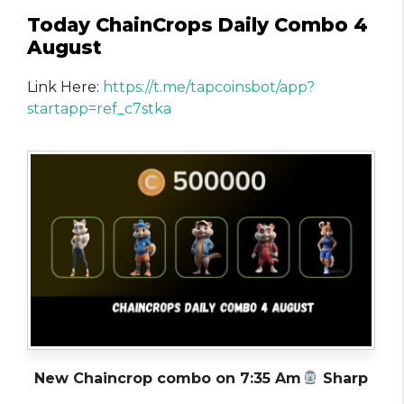
Today ChainCrops Daily Combo 4
August
Link Here:
https://t.me/tapcoinsbot/app?
startapp=ref_c7stka
New Chaincrop combo on 7:35 Am
Sharp