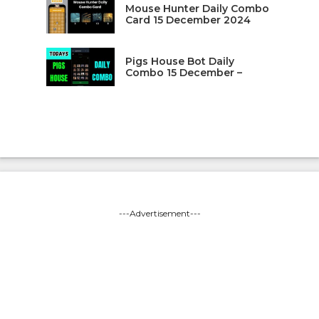
Mouse Hunter Daily Combo
Card 15 December 2024
Pigs House Bot Daily
Combo 15 December –
---Advertisement---