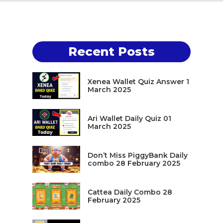
Recent Posts
Xenea Wallet Quiz Answer 1
March 2025
Ari Wallet Daily Quiz 01
March 2025
Don’t Miss PiggyBank Daily
combo 28 February 2025
Cattea Daily Combo 28
February 2025