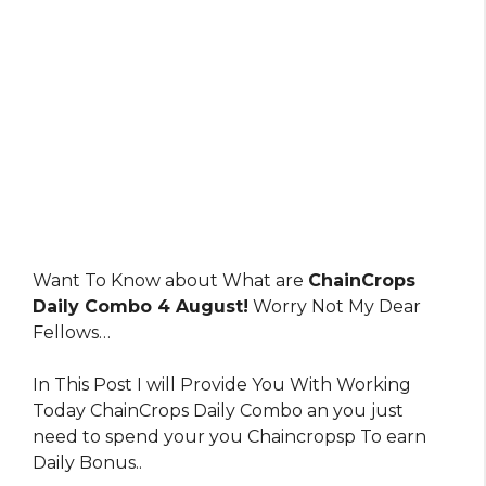
Want To Know about What are
ChainCrops
Daily Combo 4 August!
Worry Not My Dear
Fellows…
In This Post I will Provide You With Working
Today ChainCrops Daily Combo an you just
need to spend your you Chaincropsp To earn
Daily Bonus..