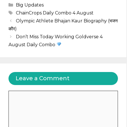
Categories
Big Updates
Tags
ChainCrops Daily Combo 4 August
Olympic Athlete Bhajan Kaur Biography (भजन
कौर)
Don’t Miss Today Working Goldverse 4
August Daily Combo
Leave a Comment
Comment