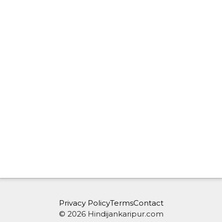
Privacy Policy
Terms
Contact
© 2026 Hindijankaripur.com