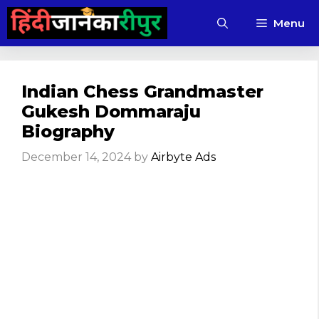
Skip
Menu
to
content
Indian Chess Grandmaster
Gukesh Dommaraju
Biography
December 14, 2024
by
Airbyte Ads