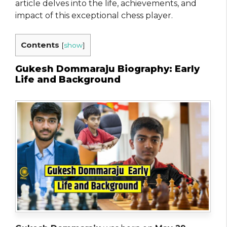
article delves into the life, achievements, and
impact of this exceptional chess player.
Contents
[
show
]
Gukesh Dommaraju Biography: Early
Life and Background