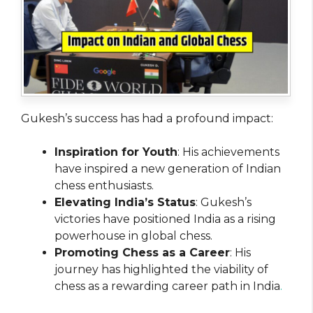
Gukesh’s success has had a profound impact:
Inspiration for Youth
: His achievements
have inspired a new generation of Indian
chess enthusiasts.
Elevating India’s Status
: Gukesh’s
victories have positioned India as a rising
powerhouse in global chess.
Promoting Chess as a Career
: His
journey has highlighted the viability of
chess as a rewarding career path in India
.