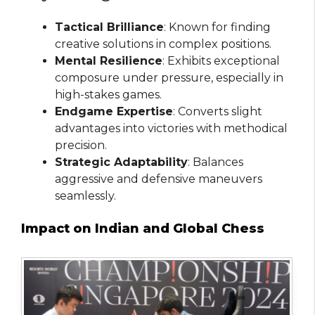
Tactical Brilliance
: Known for finding
creative solutions in complex positions.
Mental Resilience
: Exhibits exceptional
composure under pressure, especially in
high-stakes games.
Endgame Expertise
: Converts slight
advantages into victories with methodical
precision.
Strategic Adaptability
: Balances
aggressive and defensive maneuvers
seamlessly.
Impact on Indian and Global Chess