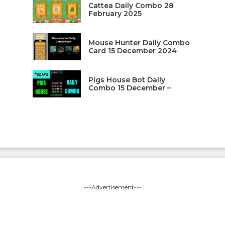
Cattea Daily Combo 28
February 2025
Mouse Hunter Daily Combo
Card 15 December 2024
Pigs House Bot Daily
Combo 15 December –
---Advertisement---