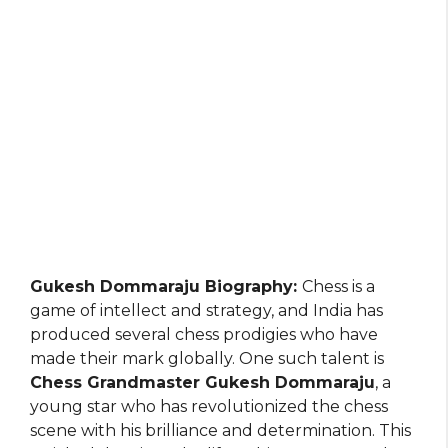
Gukesh Dommaraju Biography:
Chess is a
game of intellect and strategy, and India has
produced several chess prodigies who have
made their mark globally. One such talent is
Chess Grandmaster Gukesh Dommaraju
, a
young star who has revolutionized the chess
scene with his brilliance and determination. This