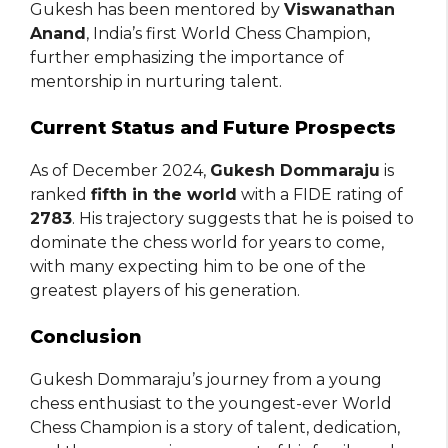
Gukesh has been mentored by
Viswanathan
Anand
, India’s first World Chess Champion,
further emphasizing the importance of
mentorship in nurturing talent.
Current Status and Future Prospects
As of December 2024,
Gukesh Dommaraju
is
ranked
fifth in the world
with a FIDE rating of
2783
. His trajectory suggests that he is poised to
dominate the chess world for years to come,
with many expecting him to be one of the
greatest players of his generation.
Conclusion
Gukesh Dommaraju’s journey from a young
chess enthusiast to the youngest-ever World
Chess Champion is a story of talent, dedication,