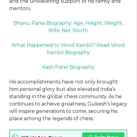
and the unwavering support of his family and
mentors.
Bhanu Pania Biography: Age, Height, Weight,
Wife, Net Worth
What Happened to Vinod Kambli? Read Vinod
Kambli Biography
Kash Patel Biography
His accomplishments have not only brought
him personal glory but also elevated India’s
standing in the global chess community. As he
continues to achieve greatness, Gukesh’s legacy
will inspire generations to come, securing his
place among the legends of chess.