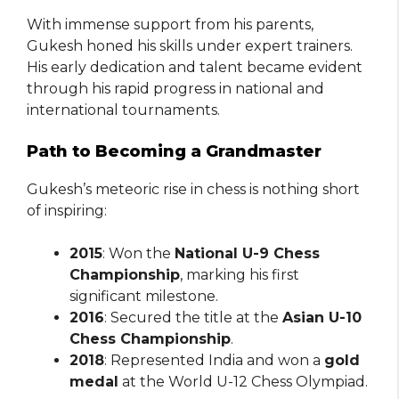
With immense support from his parents,
Gukesh honed his skills under expert trainers.
His early dedication and talent became evident
through his rapid progress in national and
international tournaments.
Path to Becoming a Grandmaster
Gukesh’s meteoric rise in chess is nothing short
of inspiring:
2015
: Won the
National U-9 Chess
Championship
, marking his first
significant milestone.
2016
: Secured the title at the
Asian U-10
Chess Championship
.
2018
: Represented India and won a
gold
medal
at the World U-12 Chess Olympiad.