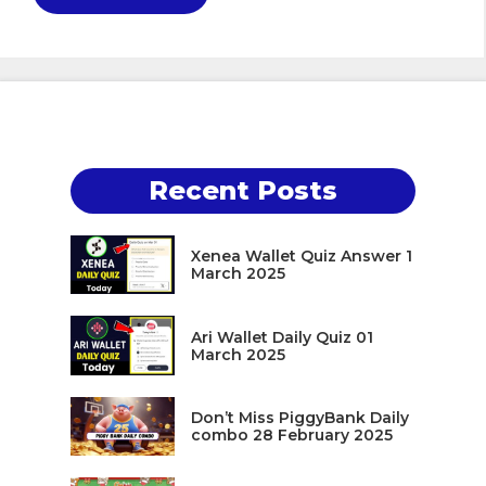
Recent Posts
Xenea Wallet Quiz Answer 1
March 2025
Ari Wallet Daily Quiz 01
March 2025
Don’t Miss PiggyBank Daily
combo 28 February 2025