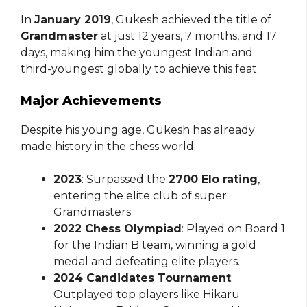
In
January 2019
, Gukesh achieved the title of
Grandmaster
at just 12 years, 7 months, and 17
days, making him the youngest Indian and
third-youngest globally to achieve this feat.
Major Achievements
Despite his young age, Gukesh has already
made history in the chess world:
2023
: Surpassed the
2700 Elo rating
,
entering the elite club of super
Grandmasters.
2022 Chess Olympiad
: Played on Board 1
for the Indian B team, winning a gold
medal and defeating elite players.
2024 Candidates Tournament
:
Outplayed top players like Hikaru