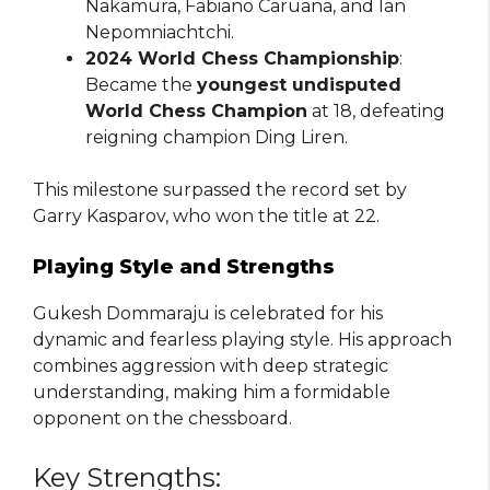
Nakamura, Fabiano Caruana, and Ian
Nepomniachtchi.
2024 World Chess Championship
:
Became the
youngest undisputed
World Chess Champion
at 18, defeating
reigning champion Ding Liren.
This milestone surpassed the record set by
Garry Kasparov, who won the title at 22.
Playing Style and Strengths
Gukesh Dommaraju is celebrated for his
dynamic and fearless playing style. His approach
combines aggression with deep strategic
understanding, making him a formidable
opponent on the chessboard.
Key Strengths: