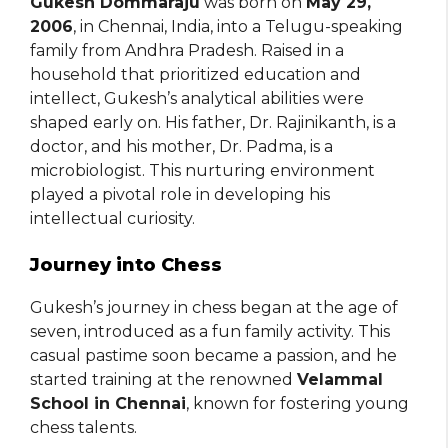
Gukesh Dommaraju
was born on
May 29,
2006
, in Chennai, India, into a Telugu-speaking
family from Andhra Pradesh. Raised in a
household that prioritized education and
intellect, Gukesh’s analytical abilities were
shaped early on. His father, Dr. Rajinikanth, is a
doctor, and his mother, Dr. Padma, is a
microbiologist. This nurturing environment
played a pivotal role in developing his
intellectual curiosity.
Journey into Chess
Gukesh’s journey in chess began at the age of
seven, introduced as a fun family activity. This
casual pastime soon became a passion, and he
started training at the renowned
Velammal
School in Chennai
, known for fostering young
chess talents.