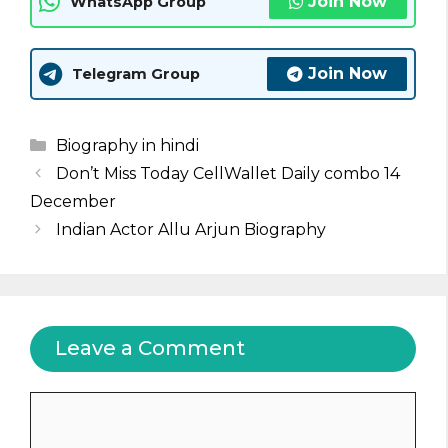
Join Now
WhatsApp Group
Join Now
Telegram Group
Categories
Biography in hindi
Don’t Miss Today CellWallet Daily combo 14
December
Indian Actor Allu Arjun Biography
Leave a Comment
Comment