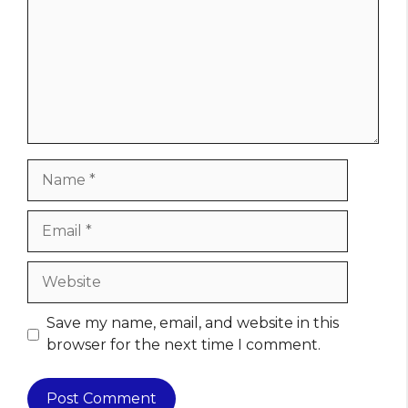
Name
Email
Website
Save my name, email, and website in this
browser for the next time I comment.