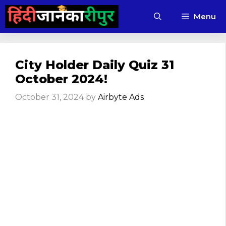
Skip
Menu
to
content
City Holder Daily Quiz 31
October 2024!
October 31, 2024
by
Airbyte Ads