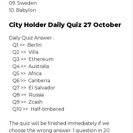
09. Sweden
10. Babylon
City Holder Daily Quiz 27 October
Daily Quiz Answer :
Q1 >> Berlin
Q2 >> Villa
Q3 >> Ethereum
Q4 >> Australia
Q5 >> Africa
Q6 >> Canberra
Q7 >> El Salvador
Q8 >> Russia
Q9 >> Zcash
Q10 >> Half-timbered
The quiz will be finished immediately if we
choose the wrong answer. 1 question in 20