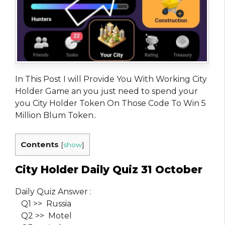
In This Post I will Provide You With Working City
Holder Game an you just need to spend your
you City Holder Token On Those Code To Win 5
Million Blum Token..
Contents
[
show
]
City Holder Daily Quiz 31 October
Daily Quiz Answer :
Q1 >> Russia
Q2 >> Motel