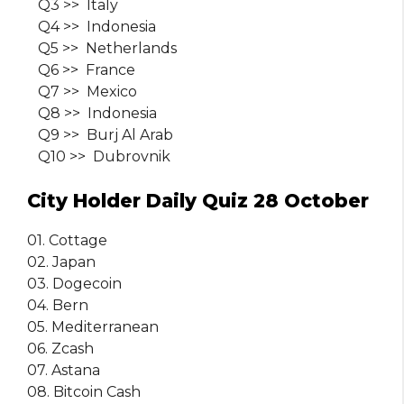
Q3 >> Italy
Q4 >> Indonesia
Q5 >> Netherlands
Q6 >> France
Q7 >> Mexico
Q8 >> Indonesia
Q9 >> Burj Al Arab
Q10 >> Dubrovnik
City Holder Daily Quiz 28 October
01. Cottage
02. Japan
03. Dogecoin
04. Bern
05. Mediterranean
06. Zcash
07. Astana
08. Bitcoin Cash