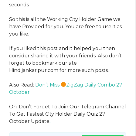
seconds
So this is all the Working City Holder Game we
have Provided for you. You are free to use it as
you like.
If you liked this post and it helped you then
consider sharing it with your friends. Also don’t
forget to bookmark our site
Hindijankaripur.com for more such posts.
Also Read:
Don’t Miss
ZigZag Daily Combo 27
October
Oh! Don’t Forget To Join Our Telegram Channel
To Get Fastest City Holder Daily Quiz 27
October Update.
.