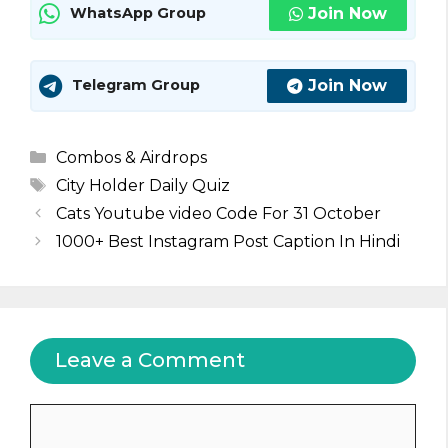
Join Now
WhatsApp Group
Join Now
Telegram Group
Categories
Combos & Airdrops
Tags
City Holder Daily Quiz
Cats Youtube video Code For 31 October
1000+ Best Instagram Post Caption In Hindi
Leave a Comment
Comment