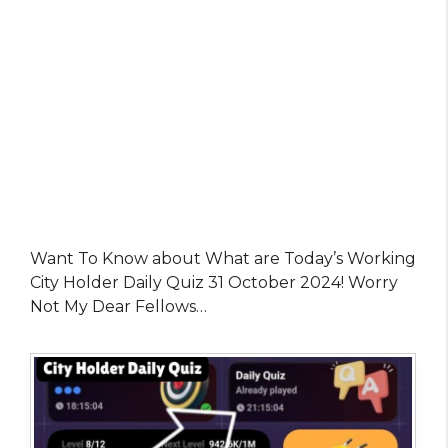
Want To Know about What are Today’s Working
City Holder Daily Quiz 31 October 2024! Worry
Not My Dear Fellows…