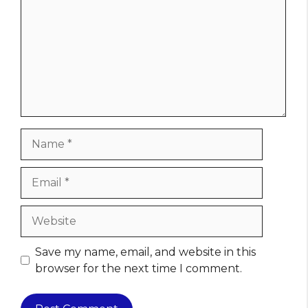
Name
Email
Website
Save my name, email, and website in this
browser for the next time I comment.