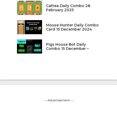
Cattea Daily Combo 28
February 2025
Mouse Hunter Daily Combo
Card 15 December 2024
Pigs House Bot Daily
Combo 15 December –
---Advertisement---