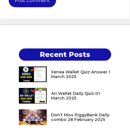
Recent Posts
Xenea Wallet Quiz Answer 1
March 2025
Ari Wallet Daily Quiz 01
March 2025
Don’t Miss PiggyBank Daily
combo 28 February 2025