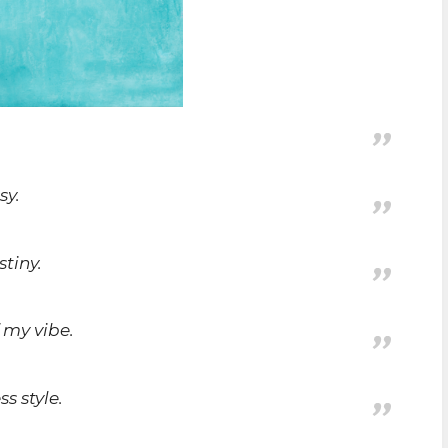
sy.
stiny.
 my vibe.
s style.