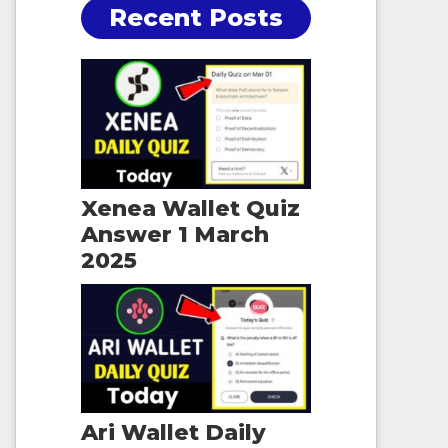
Recent Posts
Xenea Wallet Quiz
Answer 1 March
2025
Ari Wallet Daily