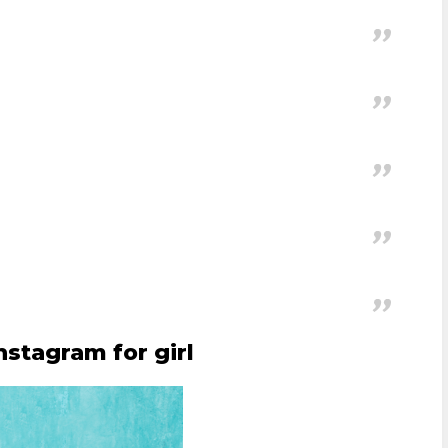
.
nstagram for girl