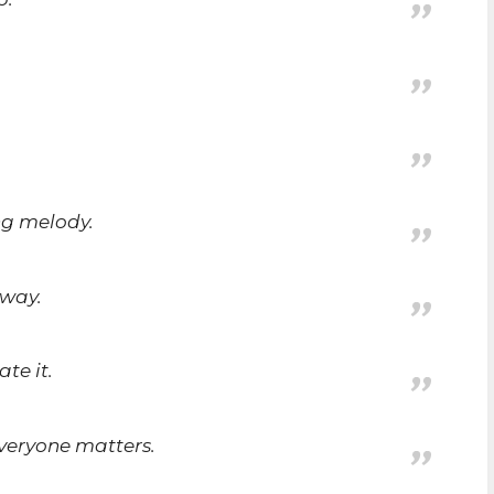
ng melody.
nway.
ate it.
everyone matters.