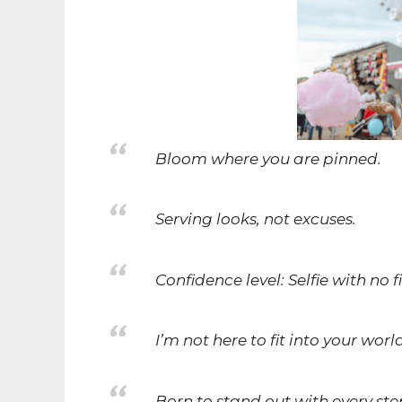
Bloom where you are pinned.
Serving looks, not excuses.
Confidence level: Selfie with no fi
I’m not here to fit into your wor
Born to stand out with every ste