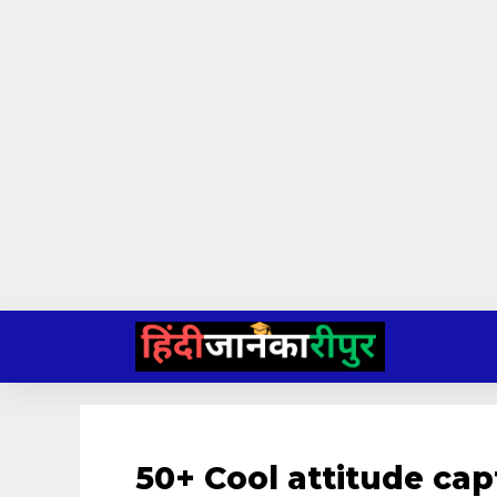
Skip
to
content
50+ Cool attitude cap