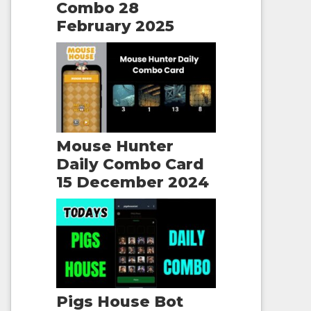
Combo 28
February 2025
Mouse Hunter
Daily Combo Card
15 December 2024
Pigs House Bot