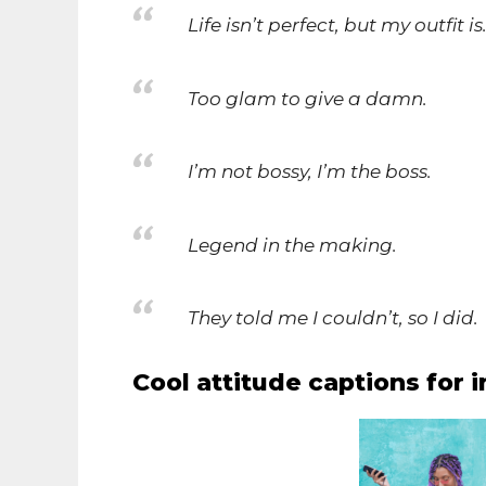
Life isn’t perfect, but my outfit is
Too glam to give a damn.
I’m not bossy, I’m the boss.
Legend in the making.
They told me I couldn’t, so I did.
Cool attitude captions for i