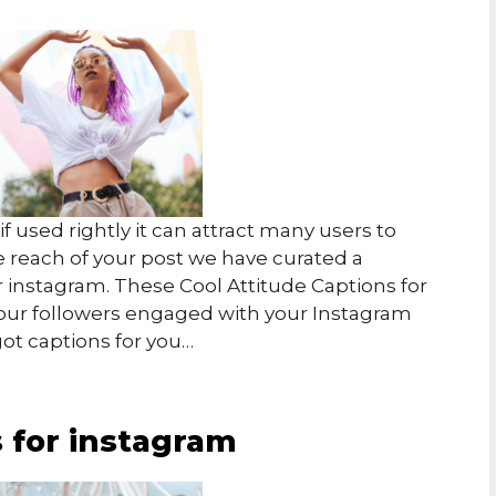
f used rightly it can attract many users to
e reach of your post we have curated a
or instagram.
These Cool Attitude Captions for
our followers engaged with your Instagram
got captions for you…
s for instagram