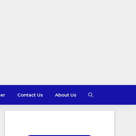
mer
Contact Us
About Us