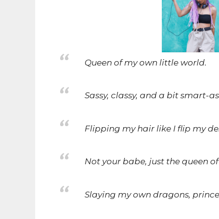
Queen of my own little world.
Sassy, classy, and a bit smart-as
Flipping my hair like I flip my de
Not your babe, just the queen of
Slaying my own dragons, princes