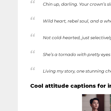
Chin up, darling. Your crown’s sl
Wild heart, rebel soul, and a who
Not cold-hearted, just selective
She’s a tornado with pretty eye
Living my story, one stunning ch
Cool attitude captions for 