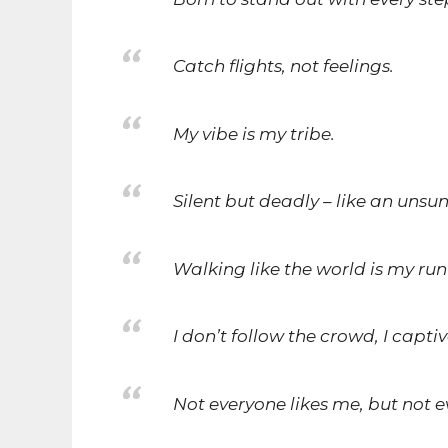
Catch flights, not feelings.
My vibe is my tribe.
Silent but deadly – like an unsu
Walking like the world is my ru
I don’t follow the crowd, I captiv
Not everyone likes me, but not 