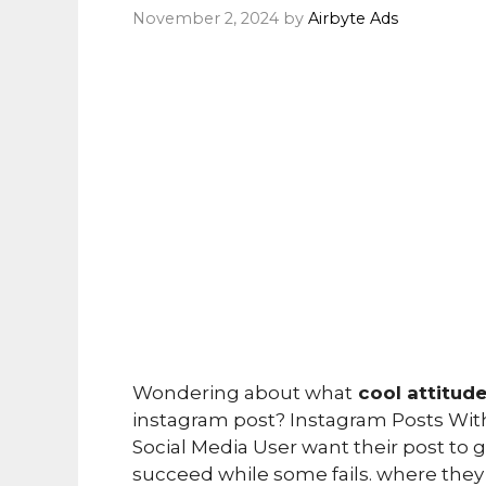
November 2, 2024
by
Airbyte Ads
Wondering about what
cool attitud
instagram post? Instagram Posts Witho
Social Media User want their post to
succeed while some fails. where they l