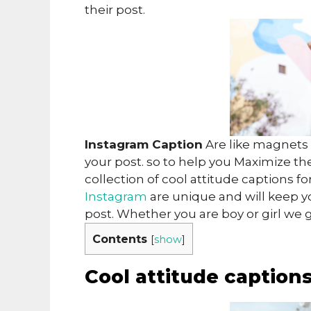
their post.
Instagram Caption
Are like magnets i
your post. so to help you Maximize th
collection of cool attitude captions f
Instagram
are unique and will keep y
post. Whether you are boy or girl we 
Contents
[
show
]
Cool attitude caption