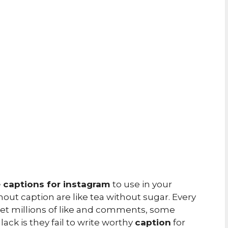
e captions for instagram
to use in your
ut caption are like tea without sugar. Every
 get millions of like and comments, some
ack is they fail to write worthy
caption
for