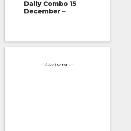
Daily Combo 15
December –
---Advertisement---