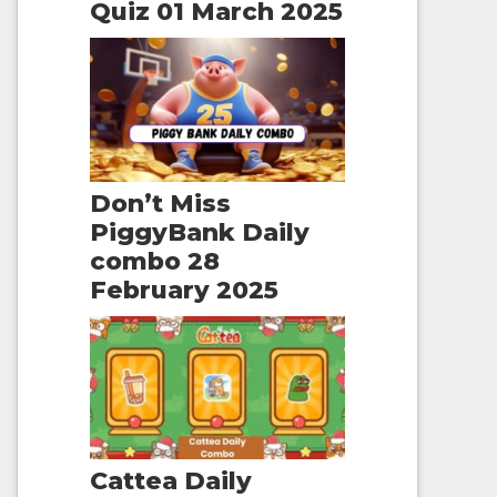
Quiz 01 March 2025
Don’t Miss
PiggyBank Daily
combo 28
February 2025
Cattea Daily