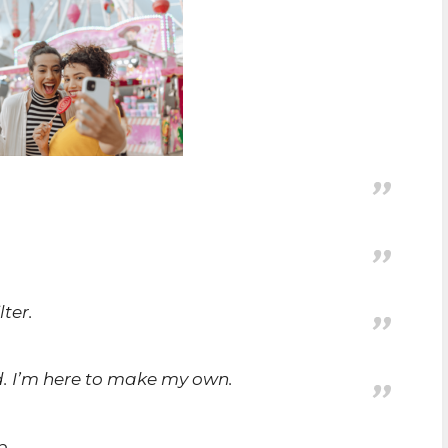
lter.
ld. I’m here to make my own.
p.