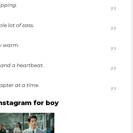
ipping.
le lot of sass.
ly warm.
s and a heartbeat.
apter at a time.
instagram for boy