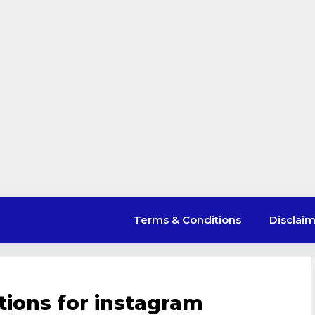
Terms & Conditions
Disclai
tions for instagram