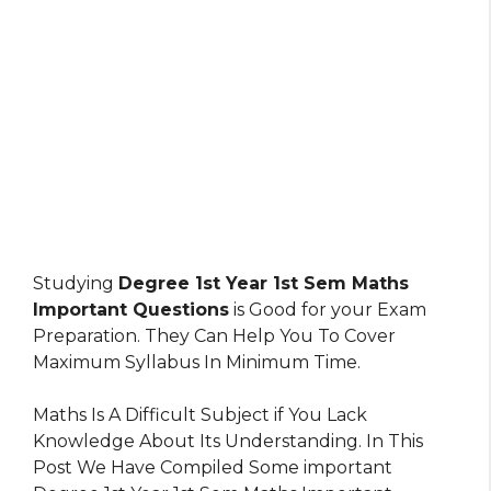
Studying
Degree 1st Year 1st Sem Maths
Important Questions
is Good for your Exam
Preparation. They Can Help You To Cover
Maximum Syllabus In Minimum Time.
Maths Is A Difficult Subject if You Lack
Knowledge About Its Understanding. In This
Post We Have Compiled Some important