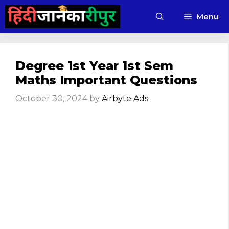
Skip
Menu
to
content
Degree 1st Year 1st Sem
Maths Important Questions
October 30, 2024
by
Airbyte Ads