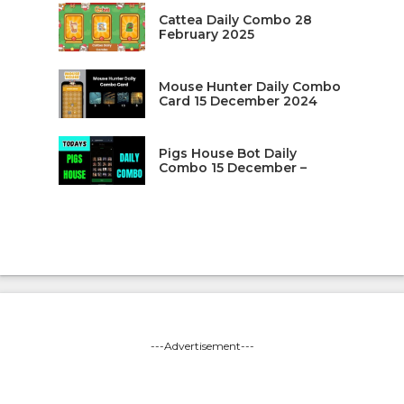
Cattea Daily Combo 28
February 2025
Mouse Hunter Daily Combo
Card 15 December 2024
Pigs House Bot Daily
Combo 15 December –
---Advertisement---