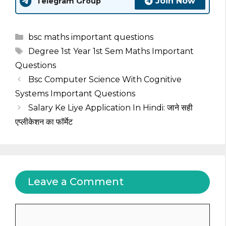
Join Now
Telegram Group
Categories
bsc maths important questions
Tags
Degree 1st Year 1st Sem Maths Important
Questions
Bsc Computer Science With Cognitive
Systems Important Questions
Salary Ke Liye Application In Hindi: जाने सही
एप्लीकेशन का फॉर्मेट
Leave a Comment
Comment