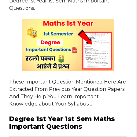
Degree 1st Year 1st Sem Maths Important
Questions.
These Important Question Mentioned Here Are
Extracted From Previous Year Question Papers
And They Help You Learn Important
Knowledge about Your Syllabus…
Degree 1st Year 1st Sem Maths
Important Questions