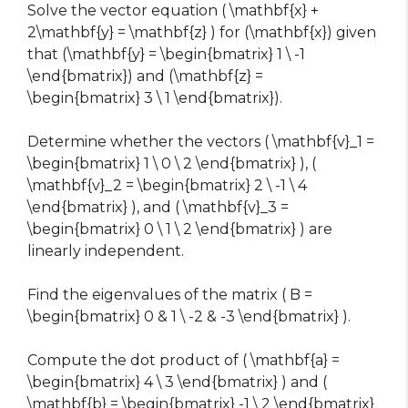
Solve the vector equation ( \mathbf{x} +
2\mathbf{y} = \mathbf{z} ) for (\mathbf{x}) given
that (\mathbf{y} = \begin{bmatrix} 1 \ -1
\end{bmatrix}) and (\mathbf{z} =
\begin{bmatrix} 3 \ 1 \end{bmatrix}).
Determine whether the vectors ( \mathbf{v}_1 =
\begin{bmatrix} 1 \ 0 \ 2 \end{bmatrix} ), (
\mathbf{v}_2 = \begin{bmatrix} 2 \ -1 \ 4
\end{bmatrix} ), and ( \mathbf{v}_3 =
\begin{bmatrix} 0 \ 1 \ 2 \end{bmatrix} ) are
linearly independent.
Find the eigenvalues of the matrix ( B =
\begin{bmatrix} 0 & 1 \ -2 & -3 \end{bmatrix} ).
Compute the dot product of ( \mathbf{a} =
\begin{bmatrix} 4 \ 3 \end{bmatrix} ) and (
\mathbf{b} = \begin{bmatrix} -1 \ 2 \end{bmatrix}