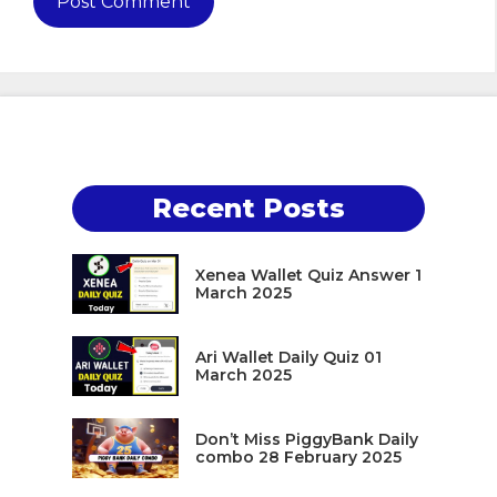
Recent Posts
Xenea Wallet Quiz Answer 1
March 2025
Ari Wallet Daily Quiz 01
March 2025
Don’t Miss PiggyBank Daily
combo 28 February 2025