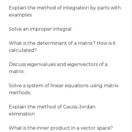
Explain the method of integration by parts with
examples.
Solve an improper integral.
What is the determinant of a matrix? How is it
calculated?
Discuss eigenvalues and eigenvectors of a
matrix.
Solve a system of linear equations using matrix
methods.
Explain the method of Gauss-Jordan
elimination.
What is the inner product in a vector space?