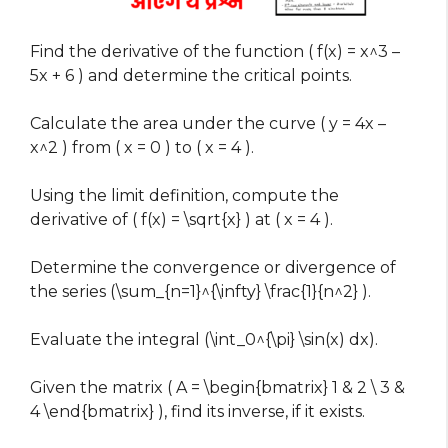
Find the derivative of the function ( f(x) = x^3 –
5x + 6 ) and determine the critical points.
Calculate the area under the curve ( y = 4x –
x^2 ) from ( x = 0 ) to ( x = 4 ).
Using the limit definition, compute the
derivative of ( f(x) = \sqrt{x} ) at ( x = 4 ).
Determine the convergence or divergence of
the series (\sum_{n=1}^{\infty} \frac{1}{n^2} ).
Evaluate the integral (\int_0^{\pi} \sin(x) dx).
Given the matrix ( A = \begin{bmatrix} 1 & 2 \ 3 &
4 \end{bmatrix} ), find its inverse, if it exists.