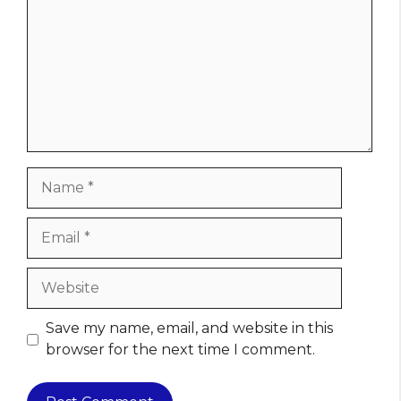
Name
Email
Website
Save my name, email, and website in this
browser for the next time I comment.