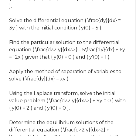
).
Solve the differential equation ( \frac{dy}{dx} =
3y ) with the initial condition ( y(0) = 5 ).
Find the particular solution to the differential
equation ( \frac{d^2 y}{dx^2} – 5\frac{dy}{dx} + 6y
= 12x ) given that ( y(0) = 0 ) and ( y'(0) = 1 ).
Apply the method of separation of variables to
solve ( \frac{dy}{dx} = xy ).
Using the Laplace transform, solve the initial
value problem ( \frac{d^2 y}{dx^2} + 9y = 0 ) with
( y(0) = 2 ) and ( y'(0) = 0 ).
Determine the equilibrium solutions of the
differential equation ( \frac{d^2 y}{dx^2} +