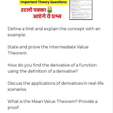
Define a limit and explain the concept with an
example.
State and prove the Intermediate Value
Theorem.
How do you find the derivative of a function
using the definition of a derivative?
Discuss the applications of derivatives in real-life
scenarios.
What is the Mean Value Theorem? Provide a
proof.