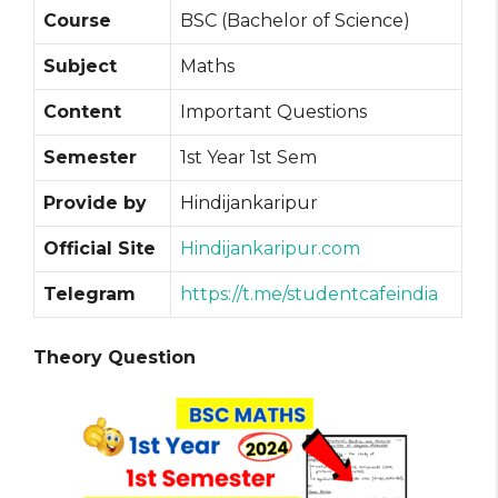
Course
BSC (Bachelor of Science)
Subject
Maths
Content
Important Questions
Semester
1st Year 1st Sem
Provide by
Hindijankaripur
Official Site
Hindijankaripur.com
Telegram
https://t.me/studentcafeindia
Theory Question