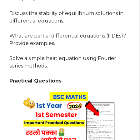
Discuss the stability of equilibrium solutions in
differential equations.
What are partial differential equations (PDEs)?
Provide examples.
Solve a simple heat equation using Fourier
series methods.
Practical Questions