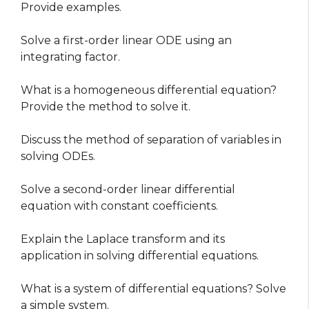
Provide examples.
Solve a first-order linear ODE using an
integrating factor.
What is a homogeneous differential equation?
Provide the method to solve it.
Discuss the method of separation of variables in
solving ODEs.
Solve a second-order linear differential
equation with constant coefficients.
Explain the Laplace transform and its
application in solving differential equations.
What is a system of differential equations? Solve
a simple system.