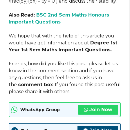
\frac{dy}{dx} – 6y = 0 ) and discuss their stability.
Also Read:
BSC 2nd Sem Maths Honours
Important Questions
We hope that with the help of this article you
would have got information about
Degree 1st
Year 1st Sem Maths Important Questions.
Friends, how did you like this post, please let us
know in the comment section and if you have
any questions, then feel free to ask us in
the
comment box
. If you found this post useful
please share it with others.
Join Now
WhatsApp Group