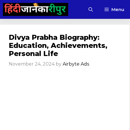
Skip
Menu
to
content
Divya Prabha Biography:
Education, Achievements,
Personal Life
November 24, 2024
by
Airbyte Ads