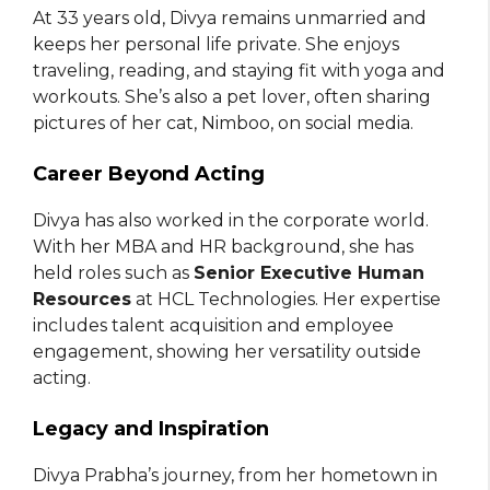
At 33 years old, Divya remains unmarried and
keeps her personal life private. She enjoys
traveling, reading, and staying fit with yoga and
workouts. She’s also a pet lover, often sharing
pictures of her cat, Nimboo, on social media.
Career Beyond Acting
Divya has also worked in the corporate world.
With her MBA and HR background, she has
held roles such as
Senior Executive Human
Resources
at HCL Technologies. Her expertise
includes talent acquisition and employee
engagement, showing her versatility outside
acting.
Legacy and Inspiration
Divya Prabha’s journey, from her hometown in