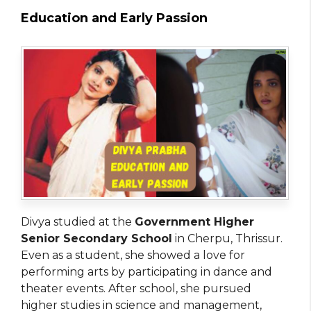
Education and Early Passion
Divya studied at the
Government Higher
Senior Secondary School
in Cherpu, Thrissur.
Even as a student, she showed a love for
performing arts by participating in dance and
theater events. After school, she pursued
higher studies in science and management,