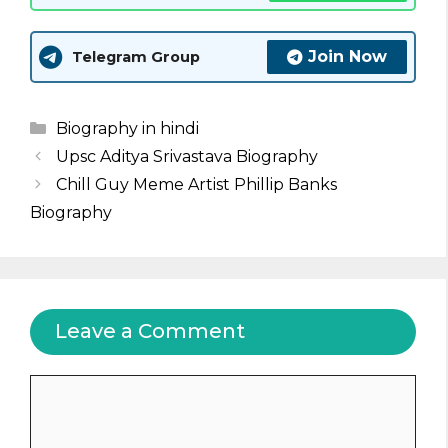
Join Now
Telegram Group
Categories
Biography in hindi
Upsc Aditya Srivastava Biography
Chill Guy Meme Artist Phillip Banks
Biography
Leave a Comment
Comment