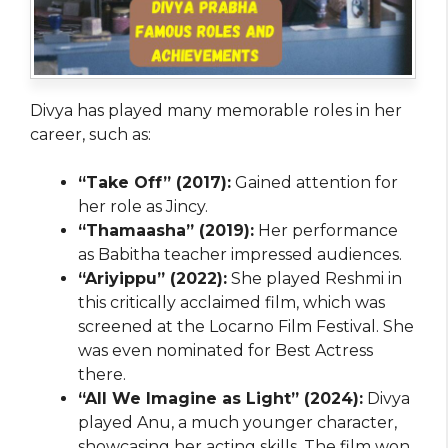
Divya has played many memorable roles in her
career, such as:
“Take Off” (2017):
Gained attention for
her role as Jincy.
“Thamaasha” (2019):
Her performance
as Babitha teacher impressed audiences.
“Ariyippu” (2022):
She played Reshmi in
this critically acclaimed film, which was
screened at the Locarno Film Festival. She
was even nominated for Best Actress
there.
“All We Imagine as Light” (2024):
Divya
played Anu, a much younger character,
showcasing her acting skills. The film won