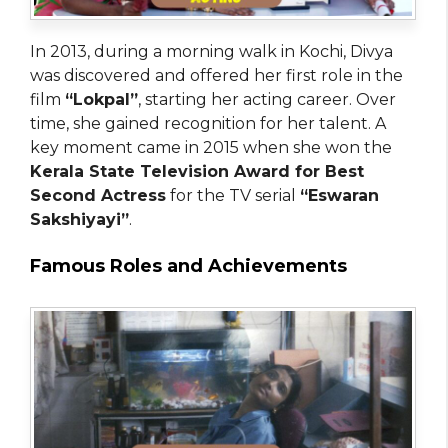
In 2013, during a morning walk in Kochi, Divya
was discovered and offered her first role in the
film
“Lokpal”
, starting her acting career. Over
time, she gained recognition for her talent. A
key moment came in 2015 when she won the
Kerala State Television Award for Best
Second Actress
for the TV serial
“Eswaran
Sakshiyayi”
.
Famous Roles and Achievements