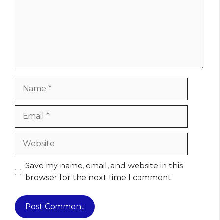
Name
Email
Website
Save my name, email, and website in this
browser for the next time I comment.