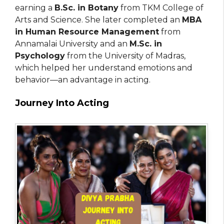
earning a
B.Sc. in Botany
from TKM College of
Arts and Science. She later completed an
MBA
in Human Resource Management
from
Annamalai University and an
M.Sc. in
Psychology
from the University of Madras,
which helped her understand emotions and
behavior—an advantage in acting.
Journey Into Acting