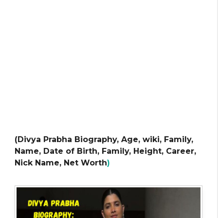
(Divya Prabha Biography, Age, wiki, Family,
Name, Date of Birth, Family, Height, Career,
Nick Name, Net Worth
)