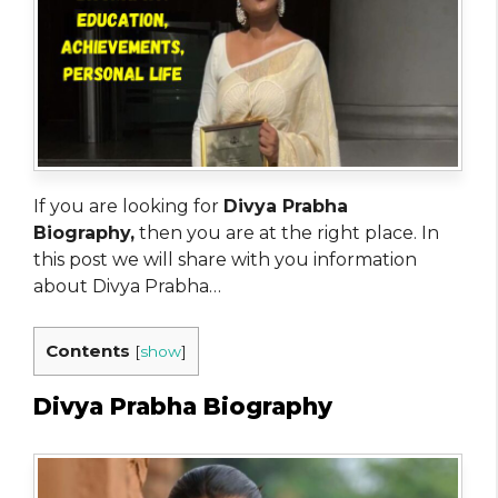
If you are looking for
Divya Prabha
Biography,
then you are at the right place. In
this post we will share with you information
about Divya Prabha…
Contents
[
show
]
Divya Prabha Biography