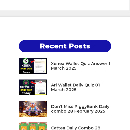
Recent Posts
Xenea Wallet Quiz Answer 1
March 2025
Ari Wallet Daily Quiz 01
March 2025
Don’t Miss PiggyBank Daily
combo 28 February 2025
Cattea Daily Combo 28