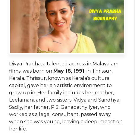
Divya Prabha, a talented actress in Malayalam
films, was born on
May 18, 1991
, in Thrissur,
Kerala. Thrissur, known as Kerala’s cultural
capital, gave her an artistic environment to
grow up in. Her family includes her mother,
Leelamani, and two sisters, Vidya and Sandhya.
Sadly, her father, P.S. Ganapathy Iyer, who
worked as a legal consultant, passed away
when she was young, leaving a deep impact on
her life.