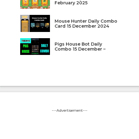
February 2025
Mouse Hunter Daily Combo
Card 15 December 2024
Pigs House Bot Daily
Combo 15 December –
---Advertisement---