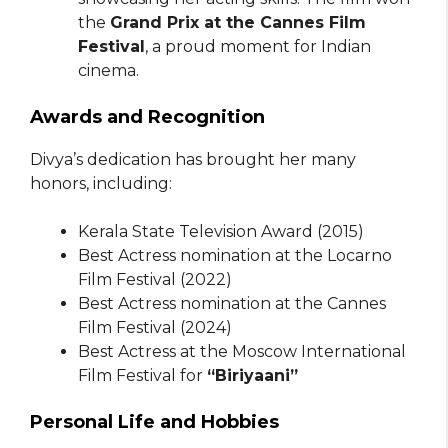
the
Grand Prix at the Cannes Film
Festival
, a proud moment for Indian
cinema.
Awards and Recognition
Divya’s dedication has brought her many
honors, including:
Kerala State Television Award (2015)
Best Actress nomination at the Locarno
Film Festival (2022)
Best Actress nomination at the Cannes
Film Festival (2024)
Best Actress at the Moscow International
Film Festival for
“Biriyaani”
Personal Life and Hobbies