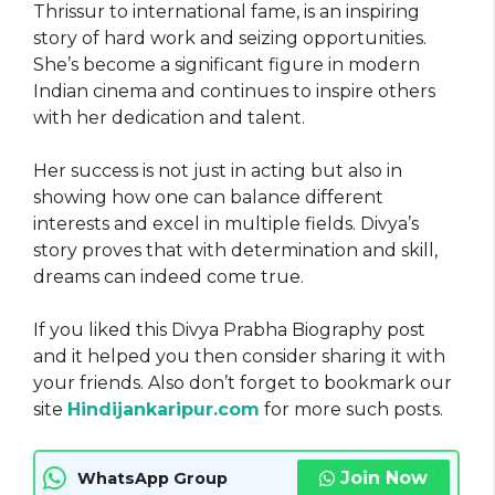
Thrissur to international fame, is an inspiring
story of hard work and seizing opportunities.
She’s become a significant figure in modern
Indian cinema and continues to inspire others
with her dedication and talent.
Her success is not just in acting but also in
showing how one can balance different
interests and excel in multiple fields. Divya’s
story proves that with determination and skill,
dreams can indeed come true.
If you liked this Divya Prabha Biography post
and it helped you then consider sharing it with
your friends. Also don’t forget to bookmark our
site
Hindijankaripur.com
for more such posts.
Join Now
WhatsApp Group