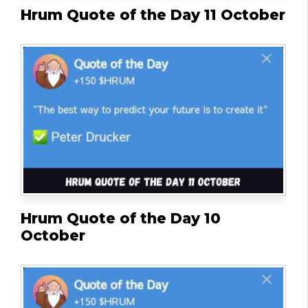
Hrum Quote of the Day 11 October
Hrum Quote of the Day 10
October