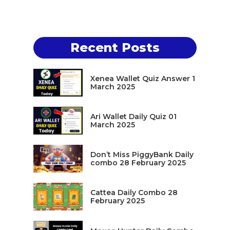
Recent Posts
Xenea Wallet Quiz Answer 1
March 2025
Ari Wallet Daily Quiz 01
March 2025
Don’t Miss PiggyBank Daily
combo 28 February 2025
Cattea Daily Combo 28
February 2025