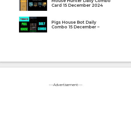
Mouse Hunter Daily Combo
Card 15 December 2024
Pigs House Bot Daily
Combo 15 December –
---Advertisement---