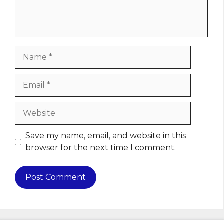
Name
Email
Website
Save my name, email, and website in this
browser for the next time I comment.