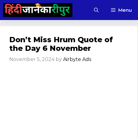
Skip
Menu
to
content
Don’t Miss Hrum Quote of
the Day 6 November
November 5, 2024
by
Airbyte Ads