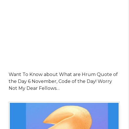
Want To Know about What are Hrum Quote of
the Day 6 November, Code of the Day! Worry
Not My Dear Fellows…