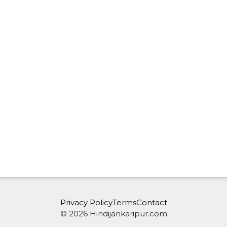
Privacy Policy
Terms
Contact
© 2026 Hindijankaripur.com