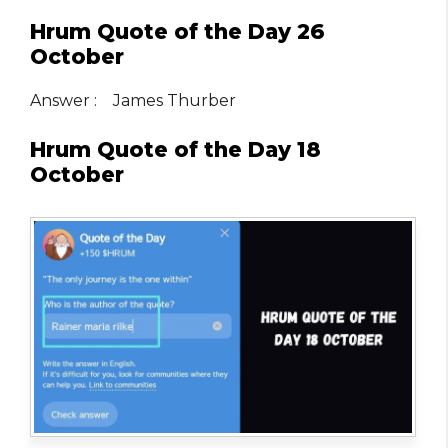
Hrum Quote of the Day 26
October
Answer : James Thurber
Hrum Quote of the Day 18
October