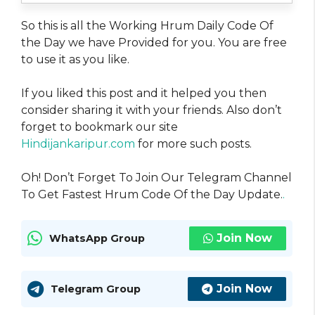
So this is all the Working Hrum Daily Code Of
the Day we have Provided for you. You are free
to use it as you like.
If you liked this post and it helped you then
consider sharing it with your friends. Also don’t
forget to bookmark our site
Hindijankaripur.com
for more such posts.
Oh! Don’t Forget To Join Our Telegram Channel
To Get Fastest Hrum Code Of the Day Update.
.
Join Now
WhatsApp Group
Join Now
Telegram Group