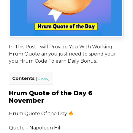
In This Post I will Provide You With Working
Hrum Quote an you just need to spend your
you Hrum Code To earn Daily Bonus..
Contents
[
show
]
Hrum Quote of the Day 6
November
Hrum Quote Of the Day
Quote – Napoleon Hill