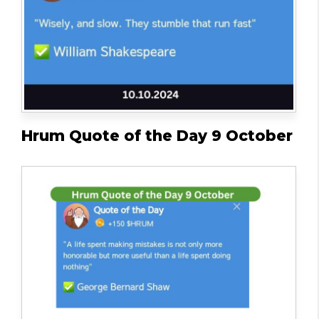
Hrum Quote of the Day 9 October