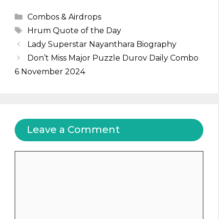
Categories
Combos & Airdrops
Tags
Hrum Quote of the Day
Lady Superstar Nayanthara Biography
Don’t Miss Major Puzzle Durov Daily Combo
6 November 2024
Leave a Comment
Comment