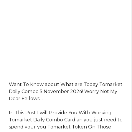
Want To Know about What are Today Tomarket
Daily Combo 5 November 2024! Worry Not My
Dear Fellows…
In This Post I will Provide You With Working
Tomarket Daily Combo Card an you just need to
spend your you Tomarket Token On Those