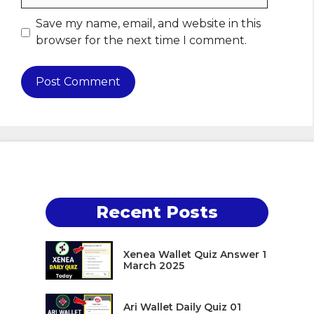
Save my name, email, and website in this
browser for the next time I comment.
Recent Posts
Xenea Wallet Quiz Answer 1
March 2025
Ari Wallet Daily Quiz 01