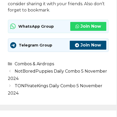
consider sharing it with your friends. Also don’t
forget to bookmark
.
Join Now
WhatsApp Group
Join Now
Telegram Group
Categories
Combos & Airdrops
NotBoredPuppies Daily Combo 5 November
2024
TONPirateKings Daily Combo 5 November
2024