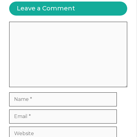
Leave a Comment
Comment
Name
Email
Website