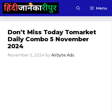
Skip
Menu
to
content
Don’t Miss Today Tomarket
Daily Combo 5 November
2024
November 5, 2024
by
Airbyte Ads