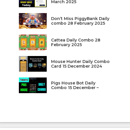
March 2025
Don’t Miss PiggyBank Daily
combo 28 February 2025
Cattea Daily Combo 28
February 2025
Mouse Hunter Daily Combo
Card 15 December 2024
Pigs House Bot Daily
Combo 15 December –