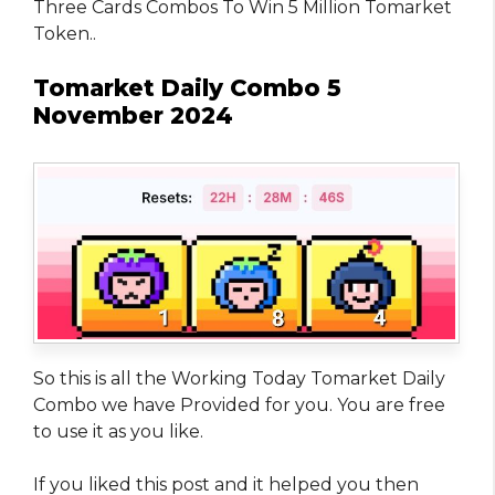
Three Cards Combos To Win 5 Million Tomarket
Token..
Tomarket Daily Combo 5
November 2024
So this is all the Working Today Tomarket Daily
Combo we have Provided for you. You are free
to use it as you like.
If you liked this post and it helped you then