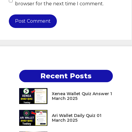
browser for the next time I comment.
Recent Posts
Xenea Wallet Quiz Answer 1
March 2025
Ari Wallet Daily Quiz 01
March 2025