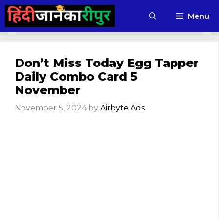
Skip
Menu
to
content
Don’t Miss Today Egg Tapper
Daily Combo Card 5
November
November 5, 2024
by
Airbyte Ads