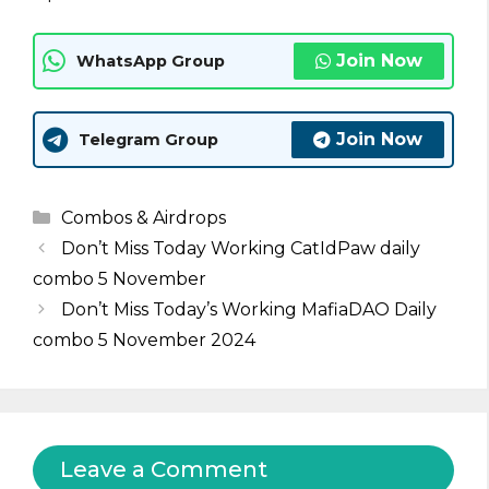
Join Now
WhatsApp Group
Join Now
Telegram Group
Categories
Combos & Airdrops
Don’t Miss Today Working CatIdPaw daily
combo 5 November
Don’t Miss Today’s Working MafiaDAO Daily
combo 5 November 2024
Leave a Comment