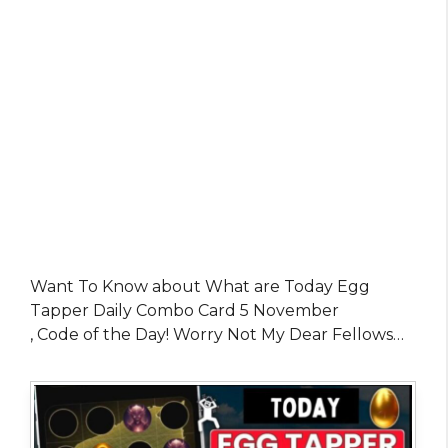
Want To Know about What are Today Egg
Tapper Daily Combo Card 5 November
, Code of the Day! Worry Not My Dear Fellows…