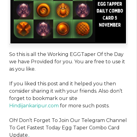
So this is all the Working EGGTaper Of the Day
we have Provided for you. You are free to use it
as you like.
If you liked this post and it helped you then
consider sharing it with your friends. Also don’t
forget to bookmark our site
Hindijankaripur.com
for more such posts.
Oh! Don’t Forget To Join Our Telegram Channel
To Get Fastest Today Egg Taper Combo Card
Update
..