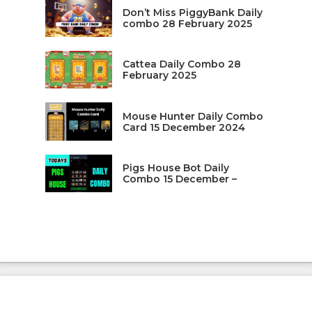
Don’t Miss PiggyBank Daily
combo 28 February 2025
Cattea Daily Combo 28
February 2025
Mouse Hunter Daily Combo
Card 15 December 2024
Pigs House Bot Daily
Combo 15 December –