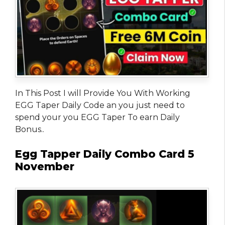
In This Post I will Provide You With Working
EGG Taper Daily Code an you just need to
spend your you EGG Taper To earn Daily
Bonus..
Egg Tapper Daily Combo Card 5
November