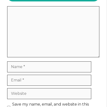
Comment
Name
Email
Website
Save my name, email, and website in this