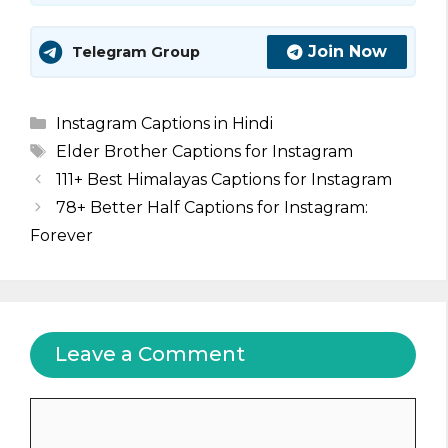
Join Now
Telegram Group
Categories
Instagram Captions in Hindi
Tags
Elder Brother Captions for Instagram
111+ Best Himalayas Captions for Instagram
78+ Better Half Captions for Instagram:
Forever
Leave a Comment
Comment