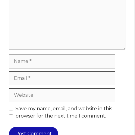
Name
Email
Website
Save my name, email, and website in this
browser for the next time I comment.