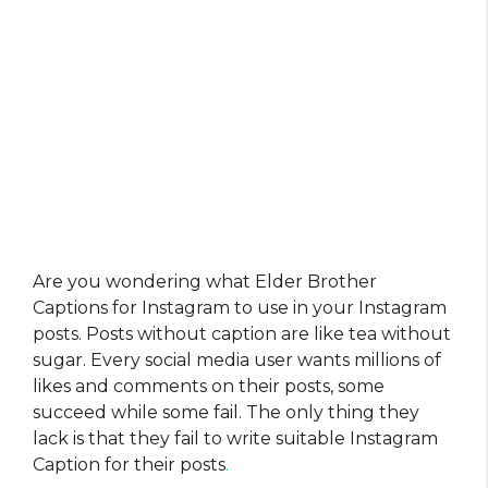
Are you wondering what Elder Brother
Captions for Instagram to use in your Instagram
posts. Posts without caption are like tea without
sugar. Every social media user wants millions of
likes and comments on their posts, some
succeed while some fail. The only thing they
lack is that they fail to write suitable Instagram
Caption for their posts
.