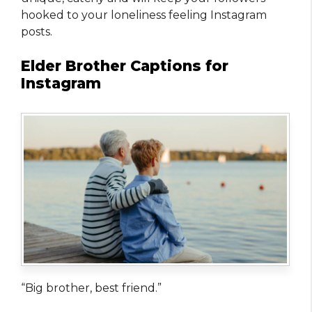
hooked to your loneliness feeling Instagram
posts.
Elder Brother Captions for
Instagram
“Big brother, best friend.”