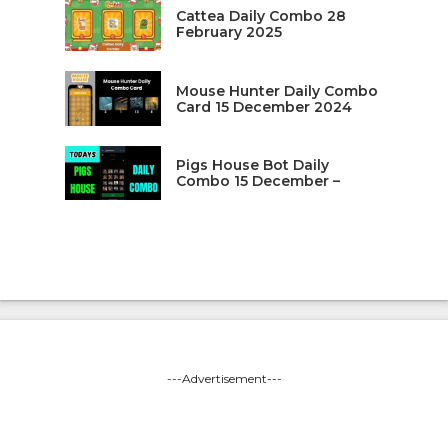
Cattea Daily Combo 28
February 2025
Mouse Hunter Daily Combo
Card 15 December 2024
Pigs House Bot Daily
Combo 15 December –
---Advertisement---