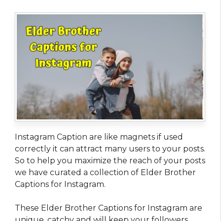
Instagram Caption are like magnets if used
correctly it can attract many users to your posts.
So to help you maximize the reach of your posts
we have curated a collection of Elder Brother
Captions for Instagram.
These Elder Brother Captions for Instagram are
unique, catchy and will keep your followers