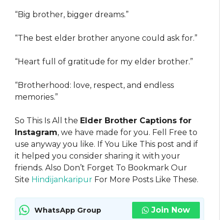
“Big brother, bigger dreams.”
“The best elder brother anyone could ask for.”
“Heart full of gratitude for my elder brother.”
“Brotherhood: love, respect, and endless
memories.”
So This Is All the
Elder Brother Captions for
Instagram
, we have made for you. Fell Free to
use anyway you like. If You Like This post and if
it helped you consider sharing it with your
friends. Also Don’t Forget To Bookmark Our
Site
Hindijankaripur
For More Posts Like These.
Join Now
WhatsApp Group