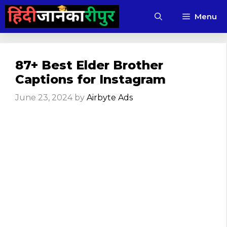
Skip
Menu
to
content
87+ Best Elder Brother
Captions for Instagram
June 23, 2024
by
Airbyte Ads