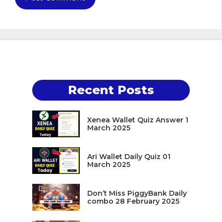
Recent Posts
Xenea Wallet Quiz Answer 1
March 2025
Ari Wallet Daily Quiz 01
March 2025
Don’t Miss PiggyBank Daily
combo 28 February 2025