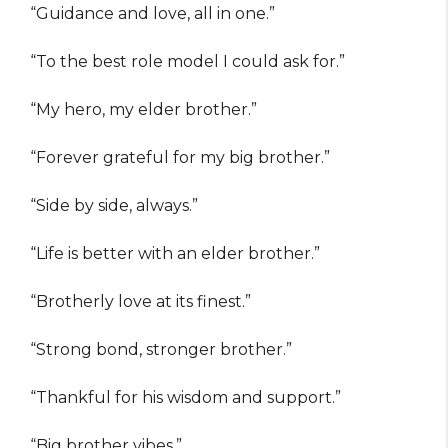
“Guidance and love, all in one.”
“To the best role model I could ask for.”
“My hero, my elder brother.”
“Forever grateful for my big brother.”
“Side by side, always.”
“Life is better with an elder brother.”
“Brotherly love at its finest.”
“Strong bond, stronger brother.”
“Thankful for his wisdom and support.”
“Big brother vibes.”