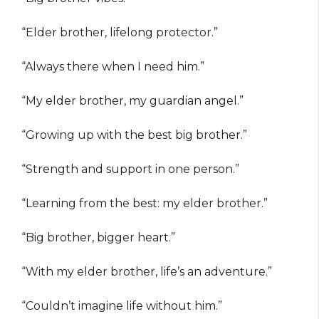
“Elder brother, lifelong protector.”
“Always there when I need him.”
“My elder brother, my guardian angel.”
“Growing up with the best big brother.”
“Strength and support in one person.”
“Learning from the best: my elder brother.”
“Big brother, bigger heart.”
“With my elder brother, life’s an adventure.”
“Couldn’t imagine life without him.”