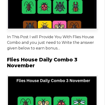
In This Post I will Provide You With Flies House
Combo and you just need to Write the answer
given below to earn bonus…
Flies House Daily Combo 3
November