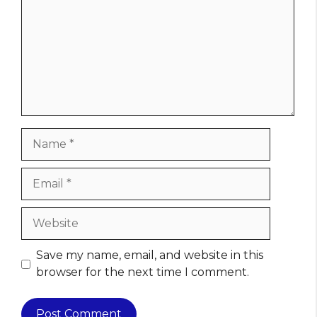
Name
Email
Website
Save my name, email, and website in this
browser for the next time I comment.