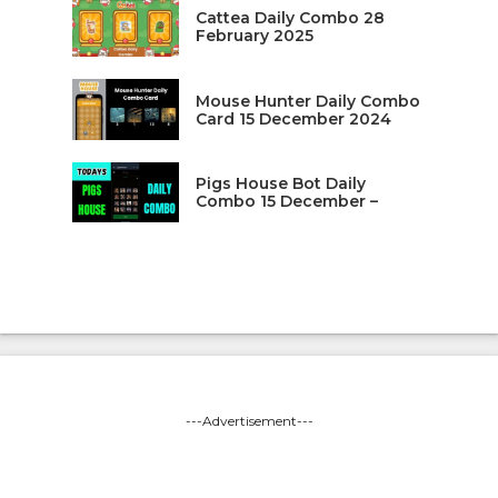
Cattea Daily Combo 28
February 2025
Mouse Hunter Daily Combo
Card 15 December 2024
Pigs House Bot Daily
Combo 15 December –
---Advertisement---