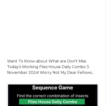
Want To Know about What are Don’t Miss
Today’s Working Flies House Daily Combo 3
November 2024! Worry Not My Dear Fellows…