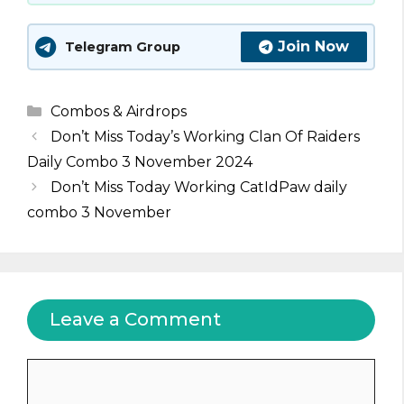
Join Now
Telegram Group
Categories
Combos & Airdrops
Don’t Miss Today’s Working Clan Of Raiders
Daily Combo 3 November 2024
Don’t Miss Today Working CatIdPaw daily
combo 3 November
Leave a Comment
Comment