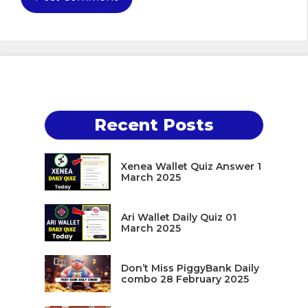
Recent Posts
Xenea Wallet Quiz Answer 1
March 2025
Ari Wallet Daily Quiz 01
March 2025
Don’t Miss PiggyBank Daily
combo 28 February 2025