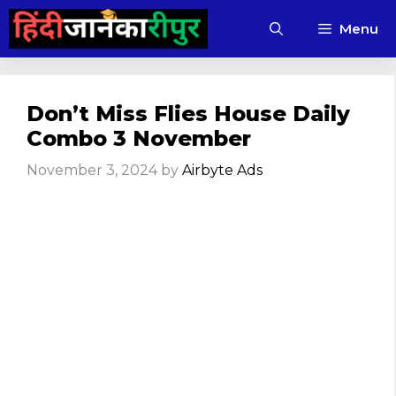
Skip
Menu
to
content
Don’t Miss Flies House Daily
Combo 3 November
November 3, 2024
by
Airbyte Ads