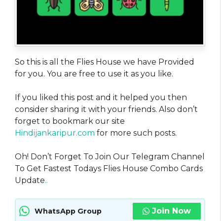
So this is all the Flies House we have Provided
for you. You are free to use it as you like.
If you liked this post and it helped you then
consider sharing it with your friends. Also don’t
forget to bookmark our site
Hindijankaripur.com
for more such posts.
Oh! Don’t Forget To Join Our Telegram Channel
To Get Fastest Todays Flies House Combo Cards
Update
..
Join Now
WhatsApp Group