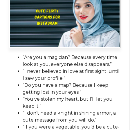
“Are you a magician? Because every time I
look at you, everyone else disappears.”
“I never believed in love at first sight, until
I saw your profile.”
“Do you have a map? Because I keep
getting lost in your eyes.”
“You’ve stolen my heart, but I’ll let you
keep it.”
“I don’t need a knight in shining armor, a
cute message from you will do.”
“If you were a vegetable, you’d be a cute-