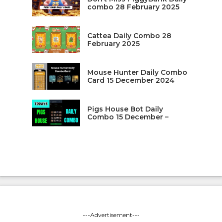
combo 28 February 2025
Cattea Daily Combo 28
February 2025
Mouse Hunter Daily Combo
Card 15 December 2024
Pigs House Bot Daily
Combo 15 December –
---Advertisement---