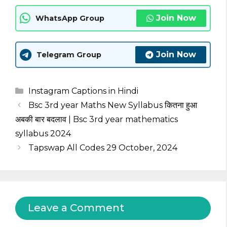
Join Now
WhatsApp Group
Join Now
Telegram Group
Categories
Instagram Captions in Hindi
Bsc 3rd year Maths New Syllabus कितना हुआ
अबकी बार बदलाव | Bsc 3rd year mathematics
syllabus 2024
Tapswap All Codes 29 October, 2024
Leave a Comment