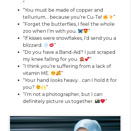
”
“You must be made of copper and
tellurium… because you’re Cu-Te!
”
“Forget the butterflies, I feel the whole
zoo when I’m with you.
”
“If kisses were snowflakes, I’d send you a
blizzard.
”
“Do you have a Band-Aid? I just scraped
my knee falling for you.
”
“I think you’re suffering from a lack of
vitamin ME.
”
“Your hand looks heavy… can I hold it for
you?
”
“I’m not a photographer, but I can
definitely picture us together.
”