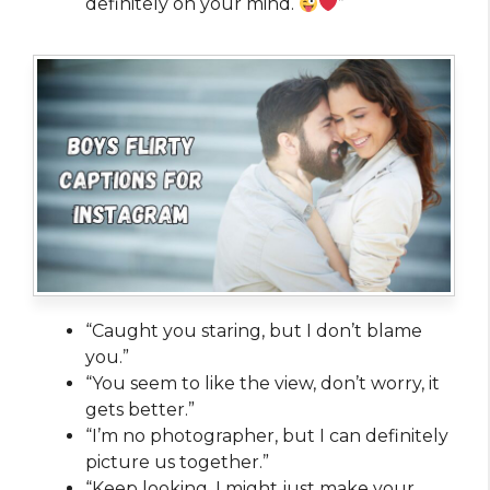
definitely on your mind.
”
“Caught you staring, but I don’t blame
you.”
“You seem to like the view, don’t worry, it
gets better.”
“I’m no photographer, but I can definitely
picture us together.”
“Keep looking, I might just make your