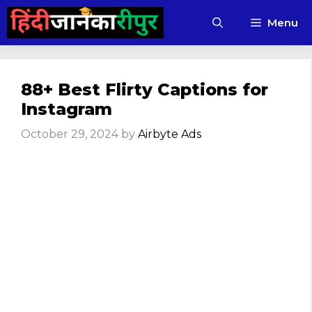
Skip
Menu
to
content
88+ Best Flirty Captions for
Instagram​
October 29, 2024
by
Airbyte Ads