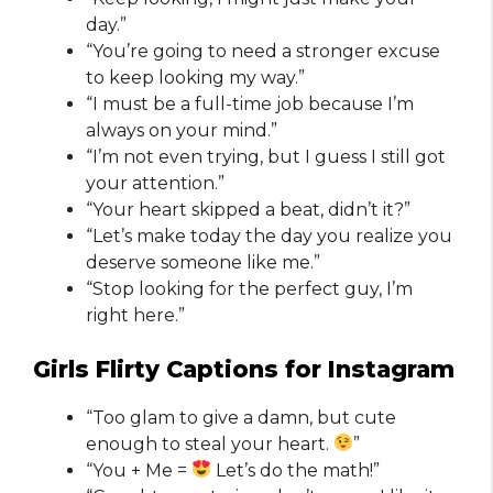
day.”
“You’re going to need a stronger excuse
to keep looking my way.”
“I must be a full-time job because I’m
always on your mind.”
“I’m not even trying, but I guess I still got
your attention.”
“Your heart skipped a beat, didn’t it?”
“Let’s make today the day you realize you
deserve someone like me.”
“Stop looking for the perfect guy, I’m
right here.”
Girls Flirty Captions for Instagram​
“Too glam to give a damn, but cute
enough to steal your heart.
”
“You + Me =
Let’s do the math!”