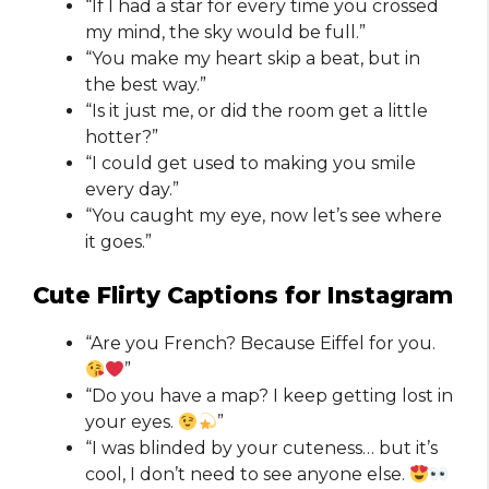
“If I had a star for every time you crossed
my mind, the sky would be full.”
“You make my heart skip a beat, but in
the best way.”
“Is it just me, or did the room get a little
hotter?”
“I could get used to making you smile
every day.”
“You caught my eye, now let’s see where
it goes.”
Cute Flirty Captions for Instagram​
“Are you French? Because Eiffel for you.
”
“Do you have a map? I keep getting lost in
your eyes.
”
“I was blinded by your cuteness… but it’s
cool, I don’t need to see anyone else.