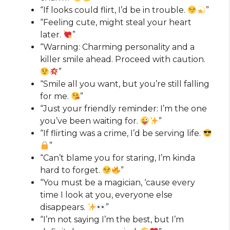
“If looks could flirt, I’d be in trouble.
”
“Feeling cute, might steal your heart
later.
”
“Warning: Charming personality and a
killer smile ahead. Proceed with caution.
”
“Smile all you want, but you’re still falling
for me.
”
“Just your friendly reminder: I’m the one
you’ve been waiting for.
”
“If flirting was a crime, I’d be serving life.
”
“Can’t blame you for staring, I’m kinda
hard to forget.
”
“You must be a magician, ‘cause every
time I look at you, everyone else
disappears.
”
“I’m not saying I’m the best, but I’m