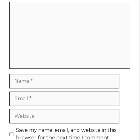
Comment
Name
Email
Website
Save my name, email, and website in this
browser for the next time I comment.