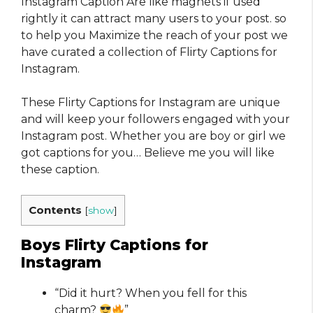
Instagram Caption Are like magnets if used
rightly it can attract many users to your post. so
to help you Maximize the reach of your post we
have curated a collection of Flirty Captions for
Instagram​​​.
These Flirty Captions for Instagram​ are unique
and will keep your followers engaged with your
Instagram post. Whether you are boy or girl we
got captions for you… Believe me you will like
these caption.
Contents
[
show
]
Boys Flirty Captions for
Instagram​
“Did it hurt? When you fell for this
charm?
”