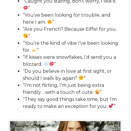
“Caught you staring, don’t worry, I like it.
”
“You’ve been looking for trouble, and
here I am.
”
“Are you French? Because Eiffel for you.
”
“You’re the kind of vibe I’ve been looking
for.
”
“If kisses were snowflakes, I’d send you a
blizzard.
”
“Do you believe in love at first sight, or
should I walk by again?
”
“I’m not flirting, I’m just being extra
friendly… with a touch of cute.
”
“They say good things take time, but I’m
ready to make an exception for you.
”