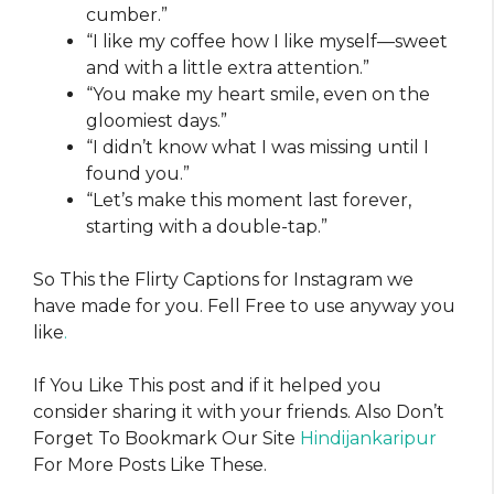
cumber.”
“I like my coffee how I like myself—sweet
and with a little extra attention.”
“You make my heart smile, even on the
gloomiest days.”
“I didn’t know what I was missing until I
found you.”
“Let’s make this moment last forever,
starting with a double-tap.”
So This the Flirty Captions for Instagram​​ we
have made for you. Fell Free to use anyway you
like
.
If You Like This post and if it helped you
consider sharing it with your friends. Also Don’t
Forget To Bookmark Our Site
Hindijankaripur
For More Posts Like These.