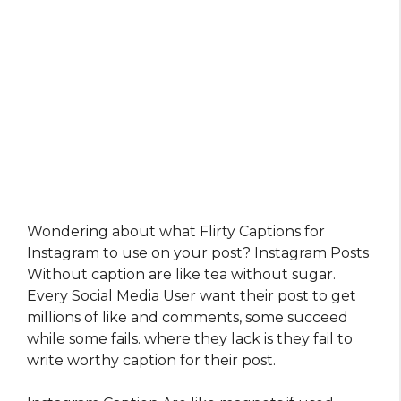
Wondering about what Flirty Captions for
Instagram​ to use on your post? Instagram Posts
Without caption are like tea without sugar.
Every Social Media User want their post to get
millions of like and comments, some succeed
while some fails. where they lack is they fail to
write worthy caption for their post.