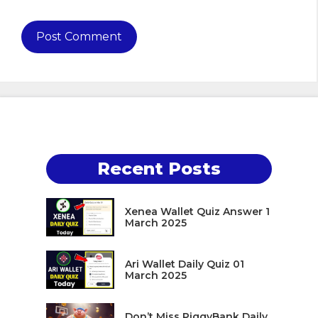
Recent Posts
Xenea Wallet Quiz Answer 1
March 2025
Ari Wallet Daily Quiz 01
March 2025
Don’t Miss PiggyBank Daily