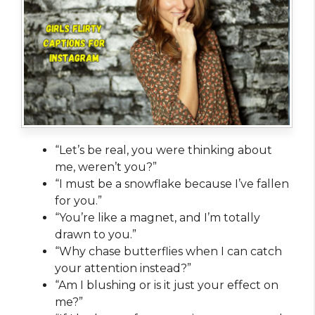
“Let’s be real, you were thinking about
me, weren’t you?”
“I must be a snowflake because I’ve fallen
for you.”
“You’re like a magnet, and I’m totally
drawn to you.”
“Why chase butterflies when I can catch
your attention instead?”
“Am I blushing or is it just your effect on
me?”