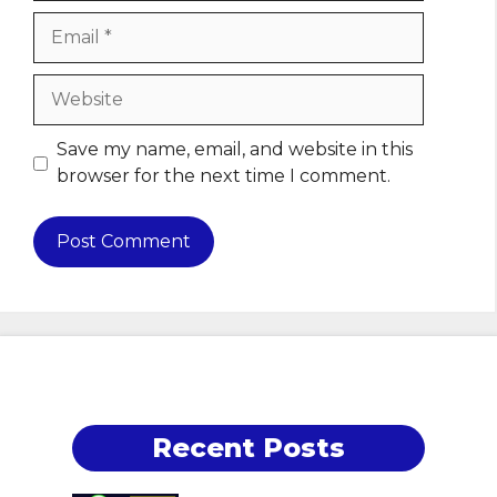
Email
Website
Save my name, email, and website in this
browser for the next time I comment.
Recent Posts