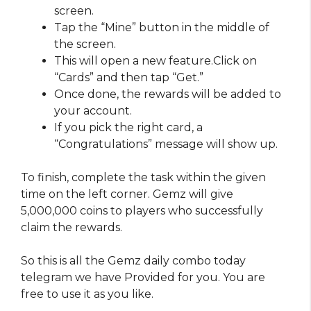
screen.
Tap the “Mine” button in the middle of
the screen.
This will open a new feature.Click on
“Cards” and then tap “Get.”
Once done, the rewards will be added to
your account.
If you pick the right card, a
“Congratulations” message will show up.
To finish, complete the task within the given
time on the left corner. Gemz will give
5,000,000 coins to players who successfully
claim the rewards.
So this is all the Gemz daily combo today
telegram we have Provided for you. You are
free to use it as you like.