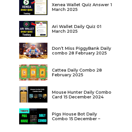
Xenea Wallet Quiz Answer 1
March 2025
Ari Wallet Daily Quiz 01
March 2025
Don’t Miss PiggyBank Daily
combo 28 February 2025
Cattea Daily Combo 28
February 2025
Mouse Hunter Daily Combo
Card 15 December 2024
Pigs House Bot Daily
Combo 15 December –