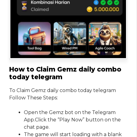
How to Claim Gemz daily combo
today telegram
To Claim Gemz daily combo today telegram
Follow These Steps:
Open the Gemz bot on the Telegram
App.Click the “Play Now” button on the
chat page.
The game will start loading with a blank