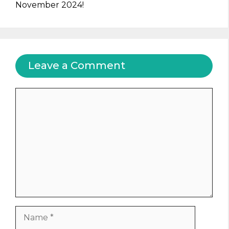
November 2024!
Leave a Comment
Comment
Name