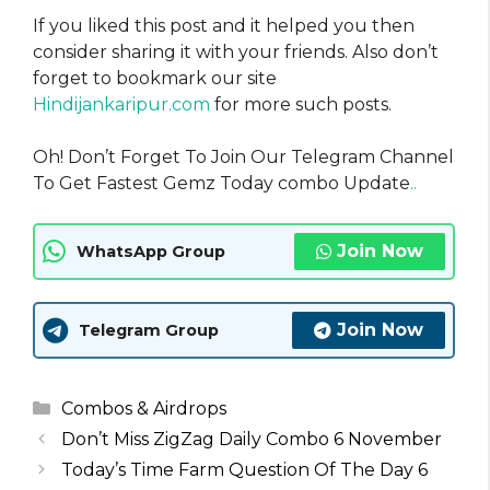
If you liked this post and it helped you then
consider sharing it with your friends. Also don’t
forget to bookmark our site
Hindijankaripur.com
for more such posts.
Oh! Don’t Forget To Join Our Telegram Channel
To Get Fastest Gemz Today combo Update
..
Join Now
WhatsApp Group
Join Now
Telegram Group
Categories
Combos & Airdrops
Don’t Miss ZigZag Daily Combo 6 November
Today’s Time Farm Question Of The Day 6