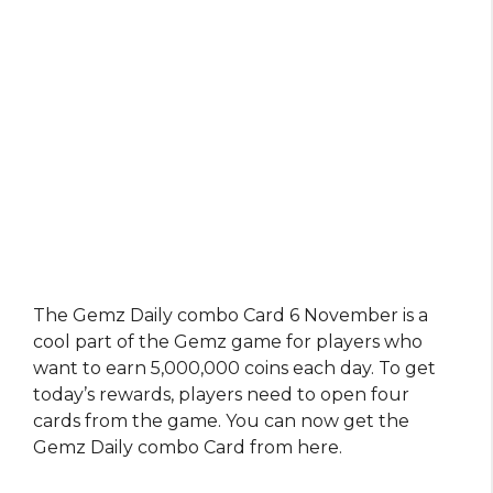
The Gemz Daily combo Card 6 November is a
cool part of the Gemz game for players who
want to earn 5,000,000 coins each day. To get
today’s rewards, players need to open four
cards from the game. You can now get the
Gemz Daily combo Card from here.