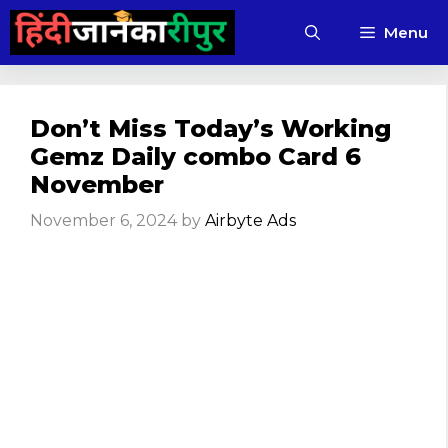
Skip
Menu
to
content
Don’t Miss Today’s Working
Gemz Daily combo Card 6
November
November 6, 2024
by
Airbyte Ads