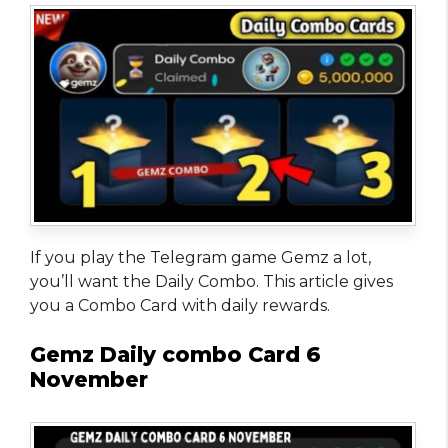
If you play the Telegram game Gemz a lot,
you’ll want the Daily Combo. This article gives
you a Combo Card with daily rewards.
Gemz Daily combo Card 6
November