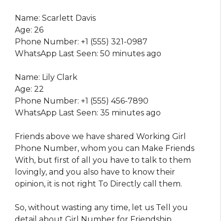
Name: Scarlett Davis
Age: 26
Phone Number: +1 (555) 321-0987
WhatsApp Last Seen: 50 minutes ago
Name: Lily Clark
Age: 22
Phone Number: +1 (555) 456-7890
WhatsApp Last Seen: 35 minutes ago
Friends above we have shared Working Girl
Phone Number, whom you can Make Friends
With, but first of all you have to talk to them
lovingly, and you also have to know their
opinion, it is not right To Directly call them.
So, without wasting any time, let us Tell you
detail about Girl Number for Friendship