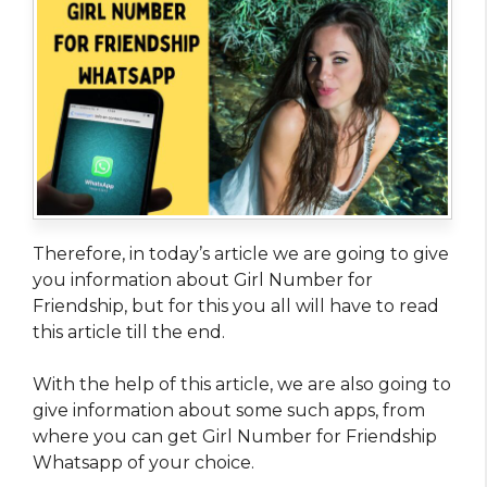
Therefore, in today’s article we are going to give
you information about Girl Number for
Friendship, but for this you all will have to read
this article till the end.
With the help of this article, we are also going to
give information about some such apps, from
where you can get Girl Number for Friendship
Whatsapp of your choice.