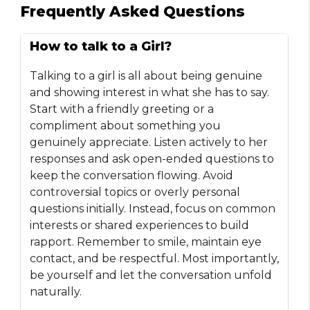
Frequently Asked Questions
How to talk to a Girl?
Talking to a girl is all about being genuine
and showing interest in what she has to say.
Start with a friendly greeting or a
compliment about something you
genuinely appreciate. Listen actively to her
responses and ask open-ended questions to
keep the conversation flowing. Avoid
controversial topics or overly personal
questions initially. Instead, focus on common
interests or shared experiences to build
rapport. Remember to smile, maintain eye
contact, and be respectful. Most importantly,
be yourself and let the conversation unfold
naturally.