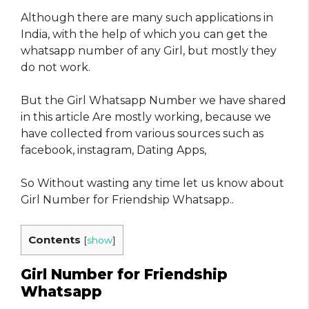
Although there are many such applications in
India, with the help of which you can get the
whatsapp number of any Girl, but mostly they
do not work.
But the Girl Whatsapp Number we have shared
in this article Are mostly working, because we
have collected from various sources such as
facebook, instagram, Dating Apps,
So Without wasting any time let us know about
Girl Number for Friendship Whatsapp..
Contents
[
show
]
Girl Number for Friendship
Whatsapp