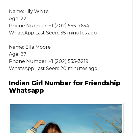
Name: Lily White
Age: 22
Phone Number: +1 (202) 555-7654
WhatsApp Last Seen: 35 minutes ago
Name: Ella Moore
Age: 27
Phone Number: +1 (202) 555-3219
WhatsApp Last Seen: 20 minutes ago
Indian Girl Number for Friendship
Whatsapp