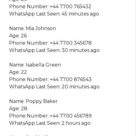
Phone Number: +44 7700 765432
WhatsApp Last Seen: 45 minutes ago
Name: Mia Johnson
Age: 26
Phone Number: +44 7700 345678
WhatsApp Last Seen: 30 minutes ago
Name: Isabella Green
Age: 22
Phone Number: +44 7700 876543
WhatsApp Last Seen: 20 minutes ago
Name: Poppy Baker
Age: 28
Phone Number: +44 7700 456789
WhatsApp Last Seen: 2 hours ago