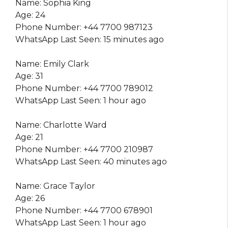
Name: Sophia King
Age: 24
Phone Number: +44 7700 987123
WhatsApp Last Seen: 15 minutes ago
Name: Emily Clark
Age: 31
Phone Number: +44 7700 789012
WhatsApp Last Seen: 1 hour ago
Name: Charlotte Ward
Age: 21
Phone Number: +44 7700 210987
WhatsApp Last Seen: 40 minutes ago
Name: Grace Taylor
Age: 26
Phone Number: +44 7700 678901
WhatsApp Last Seen: 1 hour ago