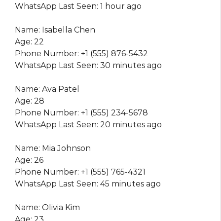
WhatsApp Last Seen: 1 hour ago
Name: Isabella Chen
Age: 22
Phone Number: +1 (555) 876-5432
WhatsApp Last Seen: 30 minutes ago
Name: Ava Patel
Age: 28
Phone Number: +1 (555) 234-5678
WhatsApp Last Seen: 20 minutes ago
Name: Mia Johnson
Age: 26
Phone Number: +1 (555) 765-4321
WhatsApp Last Seen: 45 minutes ago
Name: Olivia Kim
Age: 23