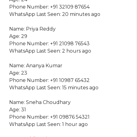
Phone Number: +91 32109 87654
WhatsApp Last Seen: 20 minutes ago
Name: Priya Reddy
Age: 29
Phone Number: +91 21098 76543
WhatsApp Last Seen: 2 hours ago
Name: Ananya Kumar
Age: 23
Phone Number: +91 10987 65432
WhatsApp Last Seen: 15 minutes ago
Name: Sneha Choudhary
Age: 31
Phone Number: +91 09876 54321
WhatsApp Last Seen: 1 hour ago