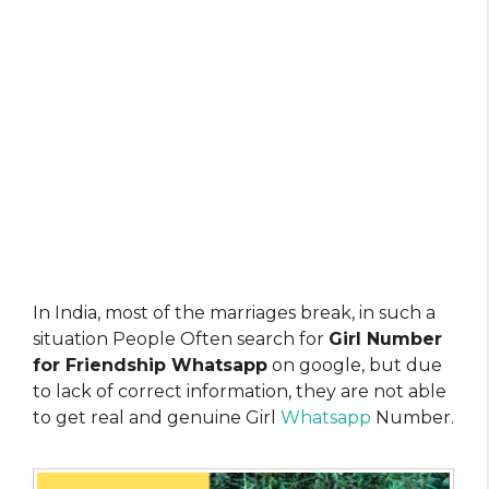
In India, most of the marriages break, in such a
situation People Often search for
Girl Number
for Friendship Whatsapp
on google, but due
to lack of correct information, they are not able
to get real and genuine Girl
Whatsapp
Number.