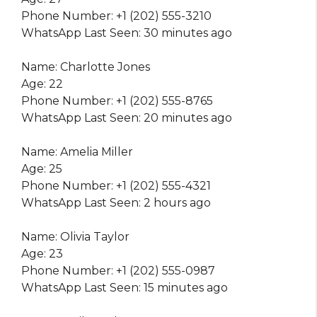
Phone Number: +1 (202) 555-3210
WhatsApp Last Seen: 30 minutes ago
Name: Charlotte Jones
Age: 22
Phone Number: +1 (202) 555-8765
WhatsApp Last Seen: 20 minutes ago
Name: Amelia Miller
Age: 25
Phone Number: +1 (202) 555-4321
WhatsApp Last Seen: 2 hours ago
Name: Olivia Taylor
Age: 23
Phone Number: +1 (202) 555-0987
WhatsApp Last Seen: 15 minutes ago