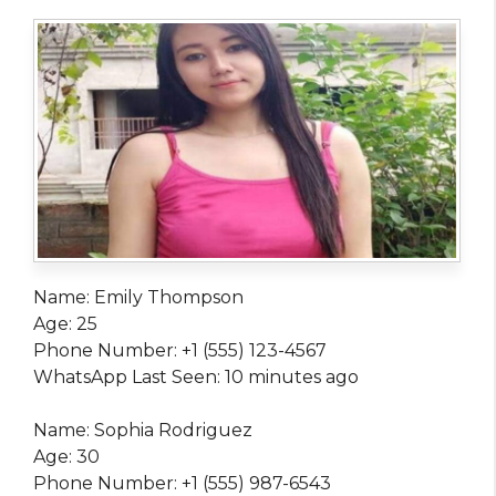
Name: Emily Thompson
Age: 25
Phone Number: +1 (555) 123-4567
WhatsApp Last Seen: 10 minutes ago
Name: Sophia Rodriguez
Age: 30
Phone Number: +1 (555) 987-6543