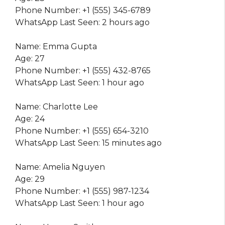
Phone Number: +1 (555) 345-6789
WhatsApp Last Seen: 2 hours ago
Name: Emma Gupta
Age: 27
Phone Number: +1 (555) 432-8765
WhatsApp Last Seen: 1 hour ago
Name: Charlotte Lee
Age: 24
Phone Number: +1 (555) 654-3210
WhatsApp Last Seen: 15 minutes ago
Name: Amelia Nguyen
Age: 29
Phone Number: +1 (555) 987-1234
WhatsApp Last Seen: 1 hour ago