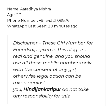
Name: Aaradhya Mishra
Age: 27
Phone Number: +91 54321 09876
WhatsApp Last Seen: 20 minutes ago
Disclaimer – These Girl Number for
Friendship given in this blog are
real and genuine, and you should
use all these mobile numbers only
with the consent of any girl,
otherwise legal action can be
taken against
you,
Hindijankaripur
do not take
any responsibility for this.