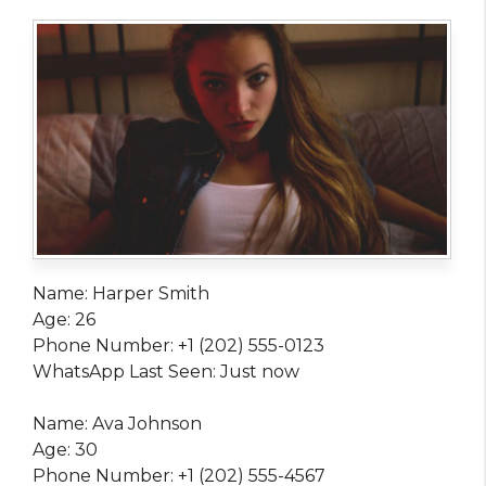
Name: Harper Smith
Age: 26
Phone Number: +1 (202) 555-0123
WhatsApp Last Seen: Just now
Name: Ava Johnson
Age: 30
Phone Number: +1 (202) 555-4567