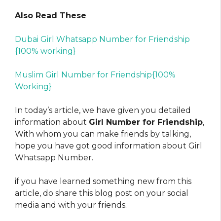
Also Read These
Dubai Girl Whatsapp Number for Friendship
{100% working}
Muslim Girl Number for Friendship{100%
Working}
In today’s article, we have given you detailed
information about
Girl Number for Friendship
,
With whom you can make friends by talking,
hope you have got good information about Girl
Whatsapp Number.
if you have learned something new from this
article, do share this blog post on your social
media and with your friends.