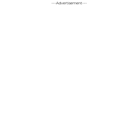
---Advertisement---