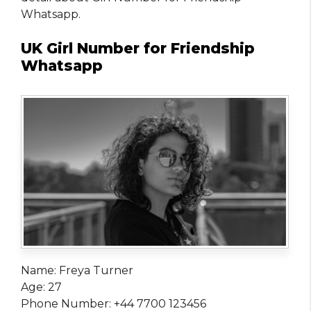
Whatsapp.
UK Girl Number for Friendship
Whatsapp
Name: Freya Turner
Age: 27
Phone Number: +44 7700 123456