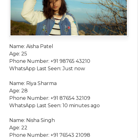
Name: Aisha Patel
Age: 25
Phone Number: +91 98765 43210
WhatsApp Last Seen: Just now
Name: Riya Sharma
Age: 28
Phone Number: +91 87654 32109
WhatsApp Last Seen: 10 minutes ago
Name: Nisha Singh
Age: 22
Phone Number: +91 76543 21098