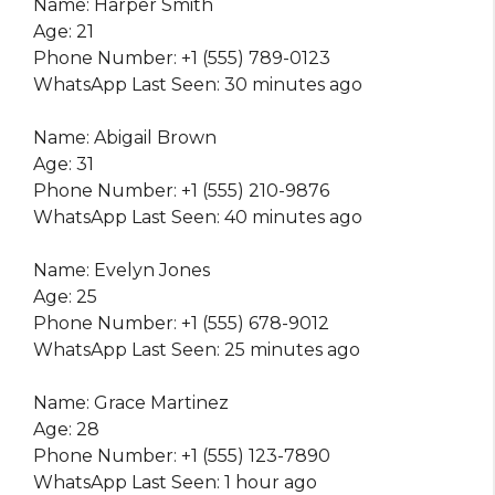
Name: Harper Smith
Age: 21
Phone Number: +1 (555) 789-0123
WhatsApp Last Seen: 30 minutes ago
Name: Abigail Brown
Age: 31
Phone Number: +1 (555) 210-9876
WhatsApp Last Seen: 40 minutes ago
Name: Evelyn Jones
Age: 25
Phone Number: +1 (555) 678-9012
WhatsApp Last Seen: 25 minutes ago
Name: Grace Martinez
Age: 28
Phone Number: +1 (555) 123-7890
WhatsApp Last Seen: 1 hour ago