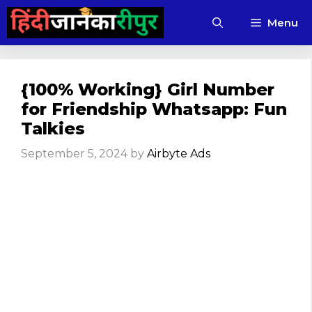
Skip
Menu
to
content
{100% Working} Girl Number
for Friendship Whatsapp: Fun
Talkies
September 5, 2024
by
Airbyte Ads