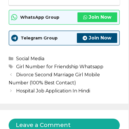
Join Now
WhatsApp Group
Join Now
Telegram Group
Categories
Social Media
Tags
Girl Number for Friendship Whatsapp
Divorce Second Marriage Girl Mobile
Number (100% Best Contact)
Hospital Job Application In Hindi
Leave a Comment