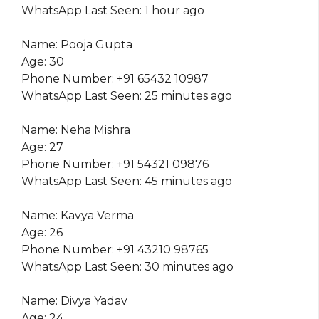
WhatsApp Last Seen: 1 hour ago
Name: Pooja Gupta
Age: 30
Phone Number: +91 65432 10987
WhatsApp Last Seen: 25 minutes ago
Name: Neha Mishra
Age: 27
Phone Number: +91 54321 09876
WhatsApp Last Seen: 45 minutes ago
Name: Kavya Verma
Age: 26
Phone Number: +91 43210 98765
WhatsApp Last Seen: 30 minutes ago
Name: Divya Yadav
Age: 24