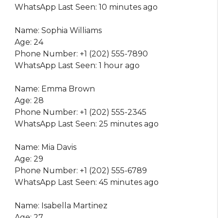
WhatsApp Last Seen: 10 minutes ago
Name: Sophia Williams
Age: 24
Phone Number: +1 (202) 555-7890
WhatsApp Last Seen: 1 hour ago
Name: Emma Brown
Age: 28
Phone Number: +1 (202) 555-2345
WhatsApp Last Seen: 25 minutes ago
Name: Mia Davis
Age: 29
Phone Number: +1 (202) 555-6789
WhatsApp Last Seen: 45 minutes ago
Name: Isabella Martinez
Age: 27