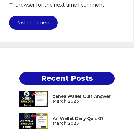
browser for the next time I comment.
Recent Posts
Xenea Wallet Quiz Answer 1
March 2025
Ari Wallet Daily Quiz 01
March 2025