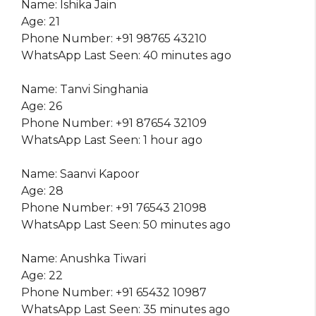
Name: Ishika Jain
Age: 21
Phone Number: +91 98765 43210
WhatsApp Last Seen: 40 minutes ago
Name: Tanvi Singhania
Age: 26
Phone Number: +91 87654 32109
WhatsApp Last Seen: 1 hour ago
Name: Saanvi Kapoor
Age: 28
Phone Number: +91 76543 21098
WhatsApp Last Seen: 50 minutes ago
Name: Anushka Tiwari
Age: 22
Phone Number: +91 65432 10987
WhatsApp Last Seen: 35 minutes ago