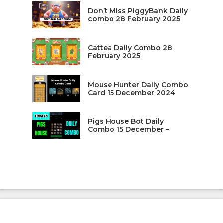
Don’t Miss PiggyBank Daily
combo 28 February 2025
Cattea Daily Combo 28
February 2025
Mouse Hunter Daily Combo
Card 15 December 2024
Pigs House Bot Daily
Combo 15 December –