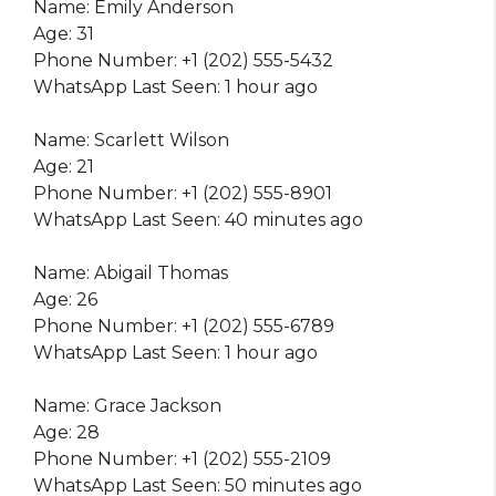
Name: Emily Anderson
Age: 31
Phone Number: +1 (202) 555-5432
WhatsApp Last Seen: 1 hour ago
Name: Scarlett Wilson
Age: 21
Phone Number: +1 (202) 555-8901
WhatsApp Last Seen: 40 minutes ago
Name: Abigail Thomas
Age: 26
Phone Number: +1 (202) 555-6789
WhatsApp Last Seen: 1 hour ago
Name: Grace Jackson
Age: 28
Phone Number: +1 (202) 555-2109
WhatsApp Last Seen: 50 minutes ago