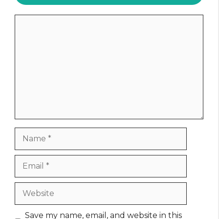
Comment
Name
Email
Website
Save my name, email, and website in this