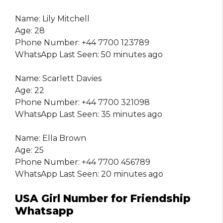
Name: Lily Mitchell
Age: 28
Phone Number: +44 7700 123789
WhatsApp Last Seen: 50 minutes ago
Name: Scarlett Davies
Age: 22
Phone Number: +44 7700 321098
WhatsApp Last Seen: 35 minutes ago
Name: Ella Brown
Age: 25
Phone Number: +44 7700 456789
WhatsApp Last Seen: 20 minutes ago
USA Girl Number for Friendship
Whatsapp