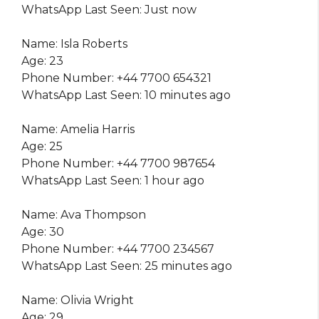
WhatsApp Last Seen: Just now
Name: Isla Roberts
Age: 23
Phone Number: +44 7700 654321
WhatsApp Last Seen: 10 minutes ago
Name: Amelia Harris
Age: 25
Phone Number: +44 7700 987654
WhatsApp Last Seen: 1 hour ago
Name: Ava Thompson
Age: 30
Phone Number: +44 7700 234567
WhatsApp Last Seen: 25 minutes ago
Name: Olivia Wright
Age: 29