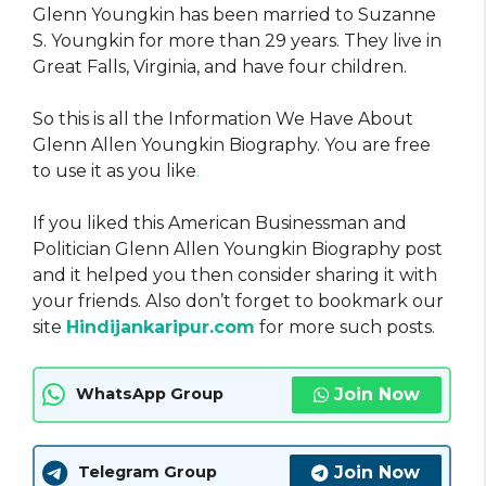
Glenn Youngkin has been married to Suzanne
S. Youngkin for more than 29 years. They live in
Great Falls, Virginia, and have four children.
So this is all the Information We Have About
Glenn Allen Youngkin Biography. You are free
to use it as you like
.
If you liked this American Businessman and
Politician Glenn Allen Youngkin Biography post
and it helped you then consider sharing it with
your friends. Also don’t forget to bookmark our
site
Hindijankaripur.com
for more such posts.
Join Now
WhatsApp Group
Join Now
Telegram Group