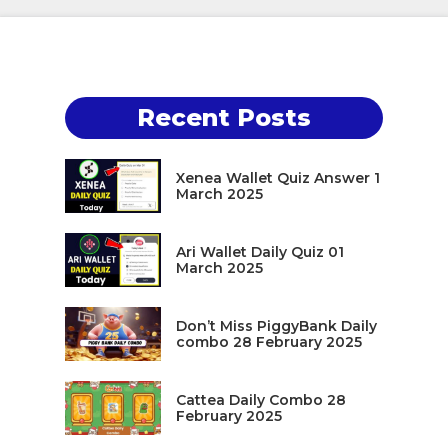
Recent Posts
Xenea Wallet Quiz Answer 1
March 2025
Ari Wallet Daily Quiz 01
March 2025
Don’t Miss PiggyBank Daily
combo 28 February 2025
Cattea Daily Combo 28
February 2025