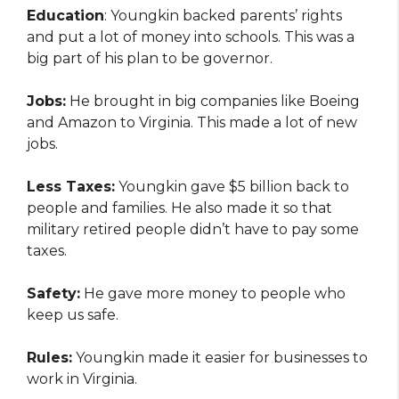
Education
: Youngkin backed parents’ rights
and put a lot of money into schools. This was a
big part of his plan to be governor.
Jobs:
He brought in big companies like Boeing
and Amazon to Virginia. This made a lot of new
jobs.
Less Taxes:
Youngkin gave $5 billion back to
people and families. He also made it so that
military retired people didn’t have to pay some
taxes.
Safety:
He gave more money to people who
keep us safe.
Rules:
Youngkin made it easier for businesses to
work in Virginia.