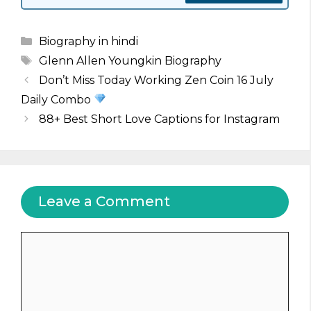
Categories
Biography in hindi
Tags
Glenn Allen Youngkin Biography
Don’t Miss Today Working Zen Coin 16 July
Daily Combo
88+ Best Short Love Captions for Instagram
Leave a Comment
Comment