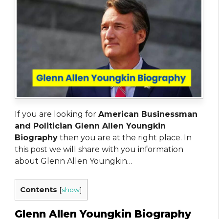
If you are looking for
American Businessman
and Politician Glenn Allen Youngkin
Biography
then you are at the right place. In
this post we will share with you information
about Glenn Allen Youngkin…
Contents
[
show
]
Glenn Allen Youngkin Biography