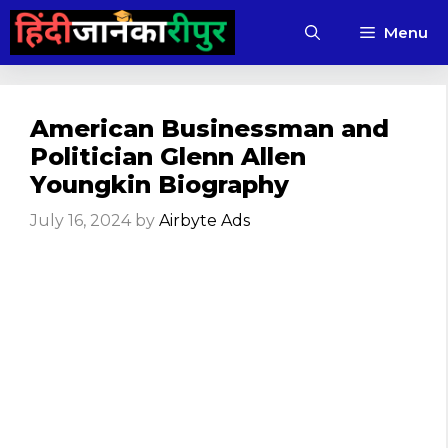
Skip
Menu
to
content
American Businessman and
Politician Glenn Allen
Youngkin Biography
July 16, 2024
by
Airbyte Ads