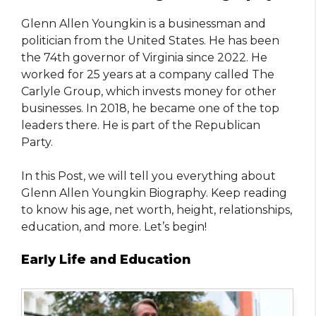
Glenn Allen Youngkin is a businessman and
politician from the United States. He has been
the 74th governor of Virginia since 2022. He
worked for 25 years at a company called The
Carlyle Group, which invests money for other
businesses. In 2018, he became one of the top
leaders there. He is part of the Republican
Party.
In this Post, we will tell you everything about
Glenn Allen Youngkin Biography. Keep reading
to know his age, net worth, height, relationships,
education, and more. Let’s begin!
Early Life and Education