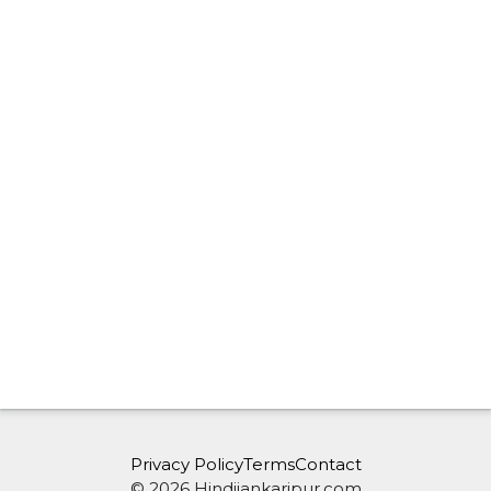
Privacy Policy
Terms
Contact
© 2026 Hindijankaripur.com