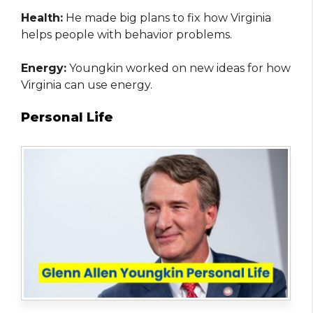
Health:
He made big plans to fix how Virginia
helps people with behavior problems.
Energy:
Youngkin worked on new ideas for how
Virginia can use energy.
Personal Life