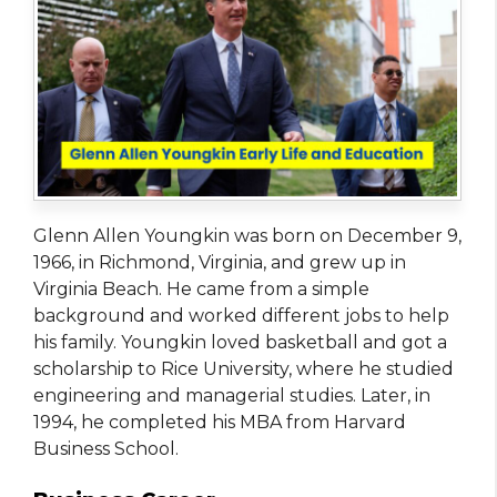
Glenn Allen Youngkin was born on December 9,
1966, in Richmond, Virginia, and grew up in
Virginia Beach. He came from a simple
background and worked different jobs to help
his family. Youngkin loved basketball and got a
scholarship to Rice University, where he studied
engineering and managerial studies. Later, in
1994, he completed his MBA from Harvard
Business School.