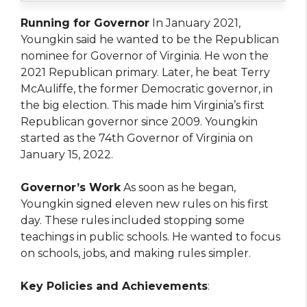
Running for Governor
In January 2021,
Youngkin said he wanted to be the Republican
nominee for Governor of Virginia. He won the
2021 Republican primary. Later, he beat Terry
McAuliffe, the former Democratic governor, in
the big election. This made him Virginia’s first
Republican governor since 2009. Youngkin
started as the 74th Governor of Virginia on
January 15, 2022.
Governor’s Work
As soon as he began,
Youngkin signed eleven new rules on his first
day. These rules included stopping some
teachings in public schools. He wanted to focus
on schools, jobs, and making rules simpler.
Key Policies and Achievements
: