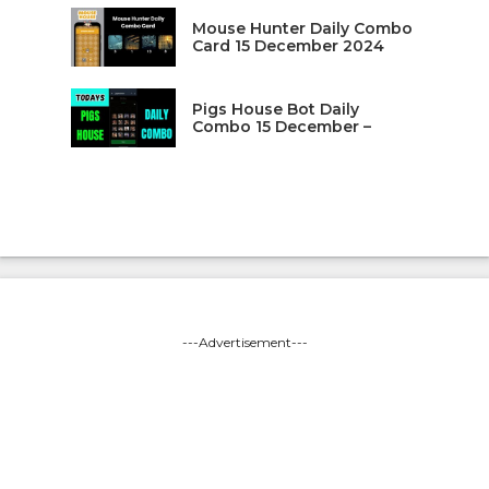
Mouse Hunter Daily Combo
Card 15 December 2024
Pigs House Bot Daily
Combo 15 December –
---Advertisement---