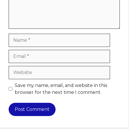
Name
Email
Website
Save my name, email, and website in this
browser for the next time I comment.