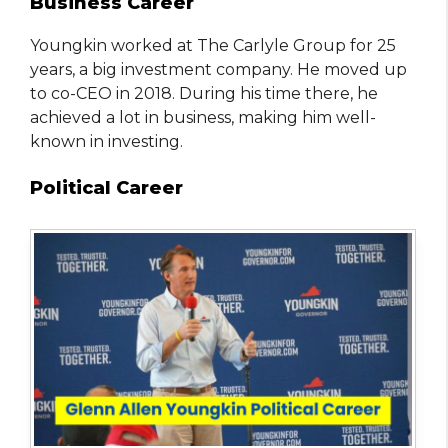
Business Career
Youngkin worked at The Carlyle Group for 25
years, a big investment company. He moved up
to co-CEO in 2018. During his time there, he
achieved a lot in business, making him well-
known in investing.
Political Career