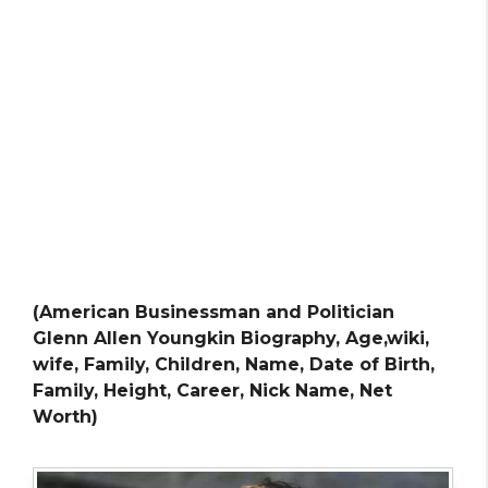
(American Businessman and Politician
Glenn Allen Youngkin Biography, Age,wiki,
wife, Family, Children, Name, Date of Birth,
Family, Height, Career, Nick Name, Net
Worth)