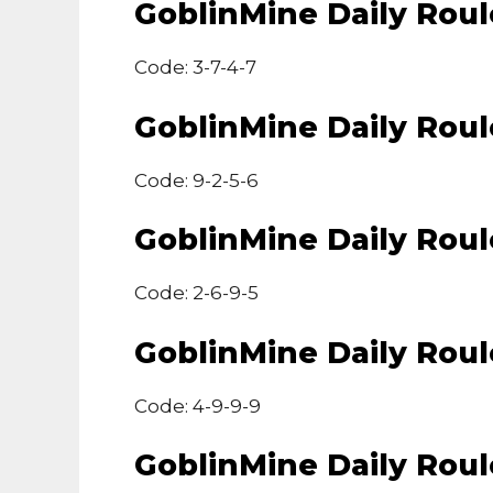
GoblinMine Daily Rou
Code: 3-7-4-7
GoblinMine Daily Rou
Code: 9-2-5-6
GoblinMine Daily Rou
Code: 2-6-9-5
GoblinMine Daily Rou
Code: 4-9-9-9
GoblinMine Daily Rou