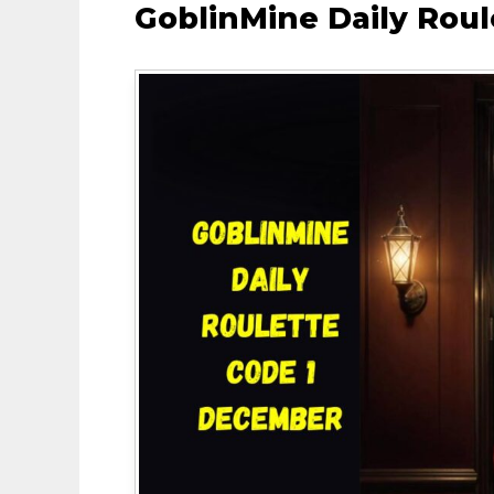
GoblinMine Daily Rou