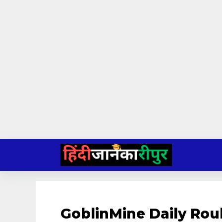
Skip
to
content
GoblinMine Daily Rou