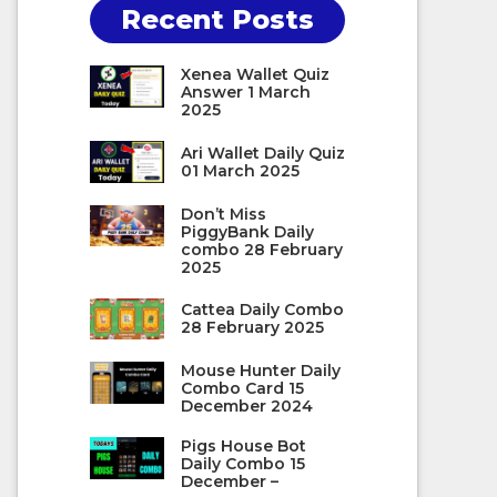
Recent Posts
Xenea Wallet Quiz
Answer 1 March
2025
Ari Wallet Daily Quiz
01 March 2025
Don’t Miss
PiggyBank Daily
combo 28 February
2025
Cattea Daily Combo
28 February 2025
Mouse Hunter Daily
Combo Card 15
December 2024
Pigs House Bot
Daily Combo 15
December –