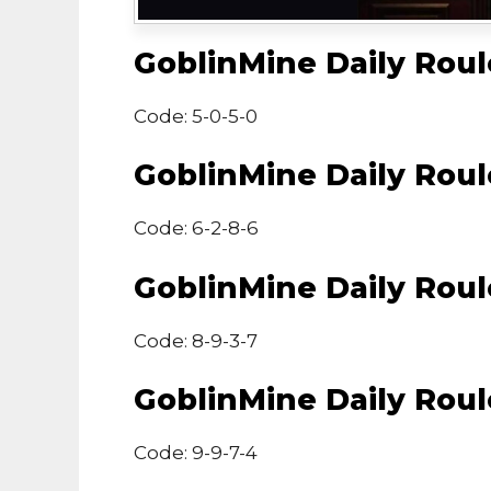
GoblinMine Daily Rou
Code: 5-0-5-0
GoblinMine Daily Rou
Code: 6-2-8-6
GoblinMine Daily Rou
Code: 8-9-3-7
GoblinMine Daily Rou
Code: 9-9-7-4