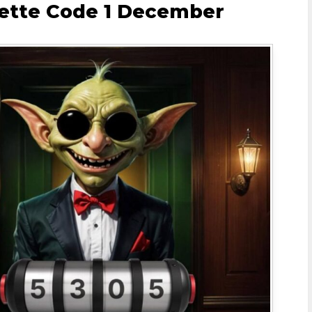
lette Code 1 December