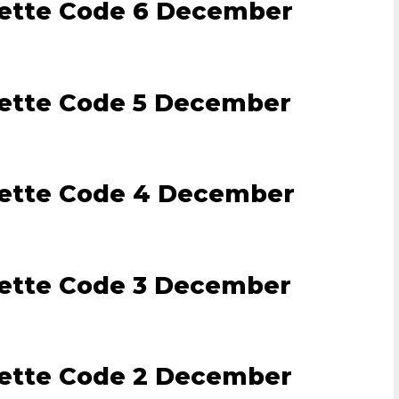
lette Code 6 December
lette Code 5 December
lette Code 4 December
lette Code 3 December
lette Code 2 December