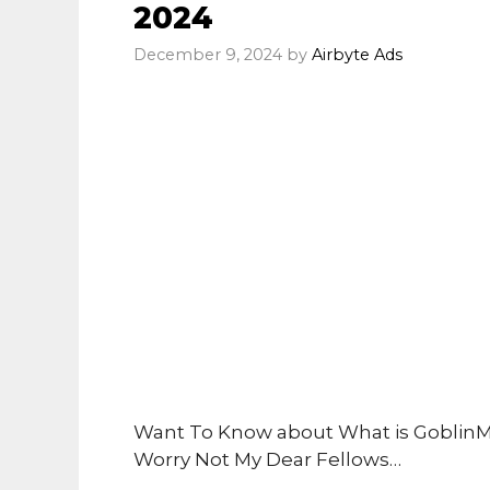
2024
December 9, 2024
by
Airbyte Ads
Want To Know about What is GoblinM
Worry Not My Dear Fellows…