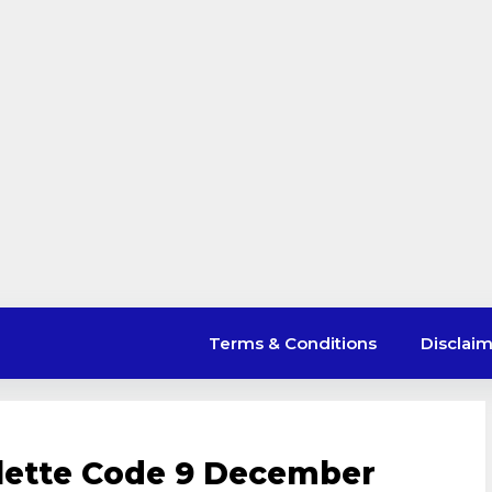
Terms & Conditions
Disclai
lette Code 9 December