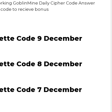
 Working GoblinMine Daily Cipher Code Answer
r code to recieve bonus
lette Code 9 December
lette Code 8 December
lette Code 7 December