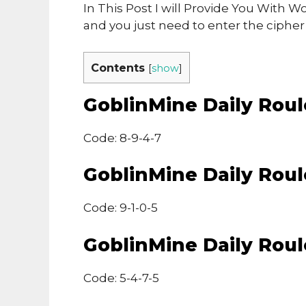
In This Post I will Provide You With
and you just need to enter the ciphe
Contents
[
show
]
GoblinMine Daily Rou
Code: 8-9-4-7
GoblinMine Daily Rou
Code: 9-1-0-5
GoblinMine Daily Rou
Code: 5-4-7-5