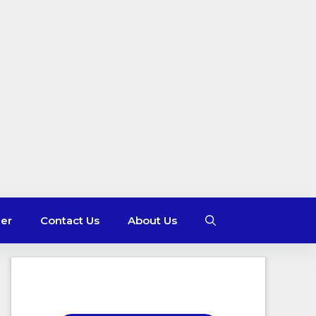
mer
Contact Us
About Us