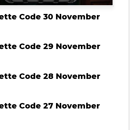
lette Code 30 November
lette Code 29 November
lette Code 28 November
lette Code 27 November