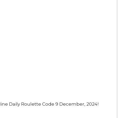
ine Daily Roulette Code 9 December, 2024!