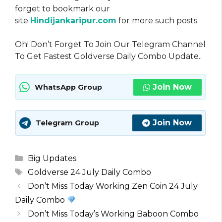
forget to bookmark our
site
Hindijankaripur.com
for more such posts.
Oh! Don’t Forget To Join Our Telegram Channel
To Get Fastest Goldverse Daily Combo Update..
Join Now
WhatsApp Group
Join Now
Telegram Group
Categories
Big Updates
Tags
Goldverse 24 July Daily Combo
Don’t Miss Today Working Zen Coin 24 July
Daily Combo
Don’t Miss Today’s Working Baboon Combo