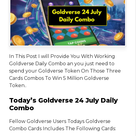
In This Post I will Provide You With Working
Goldverse Daily Combo an you just need to
spend your Goldverse Token On Those Three
Cards Combos To Win 5 Million Goldverse
Token..
Today’s Goldverse 24 July Daily
Combo
Fellow Goldverse Users Todays Goldverse
Combo Cards Includes The Following Cards: