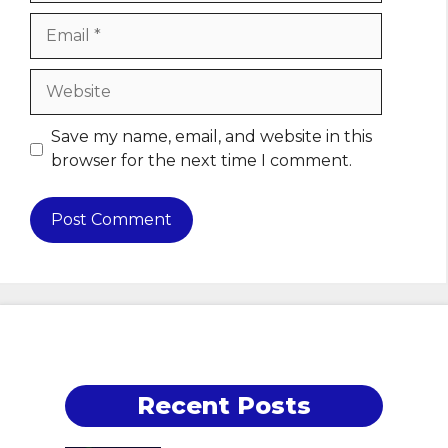
Email
Website
Save my name, email, and website in this
browser for the next time I comment.
Recent Posts