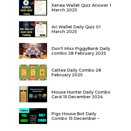
Xenea Wallet Quiz Answer 1
March 2025
Ari Wallet Daily Quiz 01
March 2025
Don’t Miss PiggyBank Daily
combo 28 February 2025
Cattea Daily Combo 28
February 2025
Mouse Hunter Daily Combo
Card 15 December 2024
Pigs House Bot Daily
Combo 15 December –