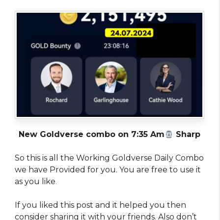
New Goldverse combo on 7:35 Am
Sharp
So this is all the Working Goldverse Daily Combo
we have Provided for you. You are free to use it
as you like
.
If you liked this post and it helped you then
consider sharing it with your friends. Also don’t