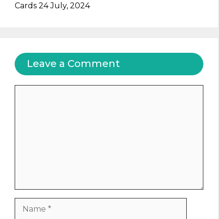
Cards 24 July, 2024
Leave a Comment
Comment
Name