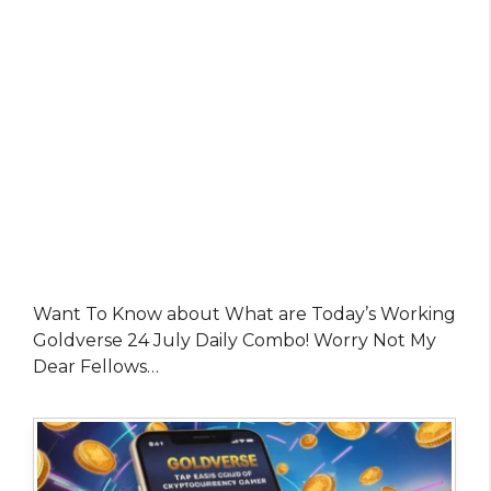
Want To Know about What are Today’s Working
Goldverse 24 July Daily Combo! Worry Not My
Dear Fellows…