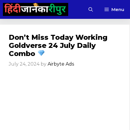
Skip
Menu
to
content
Don’t Miss Today Working
Goldverse 24 July Daily
Combo
July 24, 2024
by
Airbyte Ads