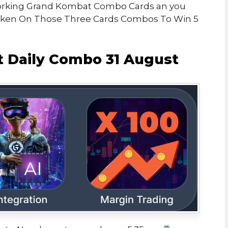
h Working Grand Kombat Combo Cards an you
Token On Those Three Cards Combos To Win 5
 Daily Combo 31 August