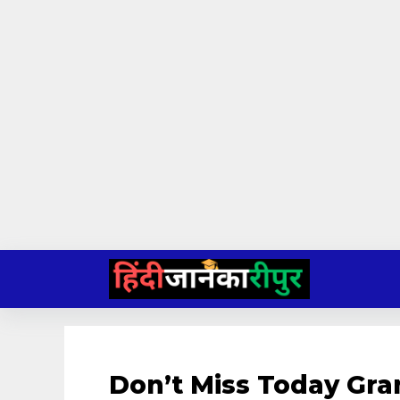
Skip
to
content
Don’t Miss Today Gr