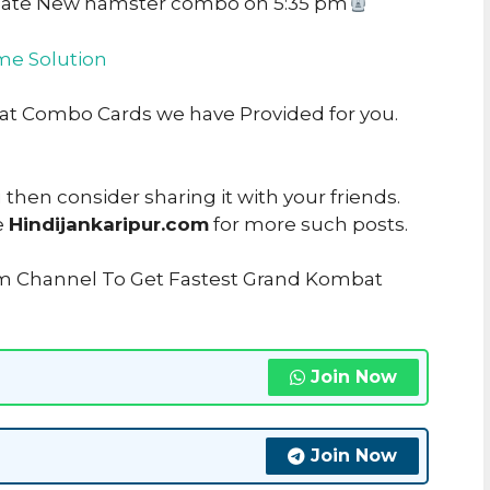
date New hamster combo on 5:35 pm
e Solution
bat Combo Cards we have Provided for you.
u then consider sharing it with your friends.
e
Hindijankaripur.com
for more such posts.
am Channel To Get Fastest Grand Kombat
Join Now
Join Now