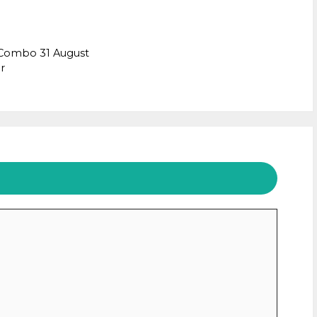
 Combo 31 August
r