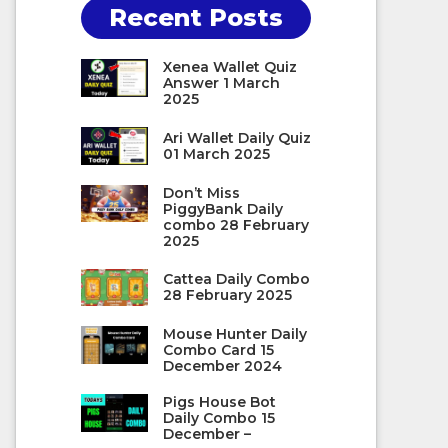
Recent Posts
Xenea Wallet Quiz
Answer 1 March
2025
Ari Wallet Daily Quiz
01 March 2025
Don’t Miss
PiggyBank Daily
combo 28 February
2025
Cattea Daily Combo
28 February 2025
Mouse Hunter Daily
Combo Card 15
December 2024
Pigs House Bot
Daily Combo 15
December –