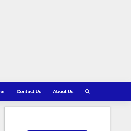
mer
Contact Us
About Us