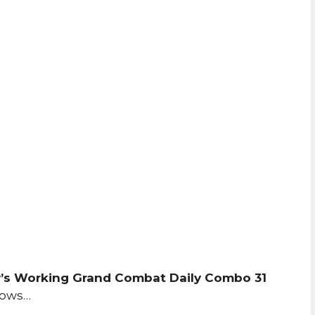
’s Working Grand Combat Daily Combo 31
lows…