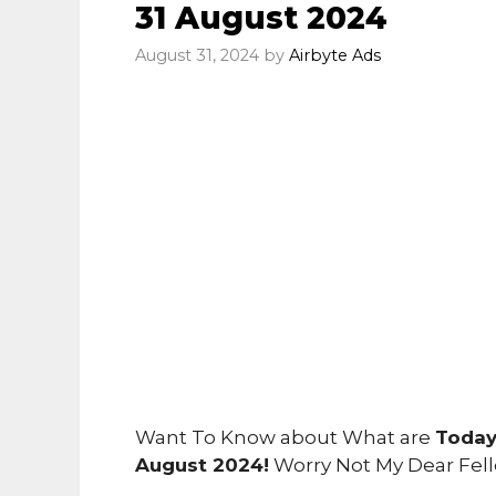
31 August 2024
August 31, 2024
by
Airbyte Ads
Want To Know about What are
Today
August 2024!
Worry Not My Dear Fel