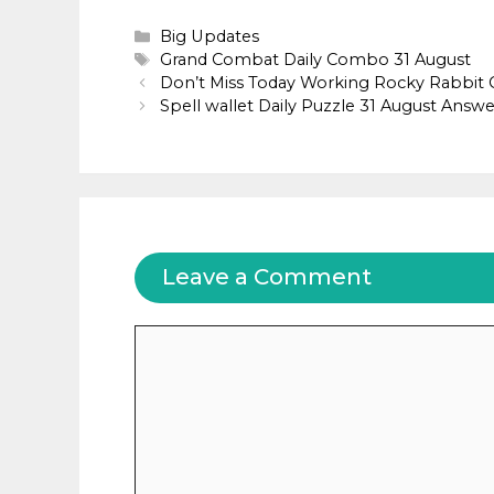
Categories
Big Updates
Tags
Grand Combat Daily Combo 31 August
Don’t Miss Today Working Rocky Rabbit
Spell wallet Daily Puzzle 31 August Answe
Leave a Comment
Comment