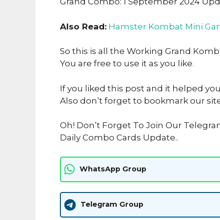
Grand Combo: 1 September 2024 Up
Also Read:
Hamster Kombat Mini Gam
So this is all the Working Grand Kom
You are free to use it as you like
.
If you liked this post and it helped yo
Also don’t forget to bookmark our sit
Oh! Don’t Forget To Join Our Telegr
Daily Combo Cards Update..
WhatsApp Group
Telegram Group