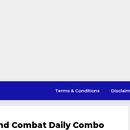
Terms & Conditions
Disclai
and Combat Daily Combo