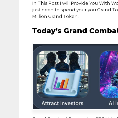
In This Post I will Provide You Wit
just need to spend your you Grand 
Million Grand Token..
Today’s Grand Combat