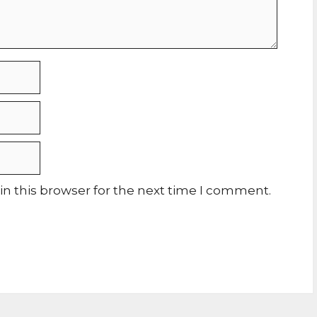
n this browser for the next time I comment.