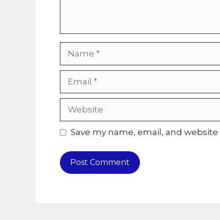
Name
Email
Website
Save my name, email, and website i