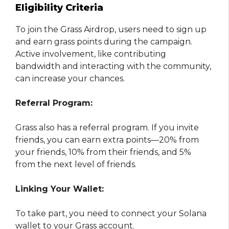
Eligibility Criteria
To join the Grass Airdrop, users need to sign up
and earn grass points during the campaign.
Active involvement, like contributing
bandwidth and interacting with the community,
can increase your chances.
Referral Program:
Grass also has a referral program. If you invite
friends, you can earn extra points—20% from
your friends, 10% from their friends, and 5%
from the next level of friends.
Linking Your Wallet:
To take part, you need to connect your Solana
wallet to your Grass account.