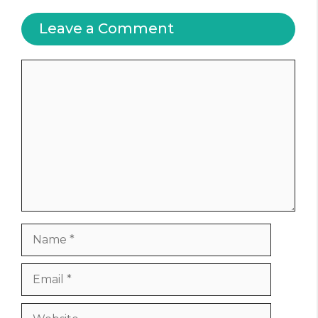
Leave a Comment
Comment
Name
Email
Website