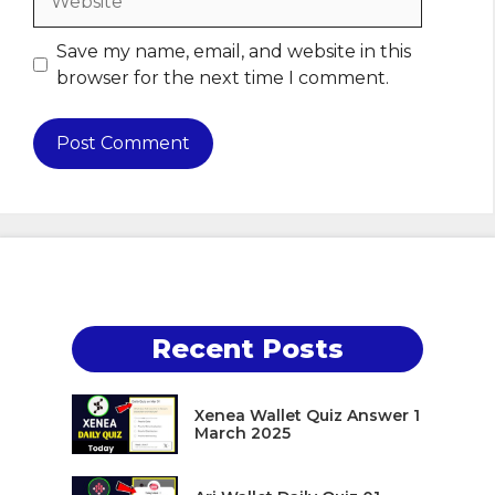
Save my name, email, and website in this
browser for the next time I comment.
Recent Posts
Xenea Wallet Quiz Answer 1
March 2025