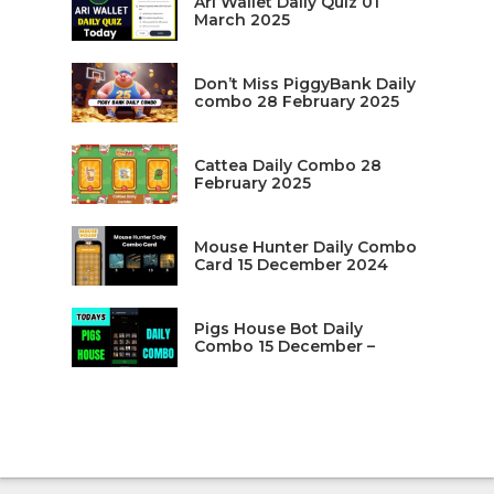
Ari Wallet Daily Quiz 01
March 2025
Don’t Miss PiggyBank Daily
combo 28 February 2025
Cattea Daily Combo 28
February 2025
Mouse Hunter Daily Combo
Card 15 December 2024
Pigs House Bot Daily
Combo 15 December –