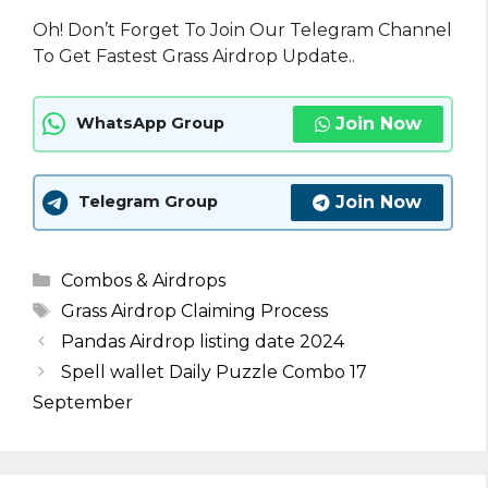
Oh! Don’t Forget To Join Our Telegram Channel
To Get Fastest Grass Airdrop Update..
Join Now
WhatsApp Group
Join Now
Telegram Group
Categories
Combos & Airdrops
Tags
Grass Airdrop Claiming Process
Pandas Airdrop listing date 2024
Spell wallet Daily Puzzle Combo 17
September