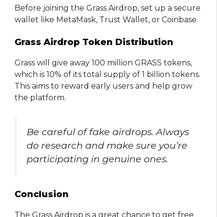
Before joining the Grass Airdrop, set up a secure
wallet like MetaMask, Trust Wallet, or Coinbase.
Grass Airdrop Token Distribution
Grass will give away 100 million GRASS tokens,
which is 10% of its total supply of 1 billion tokens.
This aims to reward early users and help grow
the platform.
Be careful of fake airdrops. Always
do research and make sure you’re
participating in genuine ones.
Conclusion
The Grass Airdrop is a great chance to get free