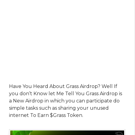
Have You Heard About Grass Airdrop? Well If
you don’t Know let Me Tell You Grass Airdrop is
a New Airdrop in which you can participate do
simple tasks such as sharing your unused
internet To Earn $Grass Token.