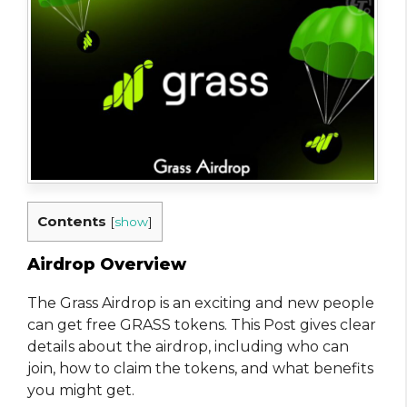
Contents
[
show
]
Airdrop Overview
The Grass Airdrop is an exciting and new people
can get free GRASS tokens. This Post gives clear
details about the airdrop, including who can
join, how to claim the tokens, and what benefits
you might get.