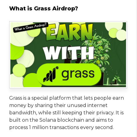
What is Grass Airdrop?
Grass is a special platform that lets people earn
money by sharing their unused internet
bandwidth, while still keeping their privacy. It is
built on the Solana blockchain and aims to
process 1 million transactions every second.