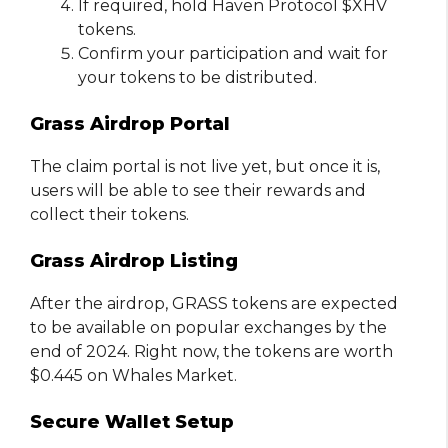
If required, hold Haven Protocol $XHV
tokens.
Confirm your participation and wait for
your tokens to be distributed.
Grass Airdrop Portal
The claim portal is not live yet, but once it is,
users will be able to see their rewards and
collect their tokens.
Grass Airdrop Listing
After the airdrop, GRASS tokens are expected
to be available on popular exchanges by the
end of 2024. Right now, the tokens are worth
$0.445 on Whales Market.
Secure Wallet Setup