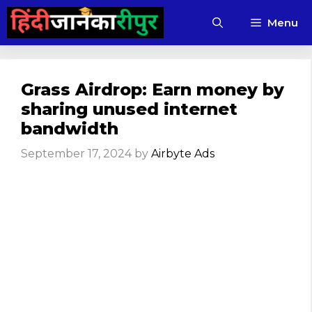
Skip
Menu
to
content
Grass Airdrop: Earn money by
sharing unused internet
bandwidth
September 17, 2024
by
Airbyte Ads