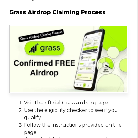
Grass Airdrop Claiming Process
Visit the official Grass airdrop page.
Use the eligibility checker to see if you
qualify.
Follow the instructions provided on the
page.