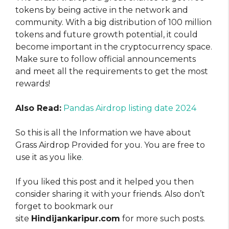
tokens by being active in the network and
community. With a big distribution of 100 million
tokens and future growth potential, it could
become important in the cryptocurrency space.
Make sure to follow official announcements
and meet all the requirements to get the most
rewards!
Also Read:
Pandas Airdrop listing date 2024
So this is all the Information we have about
Grass Airdrop Provided for you. You are free to
use it as you like
.
If you liked this post and it helped you then
consider sharing it with your friends. Also don’t
forget to bookmark our
site
Hindijankaripur.com
for more such posts.