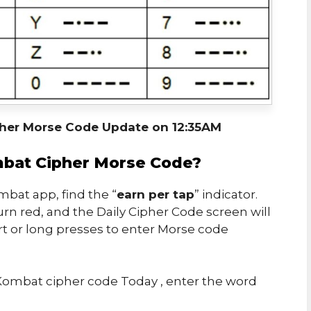
her Morse Code Update on 12:35AM
bat Cipher Morse Code?
bat app, find the “
earn per tap
” indicator.
urn red, and the Daily Cipher Code screen will
rt or long presses to enter Morse code
ombat cipher code Today , enter the word