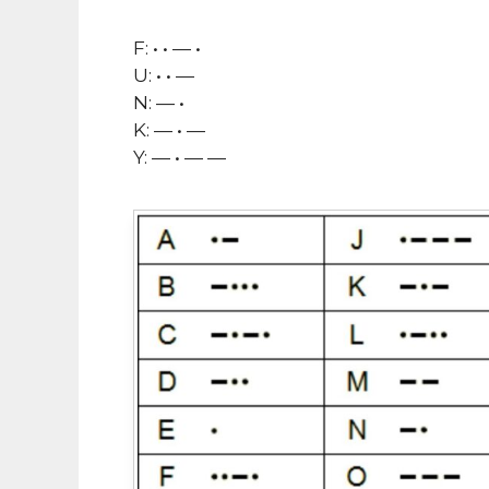
F: • • — •
U: • • —
N: — •
K: — • —
Y: — • — —