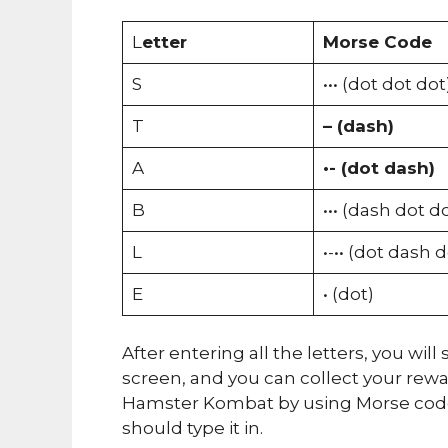
L
etter
Morse Code
S
••• (dot dot dot
T
– (dash)
A
•- (dot dash)
B
••• (dash dot d
L
•-•• (dot dash 
E
• (dot)
After entering all the letters, you wi
screen, and you can collect your rew
Hamster Kombat by using Morse code.
should type it in.