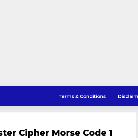
Terms & Conditions
Disclai
ster Cipher Morse Code 1