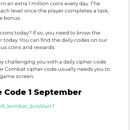
rn an extra 1 million coins every day. The
ch level once the player completes a task,
he bonus.
 coins today? If so, you need to know the
today. You can find the daily codes on our
us coins and rewards.
y challenging you with a daily cipher code
er Combat cipher code usually needs you to
e game screen.
e Code 1 September
eR_kombat_bot/start?