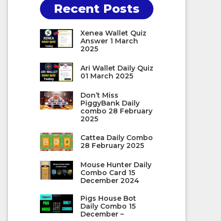
Recent Posts
Xenea Wallet Quiz
Answer 1 March
2025
Ari Wallet Daily Quiz
01 March 2025
Don’t Miss
PiggyBank Daily
combo 28 February
2025
Cattea Daily Combo
28 February 2025
Mouse Hunter Daily
Combo Card 15
December 2024
Pigs House Bot
Daily Combo 15
December –