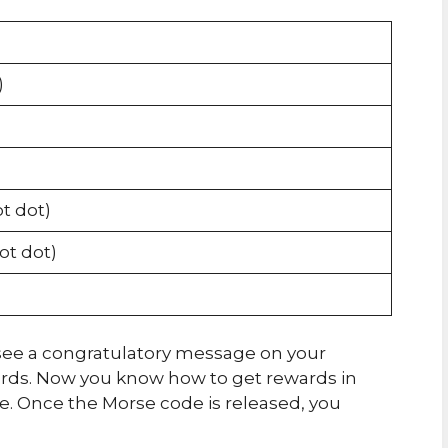
)
ot dot)
dot dot)
ll see a congratulatory message on your
ards. Now you know how to get rewards in
 Once the Morse code is released, you