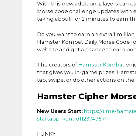
With this new addition, players can ea
Morse code challenge updates with ea
taking about 1 or 2 minutes to earn t
Do you want to earn an extra 1 million
Hamster Kombat Daily Morse Code for 
website and get a chance to earn bon
The creators of
Hamster Kombat
enjo
that gives you in-game prizes. Hamst
tap, swipe, or do other actions on th
Hamster Cipher Mors
New Users Start:
https://t.me/hamst
startapp=kentId1123749571
FUNKY