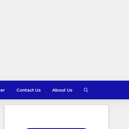
mer
Contact Us
About Us