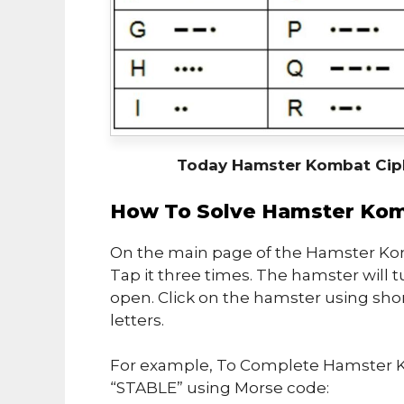
Today Hamster Kombat Cip
How To Solve Hamster Kom
On the main page of the Hamster Kom
Tap it three times. The hamster will t
open. Click on the hamster using sho
letters.
For example, To Complete Hamster K
“STABLE” using Morse code: