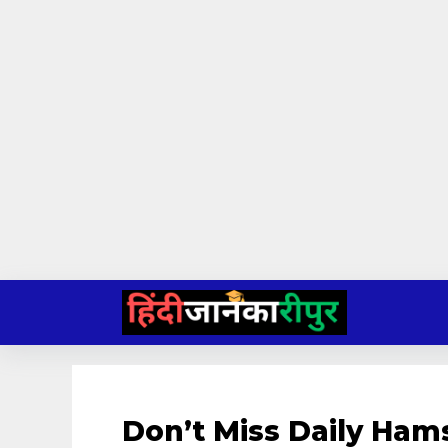
Skip
to
content
Don’t Miss Daily Ham