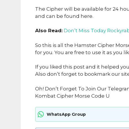
The Cipher will be available for 24 ho
and can be found here.
Also Read:
Don’t Miss Today Rockyrab
So this is all the Hamster Cipher Mo
for you. You are free to use it as you li
If you liked this post and it helped yo
Also don’t forget to bookmark our sit
Oh! Don’t Forget To Join Our Telegr
Kombat Cipher Morse Code U
WhatsApp Group