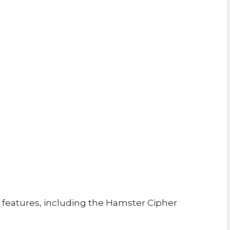
features, including the Hamster Cipher