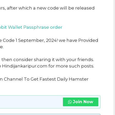
urs, after which a new code will be released
bit Wallet Passphrase order
rse Code 1 September, 2024! we have Provided
ke
.
u then consider sharing it with your friends.
e Hindijankaripur.com for more such posts.
am Channel To Get Fastest Daily Hamster
Join Now