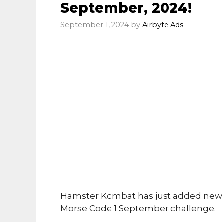
September, 2024!
September 1, 2024
by
Airbyte Ads
Hamster Kombat has just added new 
Morse Code 1 September challenge.